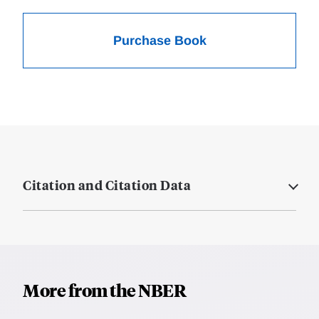
Purchase Book
Citation and Citation Data
More from the NBER