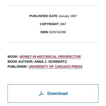
PUBLISHED DATE
January 1987
COPYRIGHT
1987
ISBN
0226742288
BOOK
:
MONEY IN HISTORICAL PERSPECTIVE
BOOK AUTHOR
:
ANNA J. SCHWARTZ
PUBLISHER
:
UNIVERSITY OF CHICAGO PRESS
Download