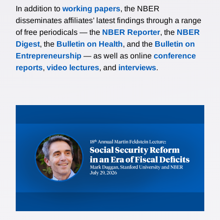
In addition to
working papers
, the NBER
disseminates affiliates’ latest findings through a range
of free periodicals — the
NBER Reporter
, the
NBER
Digest
, the
Bulletin on Health
, and the
Bulletin on
Entrepreneurship
— as well as online
conference
reports
,
video lectures
, and
interviews
.