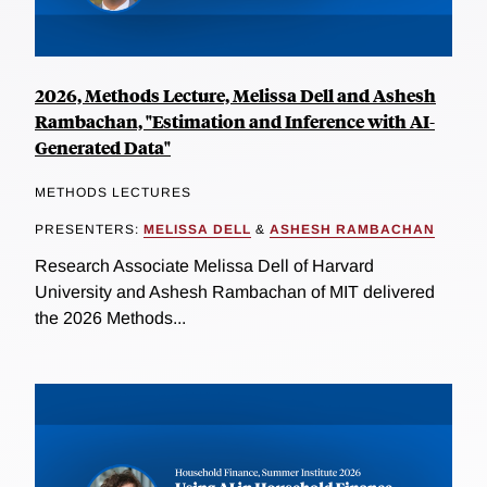
2026, Methods Lecture, Melissa Dell and Ashesh
Rambachan, "Estimation and Inference with AI-
Generated Data"
METHODS LECTURES
PRESENTERS:
MELISSA DELL
&
ASHESH RAMBACHAN
Research Associate Melissa Dell of Harvard
University and Ashesh Rambachan of MIT delivered
the 2026 Methods...