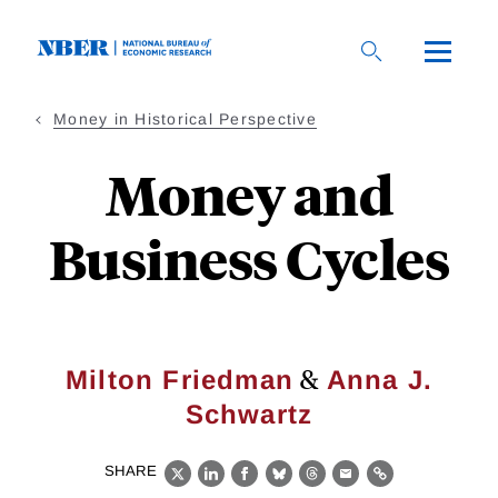
Skip
to
main
content
Money in Historical Perspective
Money and
Business Cycles
&
Milton Friedman
Anna J.
Schwartz
SHARE
X
LinkedIn
Facebook
Bluesky
Threads
Email
Link