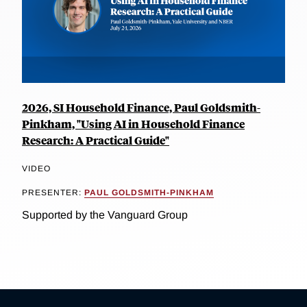
2026, SI Household Finance, Paul Goldsmith-
Pinkham, "Using AI in Household Finance
Research: A Practical Guide"
VIDEO
PRESENTER:
PAUL GOLDSMITH-PINKHAM
Supported by the Vanguard Group