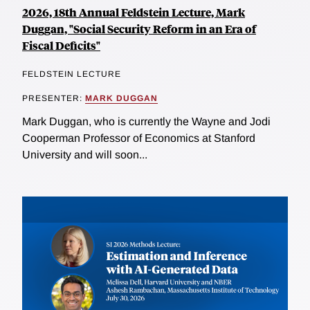
2026, 18th Annual Feldstein Lecture, Mark
Duggan, "Social Security Reform in an Era of
Fiscal Deficits"
FELDSTEIN LECTURE
PRESENTER:
MARK DUGGAN
Mark Duggan, who is currently the Wayne and Jodi
Cooperman Professor of Economics at Stanford
University and will soon...