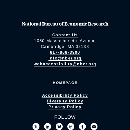
National Bureau of Economic Research
Contact Us
1050 Massachusetts Avenue
Cambridge, MA 02138
617-868-3900
info@nber.org
webaccessibility@nber.org
HOMEPAGE
Accessibility Policy
Diversity Policy
Privacy Policy
FOLLOW