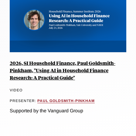
2026, SI Household Finance, Paul Goldsmith-
Pinkham, "Using AI in Household Finance
Research: A Practical Guide"
VIDEO
PRESENTER:
PAUL GOLDSMITH-PINKHAM
Supported by the Vanguard Group