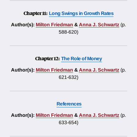
Chapter 11:
Long Swings in Growth Rates
Author(s):
Milton Friedman
&
Anna J. Schwartz
(p.
588-620)
Chapter 12:
The Role of Money
Author(s):
Milton Friedman
&
Anna J. Schwartz
(p.
621-632)
References
Author(s):
Milton Friedman
&
Anna J. Schwartz
(p.
633-654)