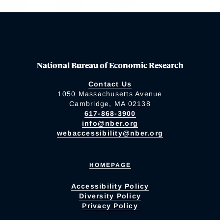
National Bureau of Economic Research
Contact Us
1050 Massachusetts Avenue
Cambridge, MA 02138
617-868-3900
info@nber.org
webaccessibility@nber.org
HOMEPAGE
Accessibility Policy
Diversity Policy
Privacy Policy