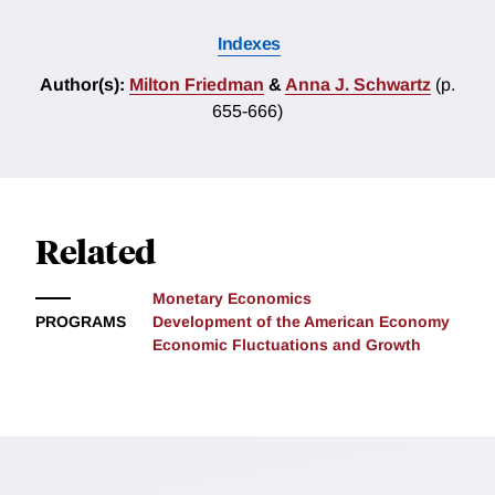
Indexes
Author(s):
Milton Friedman
&
Anna J. Schwartz
(p.
655-666)
Related
Monetary Economics
PROGRAMS
Development of the American Economy
Economic Fluctuations and Growth