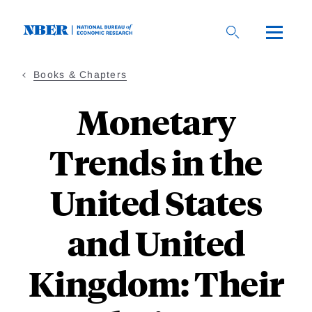
Skip
to
main
content
Books & Chapters
Monetary
Trends in the
United States
and United
Kingdom: Their