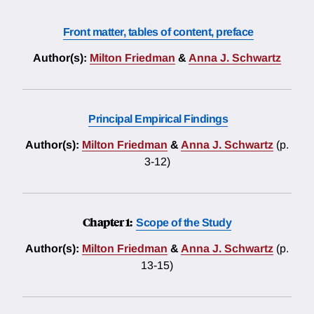
Front matter, tables of content, preface
Author(s):
Milton Friedman
&
Anna J. Schwartz
Principal Empirical Findings
Author(s):
Milton Friedman
&
Anna J. Schwartz
(p.
3-12)
Chapter 1:
Scope of the Study
Author(s):
Milton Friedman
&
Anna J. Schwartz
(p.
13-15)