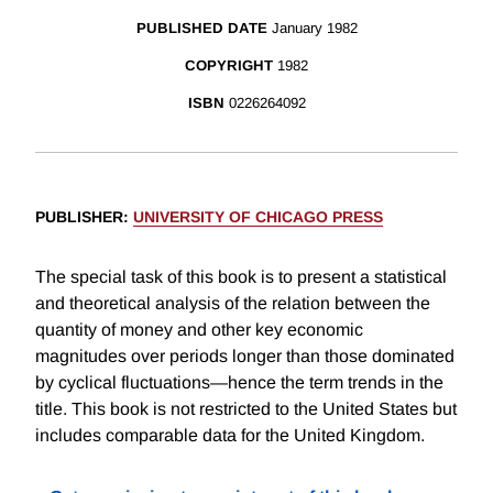
PUBLISHED DATE
January 1982
COPYRIGHT
1982
ISBN
0226264092
PUBLISHER
:
UNIVERSITY OF CHICAGO PRESS
The special task of this book is to present a statistical
and theoretical analysis of the relation between the
quantity of money and other key economic
magnitudes over periods longer than those dominated
by cyclical fluctuations—hence the term trends in the
title. This book is not restricted to the United States but
includes comparable data for the United Kingdom.