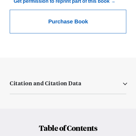
Get permission to reprint part of this book
Purchase Book
Citation and Citation Data
Table of Contents