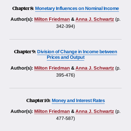
Chapter 8:
Monetary Influences on Nominal Income
Author(s):
Milton Friedman
&
Anna J. Schwartz
(p.
342-394)
Chapter 9:
Division of Change in Income between
Prices and Output
Author(s):
Milton Friedman
&
Anna J. Schwartz
(p.
395-476)
Chapter 10:
Money and Interest Rates
Author(s):
Milton Friedman
&
Anna J. Schwartz
(p.
477-587)