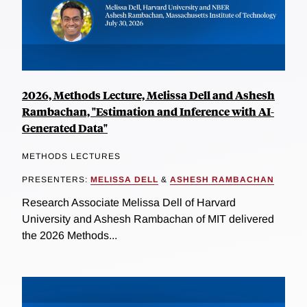
2026, Methods Lecture, Melissa Dell and Ashesh
Rambachan, "Estimation and Inference with AI-
Generated Data"
METHODS LECTURES
PRESENTERS:
MELISSA DELL
&
ASHESH RAMBACHAN
Research Associate Melissa Dell of Harvard
University and Ashesh Rambachan of MIT delivered
the 2026 Methods...