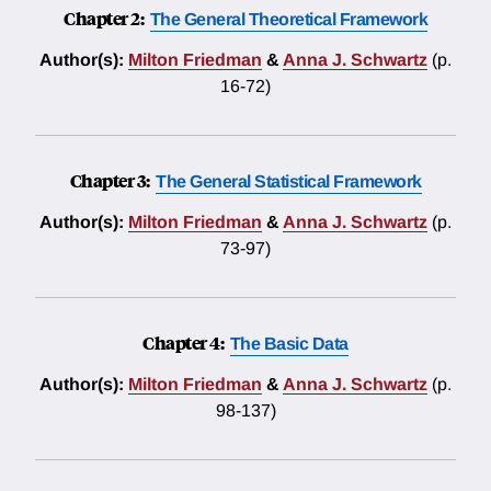
Chapter 2:
The General Theoretical Framework
Author(s):
Milton Friedman
&
Anna J. Schwartz
(p.
16-72)
Chapter 3:
The General Statistical Framework
Author(s):
Milton Friedman
&
Anna J. Schwartz
(p.
73-97)
Chapter 4:
The Basic Data
Author(s):
Milton Friedman
&
Anna J. Schwartz
(p.
98-137)