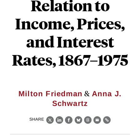
Relation to
Income, Prices,
and Interest
Rates, 1867–1975
&
Milton Friedman
Anna J.
Schwartz
SHARE
X
LinkedIn
Facebook
Bluesky
Threads
Email
Link