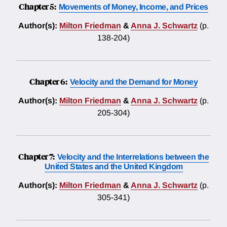
Chapter 5:
Movements of Money, Income, and Prices
Author(s):
Milton Friedman
&
Anna J. Schwartz
(p.
138-204)
Chapter 6:
Velocity and the Demand for Money
Author(s):
Milton Friedman
&
Anna J. Schwartz
(p.
205-304)
Chapter 7:
Velocity and the Interrelations between the
United States and the United Kingdom
Author(s):
Milton Friedman
&
Anna J. Schwartz
(p.
305-341)