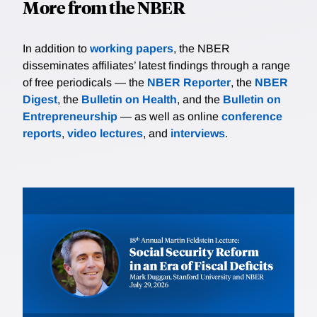
More from the NBER
In addition to
working papers
, the NBER
disseminates affiliates’ latest findings through a range
of free periodicals — the
NBER Reporter
, the
NBER
Digest
, the
Bulletin on Health
, and the
Bulletin on
Entrepreneurship
— as well as online
conference
reports
,
video lectures
, and
interviews
.