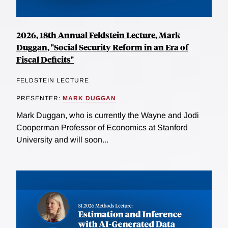
2026, 18th Annual Feldstein Lecture, Mark
Duggan, "Social Security Reform in an Era of
Fiscal Deficits"
FELDSTEIN LECTURE
PRESENTER:
MARK DUGGAN
Mark Duggan, who is currently the Wayne and Jodi
Cooperman Professor of Economics at Stanford
University and will soon...