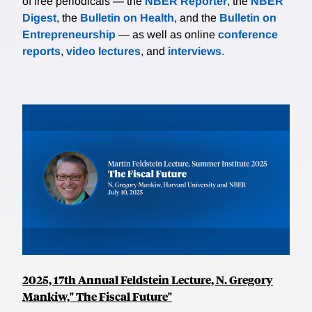
of free periodicals — the
NBER Reporter
, the
NBER
Digest
, the
Bulletin on Health
, and the
Bulletin on
Entrepreneurship
— as well as online
conference
reports
,
video lectures
, and
interviews
.
2025, 17th Annual Feldstein Lecture, N. Gregory
Mankiw," The Fiscal Future"