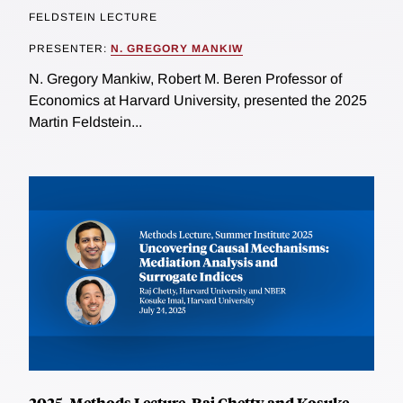
FELDSTEIN LECTURE
PRESENTER:
N. GREGORY MANKIW
N. Gregory Mankiw, Robert M. Beren Professor of
Economics at Harvard University, presented the 2025
Martin Feldstein...
2025, Methods Lecture, Raj Chetty and Kosuke