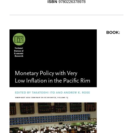
ISBN
9780226378978
BOOK
: