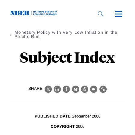
Skip
to
main
content
Monetary Policy with Very Low Inflation in the
Pacific Rim
Subject Index
SHARE
X
LinkedIn
Facebook
Bluesky
Threads
Email
Link
PUBLISHED DATE
September 2006
COPYRIGHT
2006