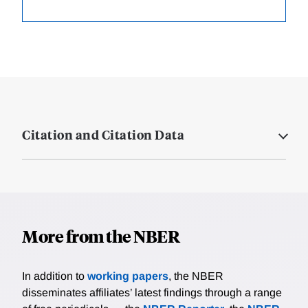
Citation and Citation Data
More from the NBER
In addition to
working papers
, the NBER
disseminates affiliates’ latest findings through a range