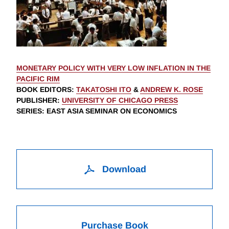
MONETARY POLICY WITH VERY LOW INFLATION IN THE
PACIFIC RIM
BOOK EDITORS
:
TAKATOSHI ITO
&
ANDREW K. ROSE
PUBLISHER
:
UNIVERSITY OF CHICAGO PRESS
SERIES
: EAST ASIA SEMINAR ON ECONOMICS
Download
Purchase Book