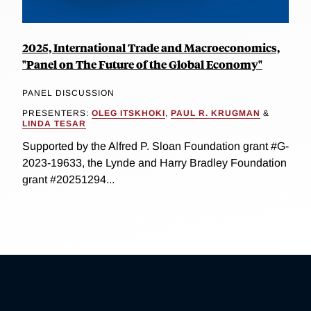
2025, International Trade and Macroeconomics,
"Panel on The Future of the Global Economy"
PANEL DISCUSSION
PRESENTERS:
OLEG ITSKHOKI
,
PAUL R. KRUGMAN
&
LINDA TESAR
Supported by the Alfred P. Sloan Foundation grant #G-
2023-19633, the Lynde and Harry Bradley Foundation
grant #20251294...