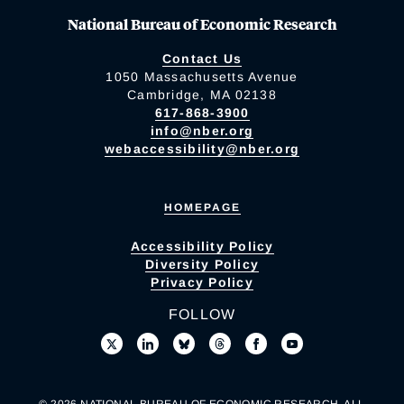
National Bureau of Economic Research
Contact Us
1050 Massachusetts Avenue
Cambridge, MA 02138
617-868-3900
info@nber.org
webaccessibility@nber.org
HOMEPAGE
Accessibility Policy
Diversity Policy
Privacy Policy
FOLLOW