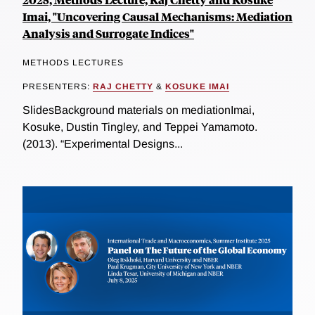
Imai, "Uncovering Causal Mechanisms: Mediation
Analysis and Surrogate Indices"
METHODS LECTURES
PRESENTERS:
RAJ CHETTY
&
KOSUKE IMAI
SlidesBackground materials on mediationImai,
Kosuke, Dustin Tingley, and Teppei Yamamoto.
(2013). “Experimental Designs...