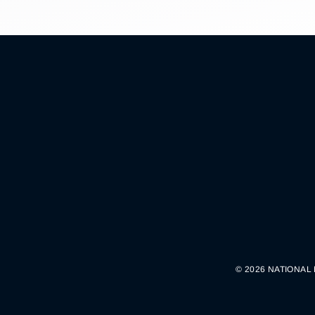
© 2026 NATIONAL