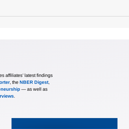
affiliates’ latest findings
rter
, the
NBER Digest
,
eneurship
— as well as
erviews
.