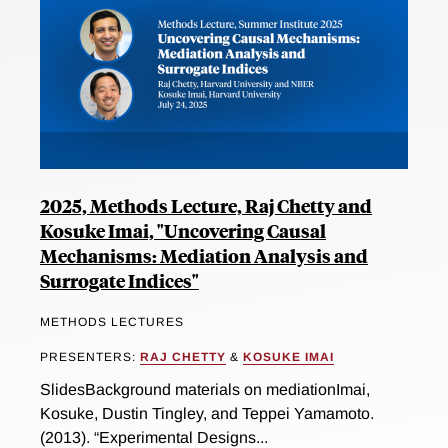
2025, Methods Lecture, Raj Chetty and
Kosuke Imai, "Uncovering Causal
Mechanisms: Mediation Analysis and
Surrogate Indices"
METHODS LECTURES
PRESENTERS:
RAJ CHETTY
&
KOSUKE IMAI
SlidesBackground materials on mediationImai,
Kosuke, Dustin Tingley, and Teppei Yamamoto.
(2013). “Experimental Designs...