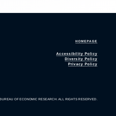
HOMEPAGE
Accessibility Policy
Diversity Policy
Privacy Policy
 BUREAU OF ECONOMIC RESEARCH. ALL RIGHTS RESERVED.