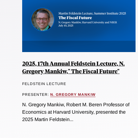
2025, 17th Annual Feldstein Lecture, N.
Gregory Mankiw," The Fiscal Future"
FELDSTEIN LECTURE
PRESENTER:
N. GREGORY MANKIW
N. Gregory Mankiw, Robert M. Beren Professor of
Economics at Harvard University, presented the
2025 Martin Feldstein...