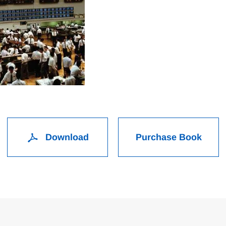
Download
Purchase Book