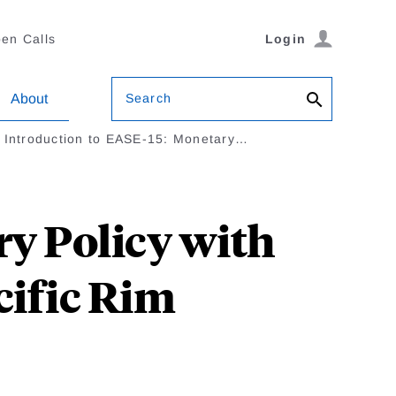
en Calls
Login
Search
About
Introduction to EASE-15: Monetary…
ry Policy with
cific Rim