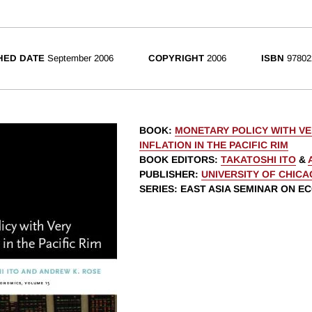
HED DATE
September 2006
COPYRIGHT
2006
ISBN
97802
BOOK
:
MONETARY POLICY WITH V
INFLATION IN THE PACIFIC RIM
BOOK EDITORS
:
TAKATOSHI ITO
&
PUBLISHER
:
UNIVERSITY OF CHIC
SERIES
: EAST ASIA SEMINAR ON E