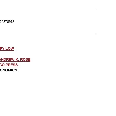
26378978
ERY LOW
ANDREW K. ROSE
AGO PRESS
CONOMICS