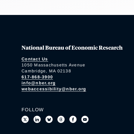
National Bureau of Economic Research
Contact Us
1050 Massachusetts Avenue
Cambridge, MA 02138
617-868-3900
info@nber.org
webaccessibility@nber.org
FOLLOW