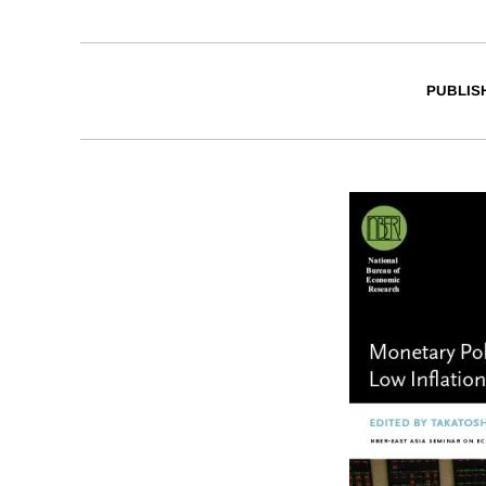
PUBLIS