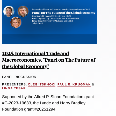
2025, International Trade and
Macroeconomics, "Panel on The Future of
the Global Economy"
PANEL DISCUSSION
PRESENTERS:
OLEG ITSKHOKI
,
PAUL R. KRUGMAN
&
LINDA TESAR
Supported by the Alfred P. Sloan Foundation grant
#G-2023-19633, the Lynde and Harry Bradley
Foundation grant #20251294...