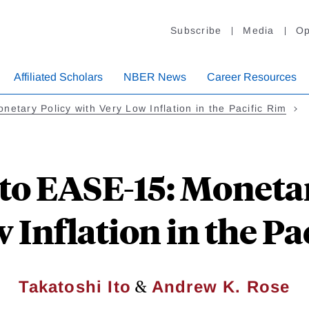
Subscribe
Media
Op
Affiliated Scholars
NBER News
Career Resources
netary Policy with Very Low Inflation in the Pacific Rim
to EASE-15: Moneta
 Inflation in the Pa
&
Takatoshi Ito
Andrew K. Rose