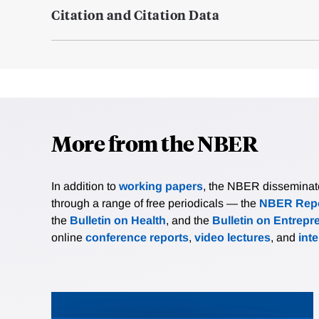
Citation and Citation Data
More from the NBER
In addition to
working papers
, the NBER disseminates 
through a range of free periodicals — the
NBER Repo
the
Bulletin on Health
, and the
Bulletin on Entrepr
online
conference reports
,
video lectures
, and
int