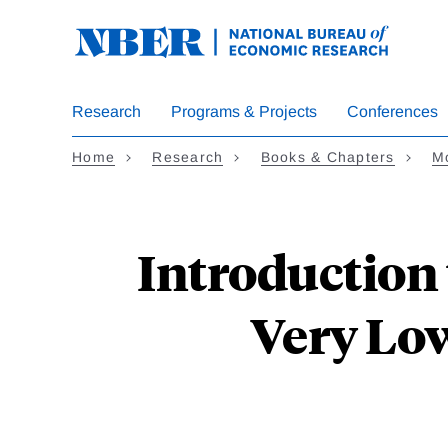
Skip
to
main
content
Research
Programs & Projects
Conferences
Home
Research
Books & Chapters
Mo
Introduction 
Very Low