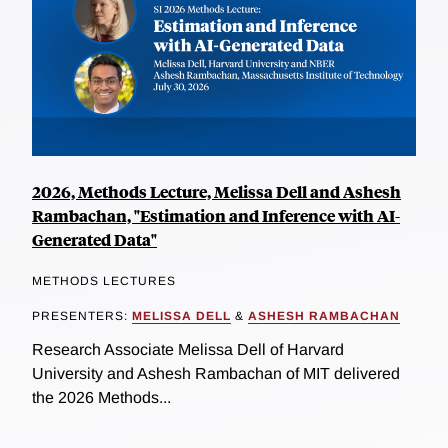
2026, Methods Lecture, Melissa Dell and Ashesh
Rambachan, "Estimation and Inference with AI-
Generated Data"
METHODS LECTURES
PRESENTERS:
MELISSA DELL
&
ASHESH RAMBACHAN
Research Associate Melissa Dell of Harvard
University and Ashesh Rambachan of MIT delivered
the 2026 Methods...