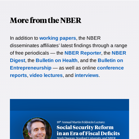
More from the NBER
In addition to
working papers
, the NBER
disseminates affiliates’ latest findings through a range
of free periodicals — the
NBER Reporter
, the
NBER
Digest
, the
Bulletin on Health
, and the
Bulletin on
Entrepreneurship
— as well as online
conference
reports
,
video lectures
, and
interviews
.