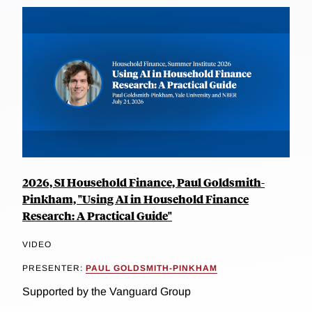
2026, SI Household Finance, Paul Goldsmith-
Pinkham, "Using AI in Household Finance
Research: A Practical Guide"
VIDEO
PRESENTER:
PAUL GOLDSMITH-PINKHAM
Supported by the Vanguard Group