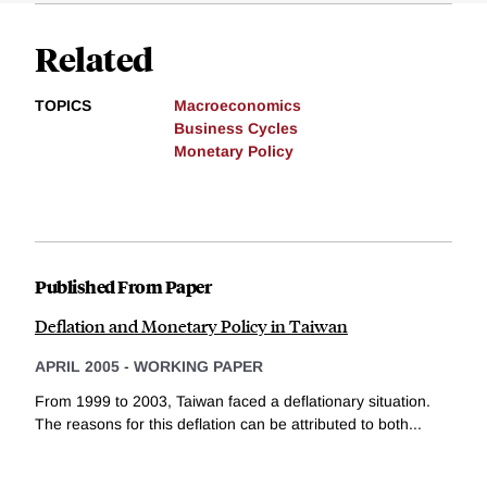
Related
TOPICS
Macroeconomics
Business Cycles
Monetary Policy
Published From Paper
Deflation and Monetary Policy in Taiwan
APRIL 2005
-
WORKING PAPER
From 1999 to 2003, Taiwan faced a deflationary situation.
The reasons for this deflation can be attributed to both...