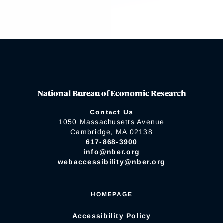
National Bureau of Economic Research
Contact Us
1050 Massachusetts Avenue
Cambridge, MA 02138
617-868-3900
info@nber.org
webaccessibility@nber.org
HOMEPAGE
Accessibility Policy