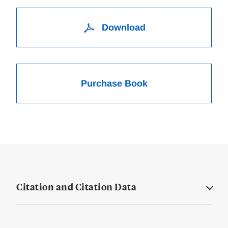
Download
Purchase Book
Citation and Citation Data