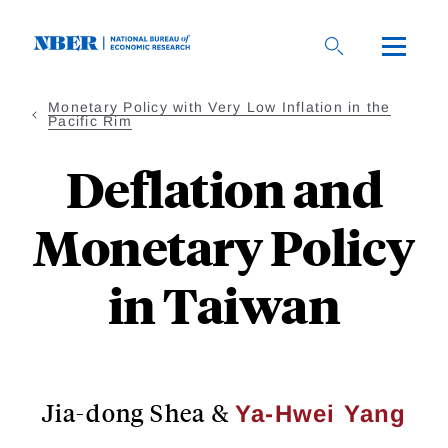
Skip
to
main
content
Monetary Policy with Very Low Inflation in the
Pacific Rim
Deflation and
Monetary Policy
in Taiwan
Jia-dong Shea
&
Ya-Hwei Yang