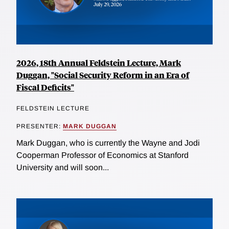
2026, 18th Annual Feldstein Lecture, Mark
Duggan, "Social Security Reform in an Era of
Fiscal Deficits"
FELDSTEIN LECTURE
PRESENTER:
MARK DUGGAN
Mark Duggan, who is currently the Wayne and Jodi
Cooperman Professor of Economics at Stanford
University and will soon...