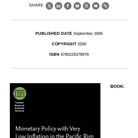
SHARE
X
LinkedIn
Facebook
Bluesky
Threads
Email
Link
PUBLISHED DATE
September 2006
COPYRIGHT
2006
ISBN
9780226378978
BOOK
: