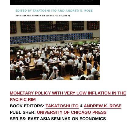
MONETARY POLICY WITH VERY LOW INFLATION IN THE
PACIFIC RIM
BOOK EDITORS
:
TAKATOSHI ITO
&
ANDREW K. ROSE
PUBLISHER
:
UNIVERSITY OF CHICAGO PRESS
SERIES
: EAST ASIA SEMINAR ON ECONOMICS