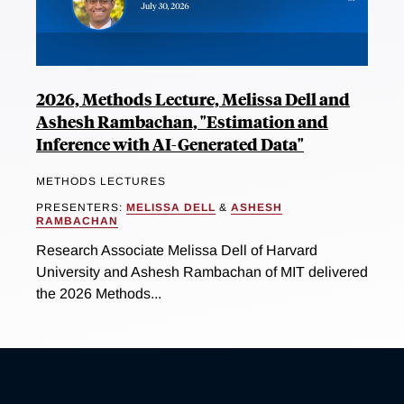
2026, Methods Lecture, Melissa Dell and
Ashesh Rambachan, "Estimation and
Inference with AI-Generated Data"
METHODS LECTURES
PRESENTERS:
MELISSA DELL
&
ASHESH
RAMBACHAN
Research Associate Melissa Dell of Harvard
University and Ashesh Rambachan of MIT delivered
the 2026 Methods...