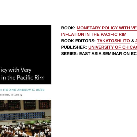
BOOK
:
MONETARY POLICY WITH V
INFLATION IN THE PACIFIC RIM
BOOK EDITORS
:
TAKATOSHI ITO
&
PUBLISHER
:
UNIVERSITY OF CHIC
SERIES
: EAST ASIA SEMINAR ON E