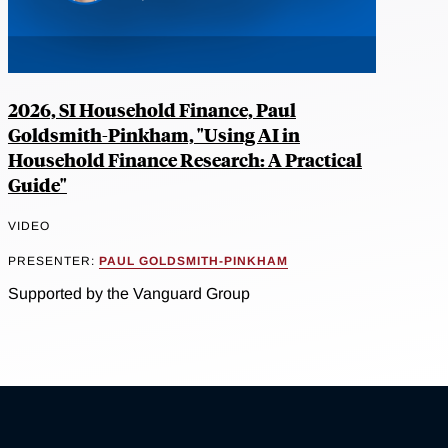
2026, SI Household Finance, Paul
Goldsmith-Pinkham, "Using AI in
Household Finance Research: A Practical
Guide"
VIDEO
PRESENTER:
PAUL GOLDSMITH-PINKHAM
Supported by the Vanguard Group