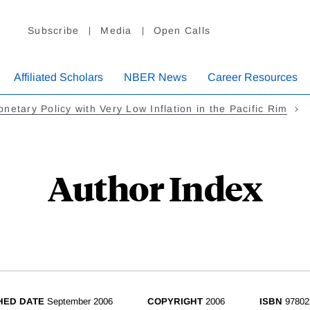
Subscribe
Media
Open Calls
Affiliated Scholars
NBER News
Career Resources
netary Policy with Very Low Inflation in the Pacific Rim
Author Index
HED DATE
September 2006
COPYRIGHT
2006
ISBN
97802