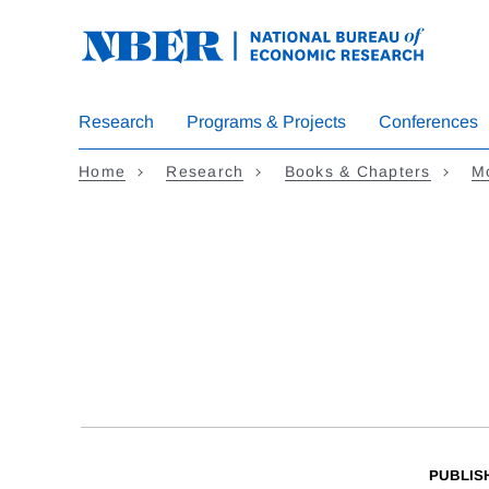
Skip
to
main
content
Research
Programs & Projects
Conferences
Home
Research
Books & Chapters
Mo
PUBLIS