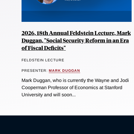
2026, 18th Annual Feldstein Lecture, Mark
Duggan, "Social Security Reform in an Era
of Fiscal Deficits"
FELDSTEIN LECTURE
PRESENTER:
MARK DUGGAN
Mark Duggan, who is currently the Wayne and Jodi
Cooperman Professor of Economics at Stanford
University and will soon...