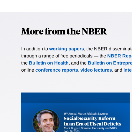
More from the NBER
In addition to
working papers
, the NBER disseminates 
through a range of free periodicals — the
NBER Repo
the
Bulletin on Health
, and the
Bulletin on Entrepr
online
conference reports
,
video lectures
, and
int