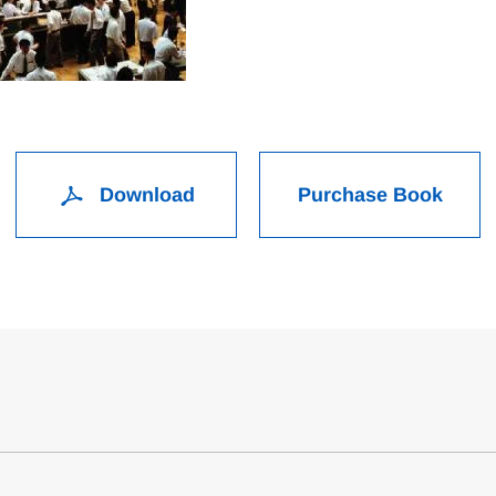
Download
Purchase Book