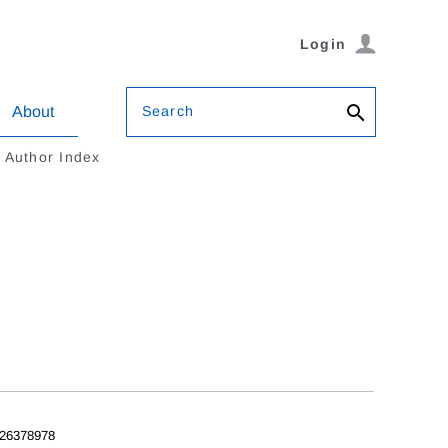
Login
Search
About
Author Index
26378978