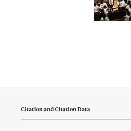
Citation and Citation Data