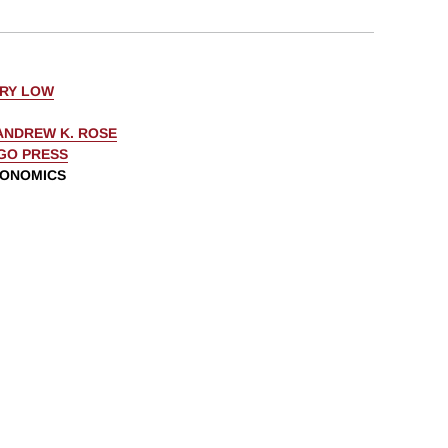
ERY LOW
ANDREW K. ROSE
AGO PRESS
CONOMICS