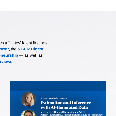
affiliates’ latest findings
rter
, the
NBER Digest
,
eneurship
— as well as
erviews
.