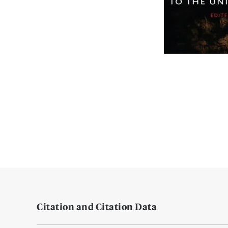
Citation and Citation Data