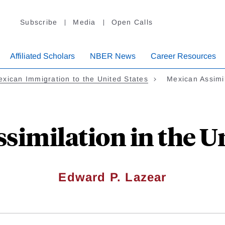
Subscribe
Media
Open Calls
Affiliated Scholars
NBER News
Career Resources
xican Immigration to the United States
Mexican Assimi
similation in the Un
Edward P. Lazear