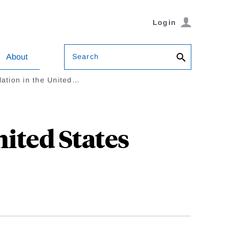
Login
Search
About
lation in the United…
ited States