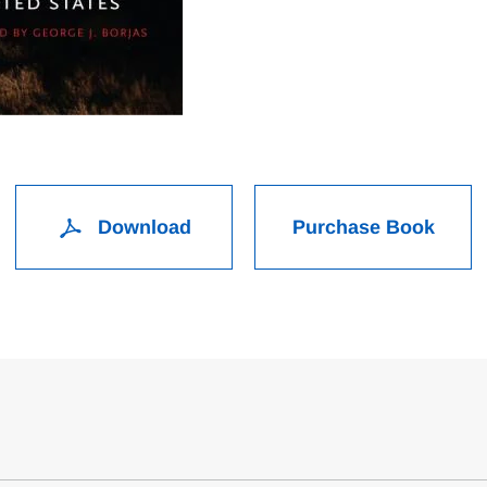
Download
Purchase Book