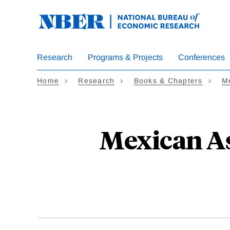
Skip
to
main
content
Research
Programs & Projects
Conferences
Home
Research
Books & Chapters
Me
Mexican As