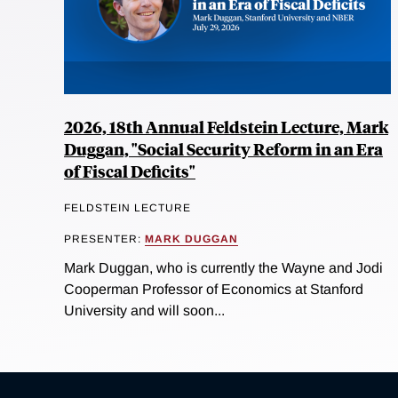
2026, 18th Annual Feldstein Lecture, Mark
Duggan, "Social Security Reform in an Era
of Fiscal Deficits"
FELDSTEIN LECTURE
PRESENTER:
MARK DUGGAN
Mark Duggan, who is currently the Wayne and Jodi
Cooperman Professor of Economics at Stanford
University and will soon...