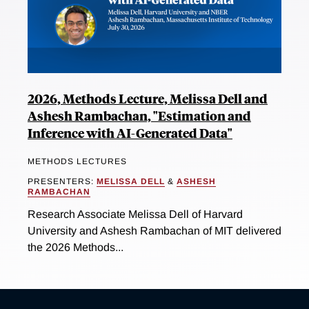
2026, Methods Lecture, Melissa Dell and
Ashesh Rambachan, "Estimation and
Inference with AI-Generated Data"
METHODS LECTURES
PRESENTERS:
MELISSA DELL
&
ASHESH
RAMBACHAN
Research Associate Melissa Dell of Harvard
University and Ashesh Rambachan of MIT delivered
the 2026 Methods...