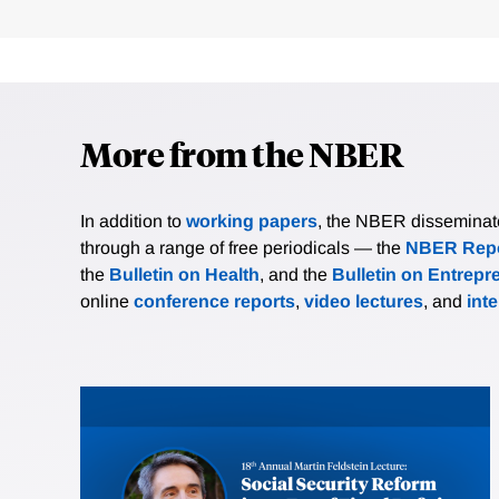
More from the NBER
In addition to
working papers
, the NBER disseminates 
through a range of free periodicals — the
NBER Repo
the
Bulletin on Health
, and the
Bulletin on Entrepr
online
conference reports
,
video lectures
, and
int