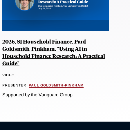
2026, SI Household Finance, Paul
Goldsmith-Pinkham, "Using AI in
Household Finance Research: A Practical
Guide"
VIDEO
PRESENTER:
PAUL GOLDSMITH-PINKHAM
Supported by the Vanguard Group