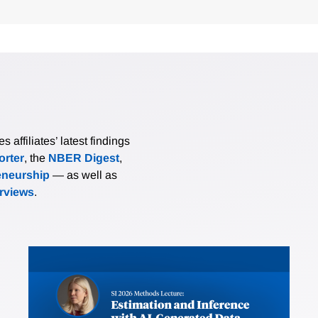
affiliates’ latest findings
rter
, the
NBER Digest
,
eneurship
— as well as
erviews
.