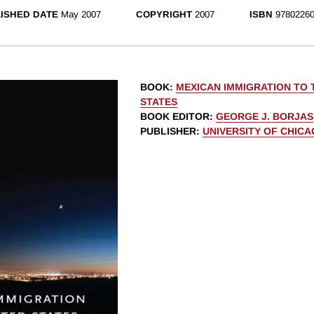
ISHED DATE
May 2007
COPYRIGHT
2007
ISBN
97802260
BOOK
:
MEXICAN IMMIGRATION TO 
STATES
BOOK EDITOR
:
GEORGE J. BORJAS
PUBLISHER
:
UNIVERSITY OF CHIC