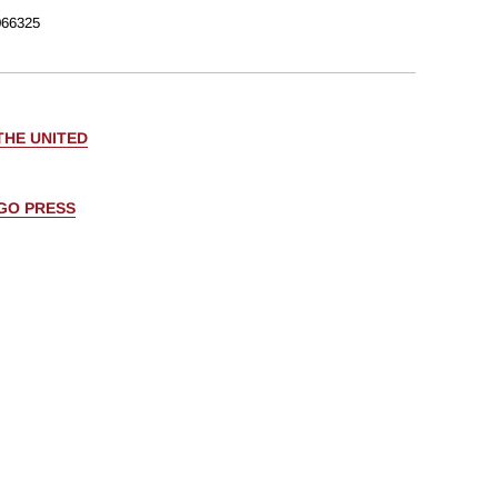
66325
THE UNITED
AGO PRESS