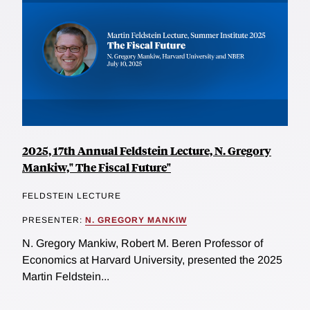
2025, 17th Annual Feldstein Lecture, N. Gregory
Mankiw," The Fiscal Future"
FELDSTEIN LECTURE
PRESENTER:
N. GREGORY MANKIW
N. Gregory Mankiw, Robert M. Beren Professor of
Economics at Harvard University, presented the 2025
Martin Feldstein...