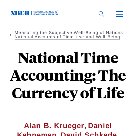
Skip
to
main
content
Measuring the Subjective Well-Being of Nations:
National Accounts of Time Use and Well-Being
National Time
Accounting: The
Currency of Life
,
Alan B. Krueger
Daniel
,
,
Kahneman
David Schkade