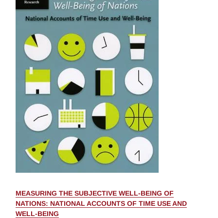
MEASURING THE SUBJECTIVE WELL-BEING OF
NATIONS: NATIONAL ACCOUNTS OF TIME USE AND
WELL-BEING