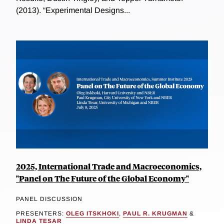
(2013). “Experimental Designs...
2025, International Trade and Macroeconomics,
"Panel on The Future of the Global Economy"
PANEL DISCUSSION
PRESENTERS:
OLEG ITSKHOKI
,
PAUL R. KRUGMAN
&
LINDA TESAR