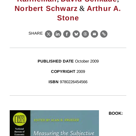
&
Norbert Schwarz
Arthur A.
Stone
SHARE
X
LinkedIn
Facebook
Bluesky
Threads
Email
Link
PUBLISHED DATE
October 2009
COPYRIGHT
2009
ISBN
9780226454566
BOOK
: