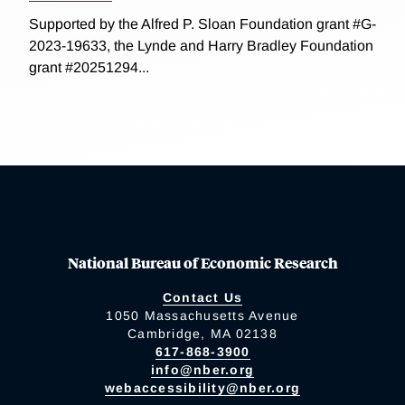
Supported by the Alfred P. Sloan Foundation grant #G-
2023-19633, the Lynde and Harry Bradley Foundation
grant #20251294...
National Bureau of Economic Research
Contact Us
1050 Massachusetts Avenue
Cambridge, MA 02138
617-868-3900
info@nber.org
webaccessibility@nber.org