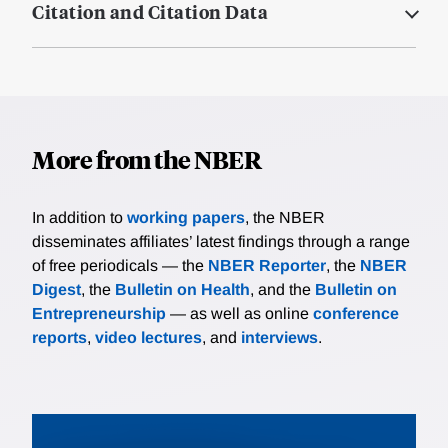
Citation and Citation Data
More from the NBER
In addition to
working papers
, the NBER
disseminates affiliates’ latest findings through a range
of free periodicals — the
NBER Reporter
, the
NBER
Digest
, the
Bulletin on Health
, and the
Bulletin on
Entrepreneurship
— as well as online
conference
reports
,
video lectures
, and
interviews
.