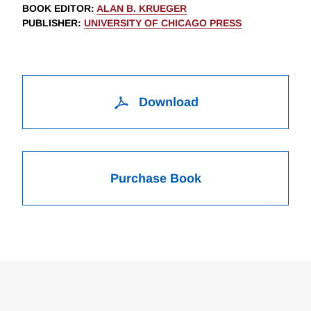
BOOK EDITOR
:
ALAN B. KRUEGER
PUBLISHER
:
UNIVERSITY OF CHICAGO PRESS
Download
Purchase Book