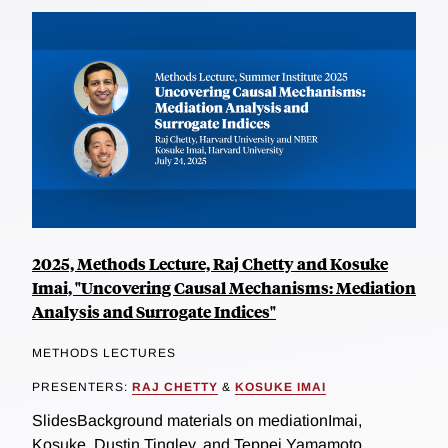
2025, Methods Lecture, Raj Chetty and Kosuke
Imai, "Uncovering Causal Mechanisms: Mediation
Analysis and Surrogate Indices"
METHODS LECTURES
PRESENTERS:
RAJ CHETTY
&
KOSUKE IMAI
SlidesBackground materials on mediationImai,
Kosuke, Dustin Tingley, and Teppei Yamamoto.