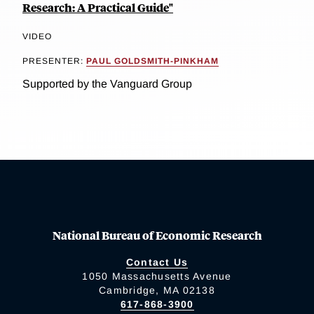
Research: A Practical Guide"
VIDEO
PRESENTER:
PAUL GOLDSMITH-PINKHAM
Supported by the Vanguard Group
National Bureau of Economic Research
Contact Us
1050 Massachusetts Avenue
Cambridge, MA 02138
617-868-3900