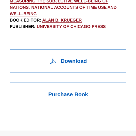
MEASURING THE SUBJECTIVE WELL-BEING OF
NATIONS: NATIONAL ACCOUNTS OF TIME USE AND
WELL-BEING
BOOK EDITOR
:
ALAN B. KRUEGER
PUBLISHER
:
UNIVERSITY OF CHICAGO PRESS
Download
Purchase Book