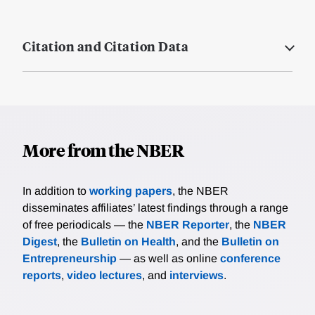
Citation and Citation Data
More from the NBER
In addition to
working papers
, the NBER
disseminates affiliates’ latest findings through a range
of free periodicals — the
NBER Reporter
, the
NBER
Digest
, the
Bulletin on Health
, and the
Bulletin on
Entrepreneurship
— as well as online
conference
reports
,
video lectures
, and
interviews
.