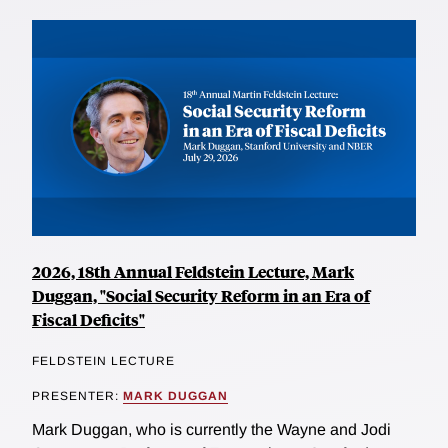
2026, 18th Annual Feldstein Lecture, Mark
Duggan, "Social Security Reform in an Era of
Fiscal Deficits"
FELDSTEIN LECTURE
PRESENTER:
MARK DUGGAN
Mark Duggan, who is currently the Wayne and Jodi