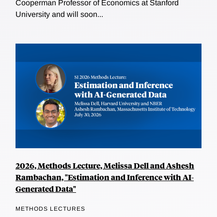
Cooperman Professor of Economics at Stanford
University and will soon...
2026, Methods Lecture, Melissa Dell and Ashesh
Rambachan, "Estimation and Inference with AI-
Generated Data"
METHODS LECTURES