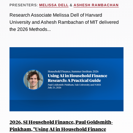
PRESENTERS:
MELISSA DELL
&
ASHESH RAMBACHAN
Research Associate Melissa Dell of Harvard
University and Ashesh Rambachan of MIT delivered
the 2026 Methods...
2026, SI Household Finance, Paul Goldsmith-
Pinkham, "Using AI in Household Finance