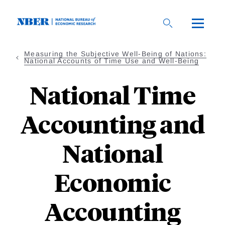
Skip
to
main
content
Measuring the Subjective Well-Being of Nations:
National Accounts of Time Use and Well-Being
National Time
Accounting and
National
Economic
Accounting