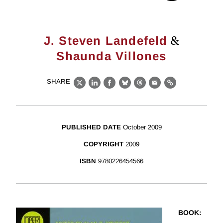
&
J. Steven Landefeld
Shaunda Villones
SHARE
X
LinkedIn
Facebook
Bluesky
Threads
Email
Link
PUBLISHED DATE
October 2009
COPYRIGHT
2009
ISBN
9780226454566
BOOK
: