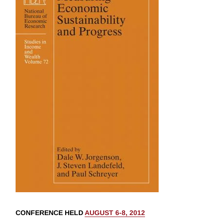
CONFERENCE HELD
AUGUST 6-8, 2012