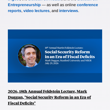
Entrepreneurship
— as well as online
conference
reports
,
video lectures
, and
interviews
.
2026, 18th Annual Feldstein Lecture, Mark
Duggan, "Social Security Reform in an Era of
Fiscal Deficits"