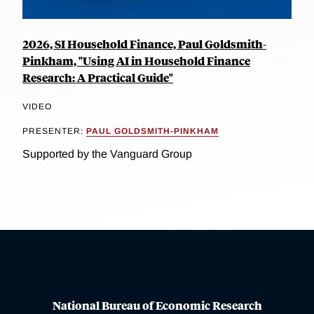
2026, SI Household Finance, Paul Goldsmith-
Pinkham, "Using AI in Household Finance
Research: A Practical Guide"
VIDEO
PRESENTER:
PAUL GOLDSMITH-PINKHAM
Supported by the Vanguard Group
National Bureau of Economic Research