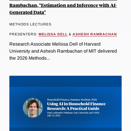
Rambachan, "Estimation and Inference with AI-
Generated Data"
METHODS LECTURES
PRESENTERS:
MELISSA DELL
&
ASHESH RAMBACHAN
Research Associate Melissa Dell of Harvard
University and Ashesh Rambachan of MIT delivered
the 2026 Methods...