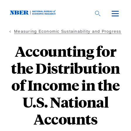
Skip
to
main
content
Measuring Economic Sustainability and Progress
Accounting for
the Distribution
of Income in the
U.S. National
Accounts