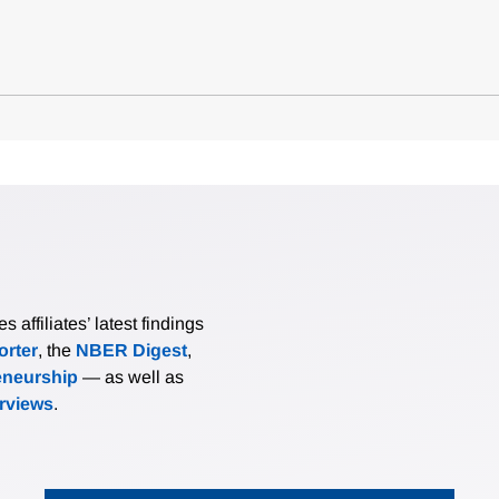
affiliates’ latest findings
rter
, the
NBER Digest
,
eneurship
— as well as
erviews
.