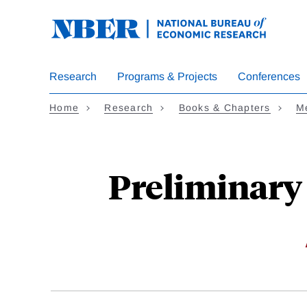
Skip
to
main
content
Research
Programs & Projects
Conferences
Home
Research
Books & Chapters
M
Preliminary 