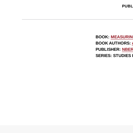
PUBL
BOOK
:
MEASURIN
BOOK AUTHORS
:
PUBLISHER
:
NBE
SERIES
: STUDIES