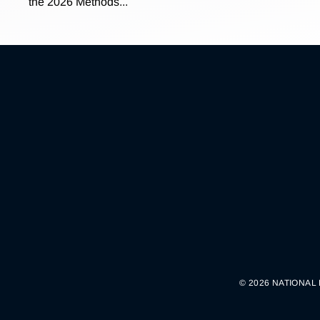
the 2026 Methods...
© 2026 NATIONAL