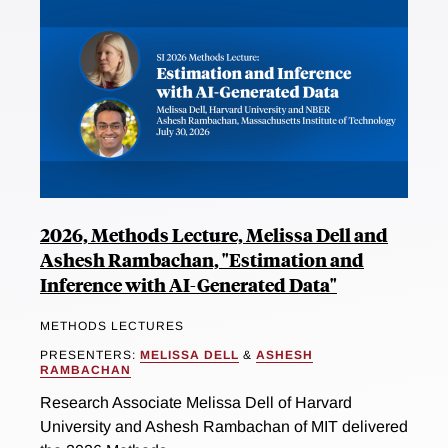
2026, Methods Lecture, Melissa Dell and
Ashesh Rambachan, "Estimation and
Inference with AI-Generated Data"
METHODS LECTURES
PRESENTERS:
MELISSA DELL
&
ASHESH
RAMBACHAN
Research Associate Melissa Dell of Harvard
University and Ashesh Rambachan of MIT delivered