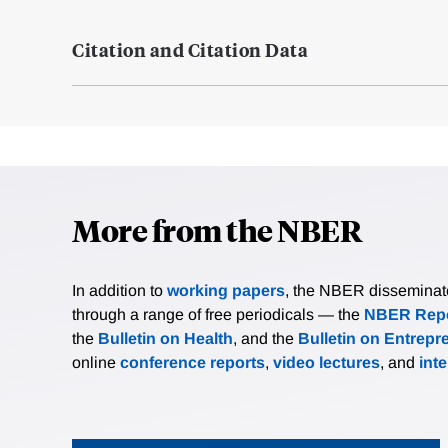
Citation and Citation Data
More from the NBER
In addition to
working papers
, the NBER disseminates 
through a range of free periodicals — the
NBER Repo
the
Bulletin on Health
, and the
Bulletin on Entrepr
online
conference reports
,
video lectures
, and
int