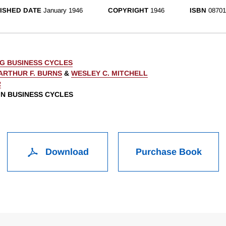
ISHED DATE
January 1946
COPYRIGHT
1946
ISBN
08701
G BUSINESS CYCLES
ARTHUR F. BURNS
&
WESLEY C. MITCHELL
R
 IN BUSINESS CYCLES
Download
Purchase Book