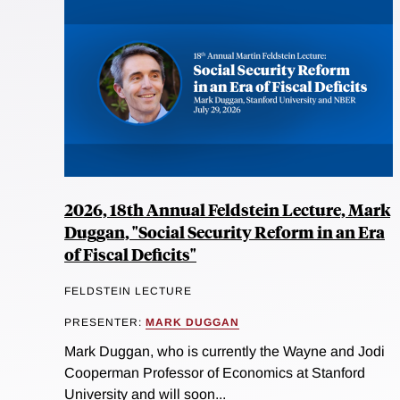
2026, 18th Annual Feldstein Lecture, Mark
Duggan, "Social Security Reform in an Era
of Fiscal Deficits"
FELDSTEIN LECTURE
PRESENTER:
MARK DUGGAN
Mark Duggan, who is currently the Wayne and Jodi
Cooperman Professor of Economics at Stanford
University and will soon...