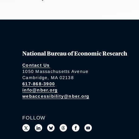
National Bureau of Economic Research
Contact Us
1050 Massachusetts Avenue
Cambridge, MA 02138
617-868-3900
info@nber.org
webaccessibility@nber.org
FOLLOW