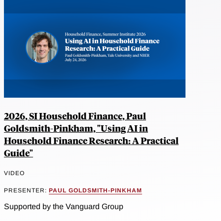
2026, SI Household Finance, Paul
Goldsmith-Pinkham, "Using AI in
Household Finance Research: A Practical
Guide"
VIDEO
PRESENTER:
PAUL GOLDSMITH-PINKHAM
Supported by the Vanguard Group