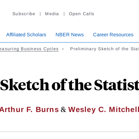
Subscribe
Media
Open Calls
Affiliated Scholars
NBER News
Career Resources
easuring Business Cycles
Preliminary Sketch of the Sta
Sketch of the Statist
&
Arthur F. Burns
Wesley C. Mitchel