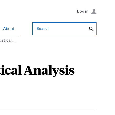
Login
Search
About
tistical…
ical Analysis
l