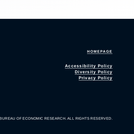
HOMEPAGE
Accessibility Policy
Diversity Policy
Privacy Policy
 BUREAU OF ECONOMIC RESEARCH. ALL RIGHTS RESERVED.