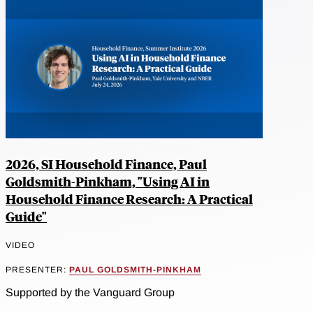
2026, SI Household Finance, Paul
Goldsmith-Pinkham, "Using AI in
Household Finance Research: A Practical
Guide"
VIDEO
PRESENTER:
PAUL GOLDSMITH-PINKHAM
Supported by the Vanguard Group