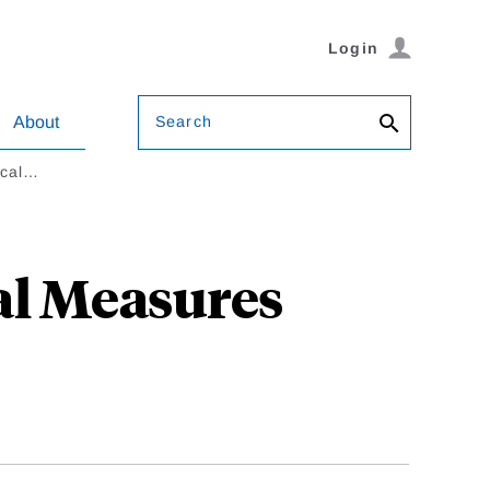
Login
Search
About
ical…
al Measures
l