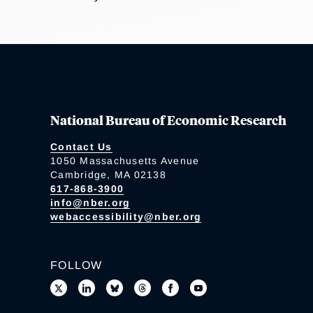
National Bureau of Economic Research
Contact Us
1050 Massachusetts Avenue
Cambridge, MA 02138
617-868-3900
info@nber.org
webaccessibility@nber.org
FOLLOW