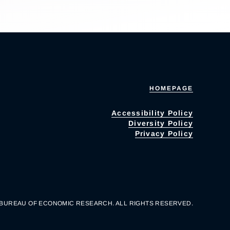
HOMEPAGE
Accessibility Policy
Diversity Policy
Privacy Policy
 BUREAU OF ECONOMIC RESEARCH. ALL RIGHTS RESERVED.