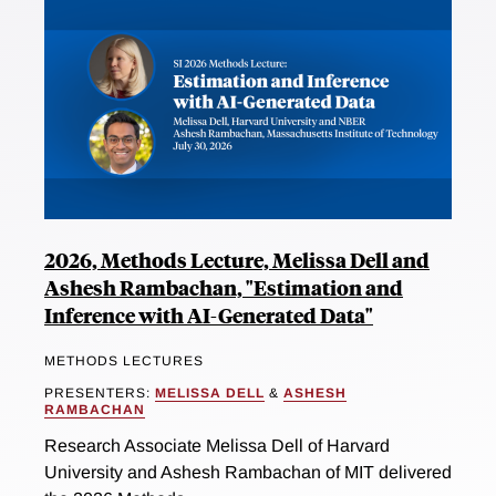
2026, Methods Lecture, Melissa Dell and
Ashesh Rambachan, "Estimation and
Inference with AI-Generated Data"
METHODS LECTURES
PRESENTERS:
MELISSA DELL
&
ASHESH
RAMBACHAN
Research Associate Melissa Dell of Harvard
University and Ashesh Rambachan of MIT delivered