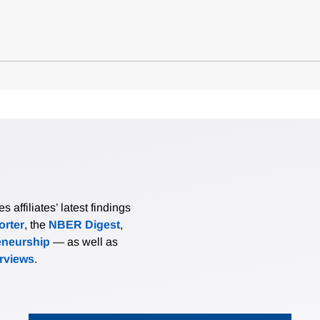
affiliates’ latest findings
rter
, the
NBER Digest
,
eneurship
— as well as
erviews
.