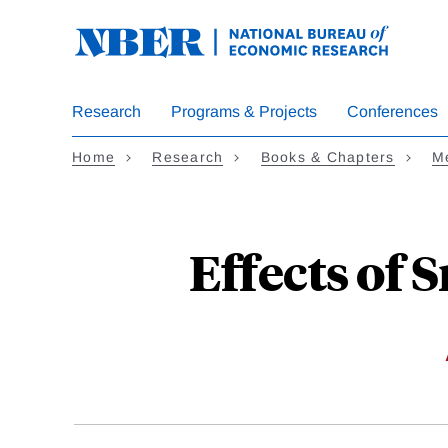
Skip
to
main
content
Research
Programs & Projects
Conferences
Home
Research
Books & Chapters
M
Effects of