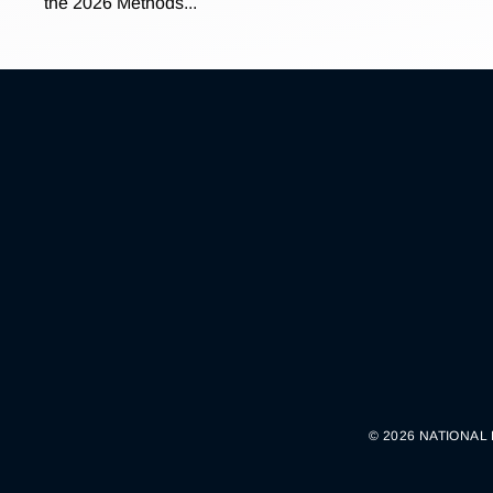
the 2026 Methods...
© 2026 NATIONAL