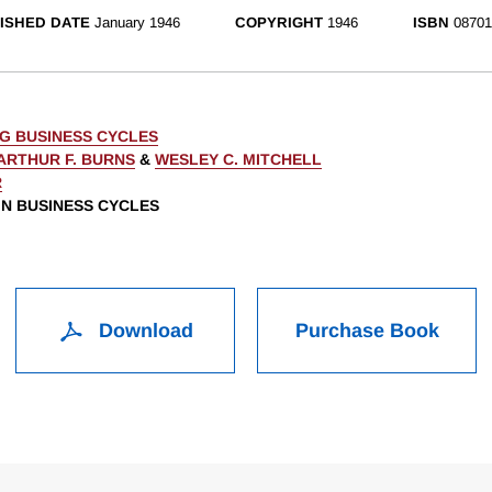
ISHED DATE
January 1946
COPYRIGHT
1946
ISBN
08701
G BUSINESS CYCLES
ARTHUR F. BURNS
&
WESLEY C. MITCHELL
R
 IN BUSINESS CYCLES
Download
Purchase Book