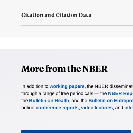
Citation and Citation Data
More from the NBER
In addition to
working papers
, the NBER disseminates 
through a range of free periodicals — the
NBER Repo
the
Bulletin on Health
, and the
Bulletin on Entrepr
online
conference reports
,
video lectures
, and
int