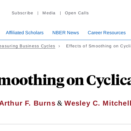
Subscribe
Media
Open Calls
Affiliated Scholars
NBER News
Career Resources
easuring Business Cycles
Effects of Smoothing on Cycl
 Smoothing on Cyclic
&
Arthur F. Burns
Wesley C. Mitchel