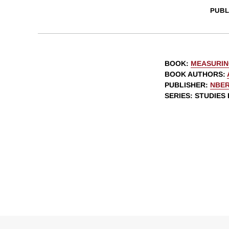
PUBL
BOOK
:
MEASURIN
BOOK AUTHORS
:
PUBLISHER
:
NBE
SERIES
: STUDIES