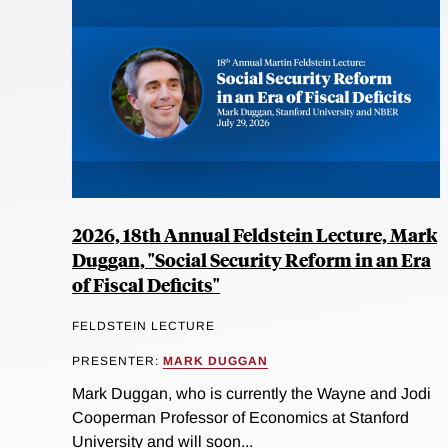
2026, 18th Annual Feldstein Lecture, Mark
Duggan, "Social Security Reform in an Era
of Fiscal Deficits"
FELDSTEIN LECTURE
PRESENTER:
MARK DUGGAN
Mark Duggan, who is currently the Wayne and Jodi
Cooperman Professor of Economics at Stanford
University and will soon...