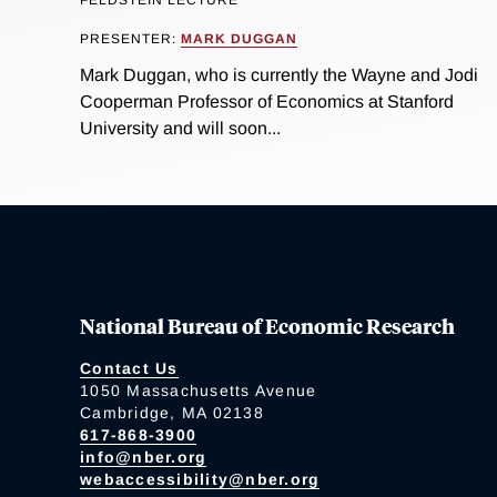
FELDSTEIN LECTURE
PRESENTER:
MARK DUGGAN
Mark Duggan, who is currently the Wayne and Jodi
Cooperman Professor of Economics at Stanford
University and will soon...
National Bureau of Economic Research
Contact Us
1050 Massachusetts Avenue
Cambridge, MA 02138
617-868-3900
info@nber.org
webaccessibility@nber.org