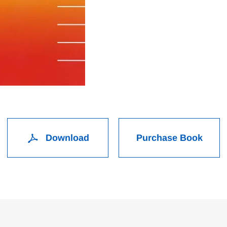
Download
Purchase Book