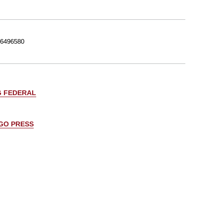
6496580
G FEDERAL
AGO PRESS