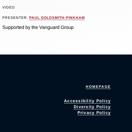
VIDEO
PRESENTER:
PAUL GOLDSMITH-PINKHAM
Supported by the Vanguard Group
HOMEPAGE
Accessibility Policy
Diversity Policy
Privacy Policy