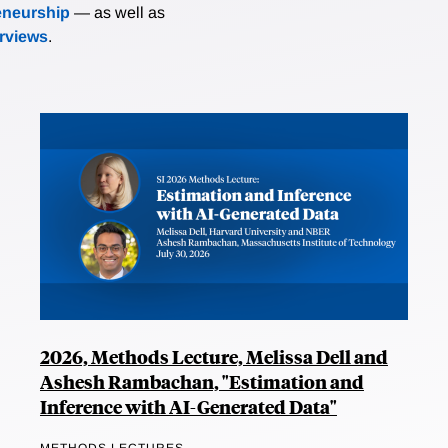
eneurship
— as well as
erviews
.
2026, Methods Lecture, Melissa Dell and
Ashesh Rambachan, "Estimation and
Inference with AI-Generated Data"