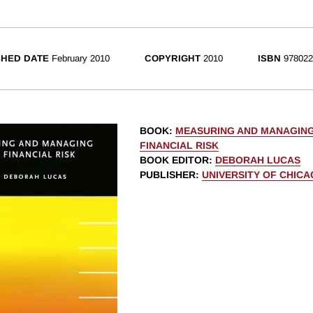
SHED DATE
February 2010
COPYRIGHT
2010
ISBN
978022
BOOK
:
MEASURING AND MANAGIN
FINANCIAL RISK
BOOK EDITOR
:
DEBORAH LUCAS
PUBLISHER
:
UNIVERSITY OF CHIC