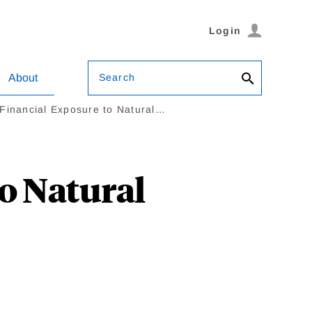
Login
Search
About
Financial Exposure to Natural…
o Natural
i