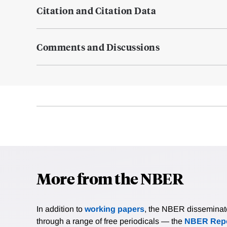
Citation and Citation Data
Comments and Discussions
More from the NBER
In addition to
working papers
, the NBER disseminates 
through a range of free periodicals — the
NBER Repo