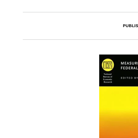
PUBLI