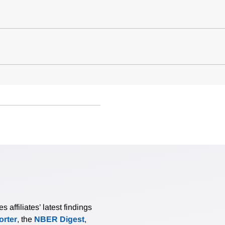
affiliates’ latest findings
rter
, the
NBER Digest
,