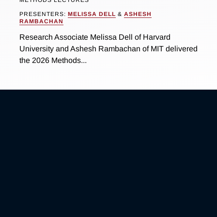
METHODS LECTURES
PRESENTERS:
MELISSA DELL
&
ASHESH
RAMBACHAN
Research Associate Melissa Dell of Harvard
University and Ashesh Rambachan of MIT delivered
the 2026 Methods...