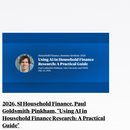
2026, SI Household Finance, Paul
Goldsmith-Pinkham, "Using AI in
Household Finance Research: A Practical
Guide"