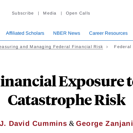
Subscribe
Media
Open Calls
Affiliated Scholars
NBER News
Career Resources
asuring and Managing Federal Financial Risk
Federal 
Financial Exposure t
Catastrophe Risk
&
J. David Cummins
George Zanjan