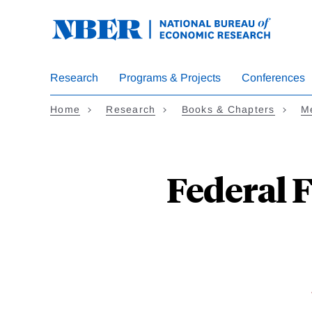
Skip
to
main
content
Research
Programs & Projects
Conferences
Home
Research
Books & Chapters
Me
Federal 