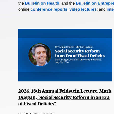
the
Bulletin on Health
, and the
Bulletin on Entrepr
online
conference reports
,
video lectures
, and
int
2026, 18th Annual Feldstein Lecture, Mark
Duggan, "Social Security Reform in an Era
of Fiscal Deficits"