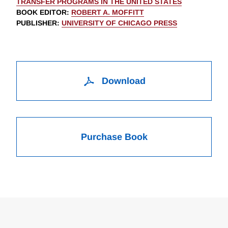
TRANSFER PROGRAMS IN THE UNITED STATES
BOOK EDITOR
:
ROBERT A. MOFFITT
PUBLISHER
:
UNIVERSITY OF CHICAGO PRESS
Download
Purchase Book