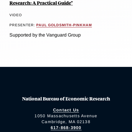
Research: A Practical Guide"
VIDEO
PRESENTER:
PAUL GOLDSMITH-PINKHAM
Supported by the Vanguard Group
National Bureau of Economic Research
Contact Us
1050 Massachusetts Avenue
Cambridge, MA 02138
617-868-3900