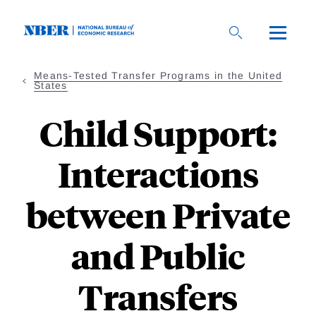
Skip
to
main
content
Means-Tested Transfer Programs in the United
States
Child Support:
Interactions
between Private
and Public
Transfers