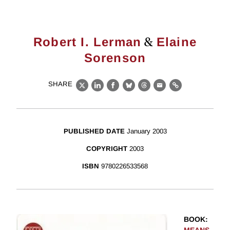
&
Robert I. Lerman
Elaine
Sorenson
SHARE
X
LinkedIn
Facebook
Bluesky
Threads
Email
Link
PUBLISHED DATE
January 2003
COPYRIGHT
2003
ISBN
9780226533568
BOOK
: