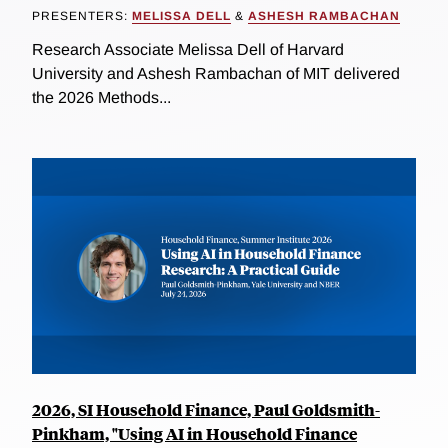
PRESENTERS:
MELISSA DELL
&
ASHESH RAMBACHAN
Research Associate Melissa Dell of Harvard
University and Ashesh Rambachan of MIT delivered
the 2026 Methods...
2026, SI Household Finance, Paul Goldsmith-
Pinkham, "Using AI in Household Finance