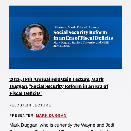
2026, 18th Annual Feldstein Lecture, Mark
Duggan, "Social Security Reform in an Era of
Fiscal Deficits"
FELDSTEIN LECTURE
PRESENTER:
MARK DUGGAN
Mark Duggan, who is currently the Wayne and Jodi