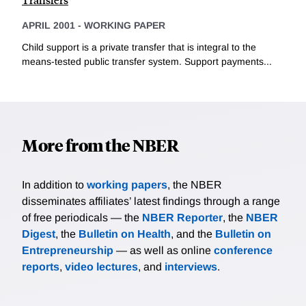
APRIL 2001
-
WORKING PAPER
Child support is a private transfer that is integral to the
means-tested public transfer system. Support payments...
More from the NBER
In addition to
working papers
, the NBER
disseminates affiliates’ latest findings through a range
of free periodicals — the
NBER Reporter
, the
NBER
Digest
, the
Bulletin on Health
, and the
Bulletin on
Entrepreneurship
— as well as online
conference
reports
,
video lectures
, and
interviews
.