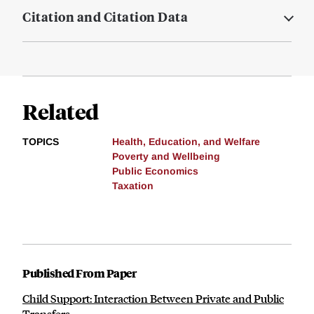
Citation and Citation Data
Related
TOPICS
Health, Education, and Welfare
Poverty and Wellbeing
Public Economics
Taxation
Published From Paper
Child Support: Interaction Between Private and Public
Transfers