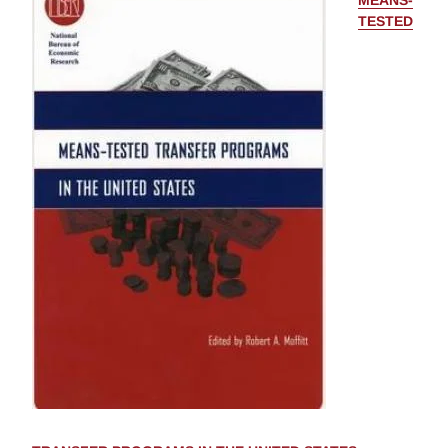
MEANS-
TESTED