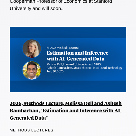
Cooperman Professor of Economics at Stanford
University and will soon...
2026, Methods Lecture, Melissa Dell and Ashesh
Rambachan, "Estimation and Inference with AI-
Generated Data"
METHODS LECTURES