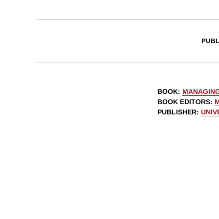
PUBL
BOOK
:
MANAGING
BOOK EDITORS
:
M
PUBLISHER
:
UNIV