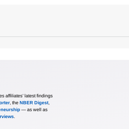
affiliates’ latest findings
rter
, the
NBER Digest
,
eneurship
— as well as
erviews
.