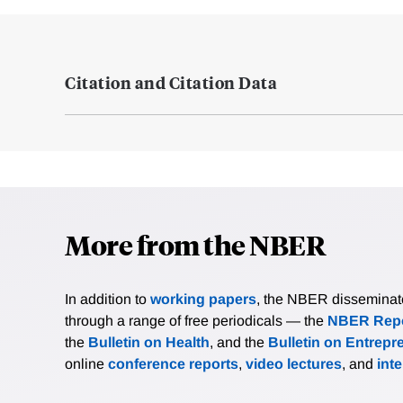
Citation and Citation Data
More from the NBER
In addition to
working papers
, the NBER disseminates 
through a range of free periodicals — the
NBER Repo
the
Bulletin on Health
, and the
Bulletin on Entrepr
online
conference reports
,
video lectures
, and
int