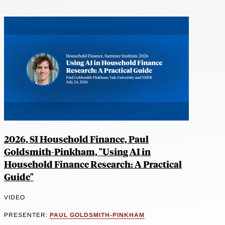
2026, SI Household Finance, Paul
Goldsmith-Pinkham, "Using AI in
Household Finance Research: A Practical
Guide"
VIDEO
PRESENTER:
PAUL GOLDSMITH-PINKHAM