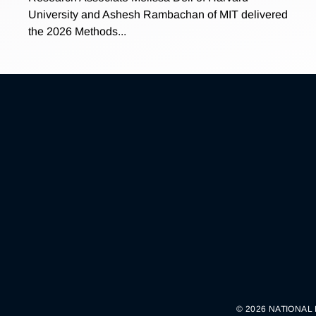
University and Ashesh Rambachan of MIT delivered
the 2026 Methods...
© 2026 NATIONAL