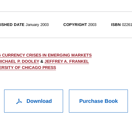
ISHED DATE
January 2003
COPYRIGHT
2003
ISBN
02261
 CURRENCY CRISES IN EMERGING MARKETS
ICHAEL P. DOOLEY
&
JEFFREY A. FRANKEL
ERSITY OF CHICAGO PRESS
Download
Purchase Book