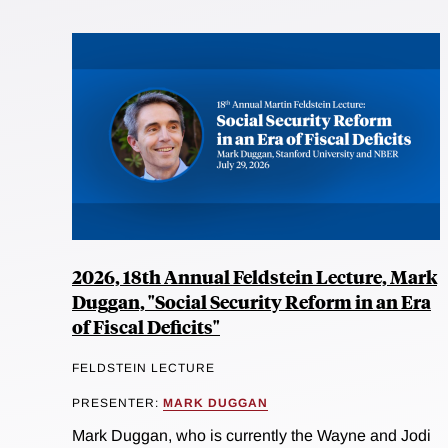
2026, 18th Annual Feldstein Lecture, Mark
Duggan, "Social Security Reform in an Era
of Fiscal Deficits"
FELDSTEIN LECTURE
PRESENTER:
MARK DUGGAN
Mark Duggan, who is currently the Wayne and Jodi