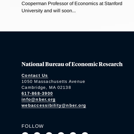
Cooperman Professor of Economics at Stanford
University and will soon...
National Bureau of Economic Research
Contact Us
1050 Massachusetts Avenue
Cambridge, MA 02138
617-868-3900
info@nber.org
webaccessibility@nber.org
FOLLOW