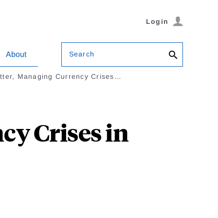
Login
Search
About
tter, Managing Currency Crises…
cy Crises in