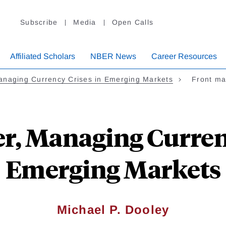
Subscribe
Media
Open Calls
Affiliated Scholars
NBER News
Career Resources
anaging Currency Crises in Emerging Markets
Front ma
r, Managing Curren
Emerging Markets
Michael P. Dooley