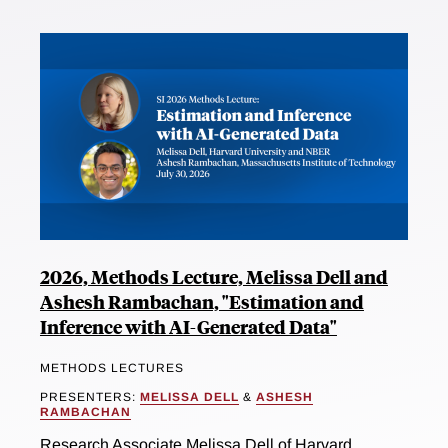
2026, Methods Lecture, Melissa Dell and
Ashesh Rambachan, "Estimation and
Inference with AI-Generated Data"
METHODS LECTURES
PRESENTERS:
MELISSA DELL
&
ASHESH
RAMBACHAN
Research Associate Melissa Dell of Harvard