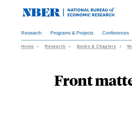
Skip
to
main
content
Research
Programs & Projects
Conferences
Home
Research
Books & Chapters
M
Front matte