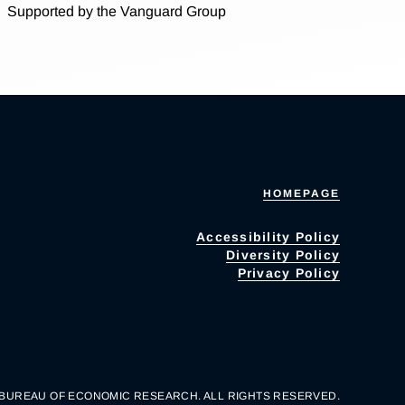
Supported by the Vanguard Group
HOMEPAGE
Accessibility Policy
Diversity Policy
Privacy Policy
 BUREAU OF ECONOMIC RESEARCH. ALL RIGHTS RESERVED.