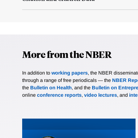
More from the NBER
In addition to
working papers
, the NBER disseminates 
through a range of free periodicals — the
NBER Repo
the
Bulletin on Health
, and the
Bulletin on Entrepr
online
conference reports
,
video lectures
, and
int