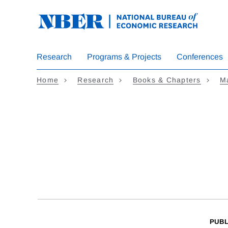
Skip
to
main
content
Research
Programs & Projects
Conferences
Home
Research
Books & Chapters
M
PUBL