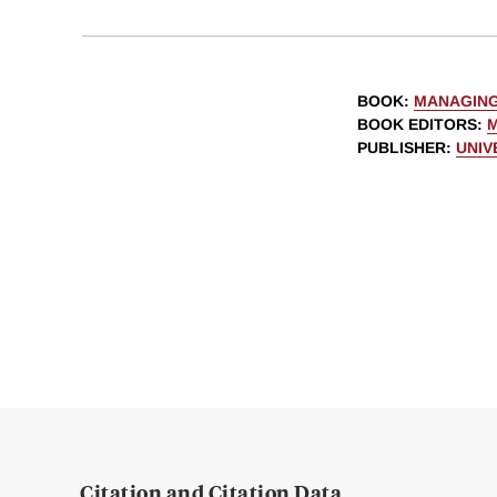
BOOK
:
MANAGING
BOOK EDITORS
:
M
PUBLISHER
:
UNIV
Citation and Citation Data