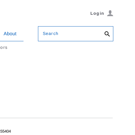
Login
Search
About
tors
55404