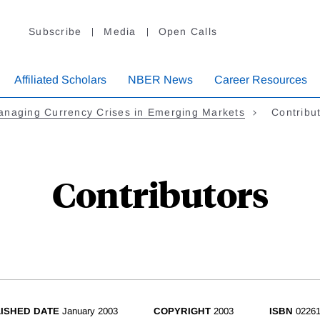
Subscribe
Media
Open Calls
Affiliated Scholars
NBER News
Career Resources
anaging Currency Crises in Emerging Markets
Contribu
Contributors
ISHED DATE
January 2003
COPYRIGHT
2003
ISBN
02261