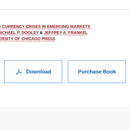
 CURRENCY CRISES IN EMERGING MARKETS
ICHAEL P. DOOLEY
&
JEFFREY A. FRANKEL
ERSITY OF CHICAGO PRESS
Download
Purchase Book