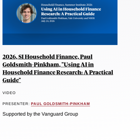
2026, SI Household Finance, Paul
Goldsmith-Pinkham, "Using AI in
Household Finance Research: A Practical
Guide"
VIDEO
PRESENTER:
PAUL GOLDSMITH-PINKHAM
Supported by the Vanguard Group