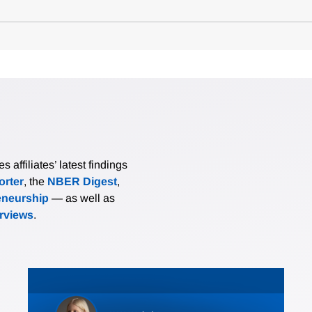
affiliates’ latest findings
rter
, the
NBER Digest
,
eneurship
— as well as
erviews
.