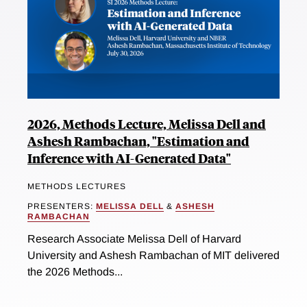
2026, Methods Lecture, Melissa Dell and
Ashesh Rambachan, "Estimation and
Inference with AI-Generated Data"
METHODS LECTURES
PRESENTERS:
MELISSA DELL
&
ASHESH
RAMBACHAN
Research Associate Melissa Dell of Harvard
University and Ashesh Rambachan of MIT delivered
the 2026 Methods...