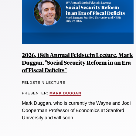
2026, 18th Annual Feldstein Lecture, Mark
Duggan, "Social Security Reform in an Era
of Fiscal Deficits"
FELDSTEIN LECTURE
PRESENTER:
MARK DUGGAN
Mark Duggan, who is currently the Wayne and Jodi
Cooperman Professor of Economics at Stanford
University and will soon...