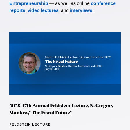
Entrepreneurship
— as well as online
conference
reports
,
video lectures
, and
interviews
.
2025, 17th Annual Feldstein Lecture, N. Gregory
Mankiw," The Fiscal Future"
FELDSTEIN LECTURE