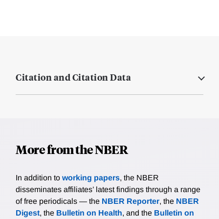
Citation and Citation Data
More from the NBER
In addition to
working papers
, the NBER
disseminates affiliates’ latest findings through a range
of free periodicals — the
NBER Reporter
, the
NBER
Digest
, the
Bulletin on Health
, and the
Bulletin on