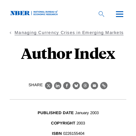
Skip
to
main
content
Managing Currency Crises in Emerging Markets
Author Index
SHARE
X
LinkedIn
Facebook
Bluesky
Threads
Email
Link
PUBLISHED DATE
January 2003
COPYRIGHT
2003
ISBN
0226155404