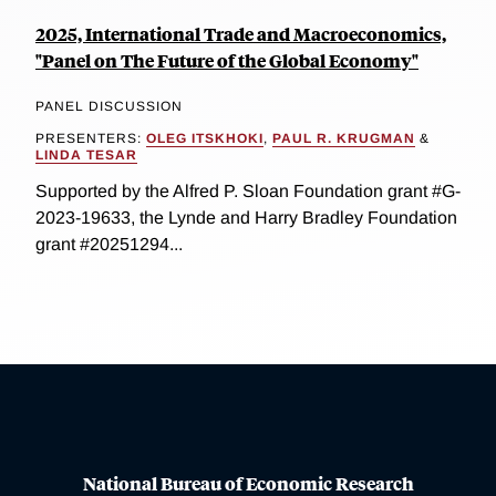
2025, International Trade and Macroeconomics,
"Panel on The Future of the Global Economy"
PANEL DISCUSSION
PRESENTERS:
OLEG ITSKHOKI
,
PAUL R. KRUGMAN
&
LINDA TESAR
Supported by the Alfred P. Sloan Foundation grant #G-
2023-19633, the Lynde and Harry Bradley Foundation
grant #20251294...
National Bureau of Economic Research