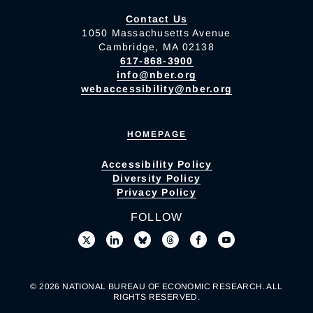
Contact Us
1050 Massachusetts Avenue
Cambridge, MA 02138
617-868-3900
info@nber.org
webaccessibility@nber.org
HOMEPAGE
Accessibility Policy
Diversity Policy
Privacy Policy
FOLLOW
© 2026 NATIONAL BUREAU OF ECONOMIC RESEARCH. ALL
RIGHTS RESERVED.