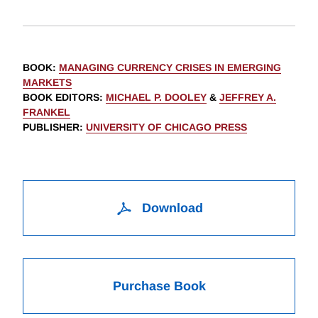
BOOK
:
MANAGING CURRENCY CRISES IN EMERGING
MARKETS
BOOK EDITORS
:
MICHAEL P. DOOLEY
&
JEFFREY A.
FRANKEL
PUBLISHER
:
UNIVERSITY OF CHICAGO PRESS
Download
Purchase Book