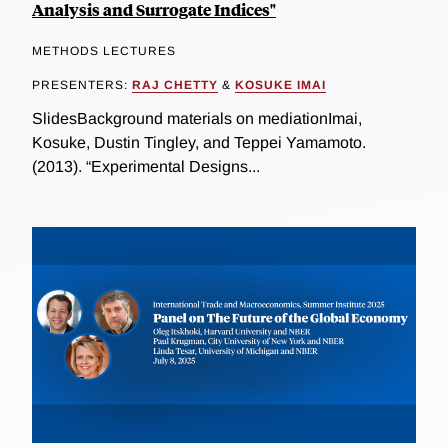
Analysis and Surrogate Indices"
METHODS LECTURES
PRESENTERS:
RAJ CHETTY
&
KOSUKE IMAI
SlidesBackground materials on mediationImai,
Kosuke, Dustin Tingley, and Teppei Yamamoto.
(2013). “Experimental Designs...