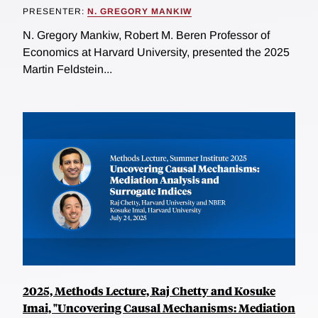
PRESENTER:
N. GREGORY MANKIW
N. Gregory Mankiw, Robert M. Beren Professor of
Economics at Harvard University, presented the 2025
Martin Feldstein...
2025, Methods Lecture, Raj Chetty and Kosuke
Imai, "Uncovering Causal Mechanisms: Mediation