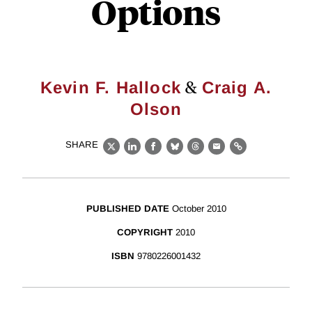
Options
&
Kevin F. Hallock
Craig A.
Olson
SHARE
X
LinkedIn
Facebook
Bluesky
Threads
Email
Link
PUBLISHED DATE
October 2010
COPYRIGHT
2010
ISBN
9780226001432