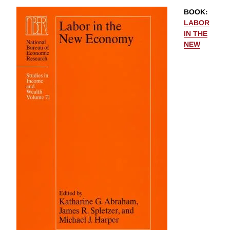
BOOK
:
LABOR
IN THE
NEW