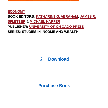
ECONOMY
BOOK EDITORS
:
KATHARINE G. ABRAHAM
,
JAMES R.
SPLETZER
&
MICHAEL HARPER
PUBLISHER
:
UNIVERSITY OF CHICAGO PRESS
SERIES
: STUDIES IN INCOME AND WEALTH
Download
Purchase Book