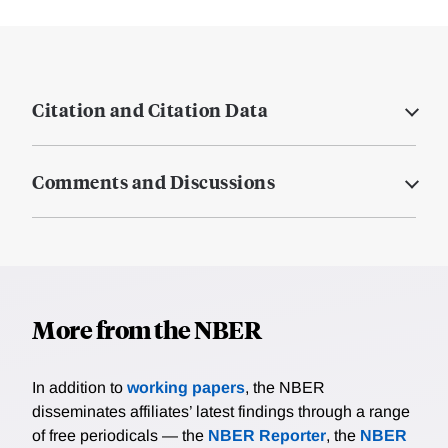
Citation and Citation Data
Comments and Discussions
More from the NBER
In addition to
working papers
, the NBER
disseminates affiliates’ latest findings through a range
of free periodicals — the
NBER Reporter
, the
NBER