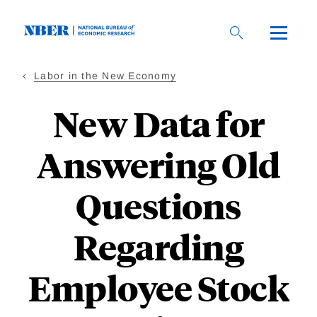
Skip
to
main
content
Labor in the New Economy
New Data for
Answering Old
Questions
Regarding
Employee Stock