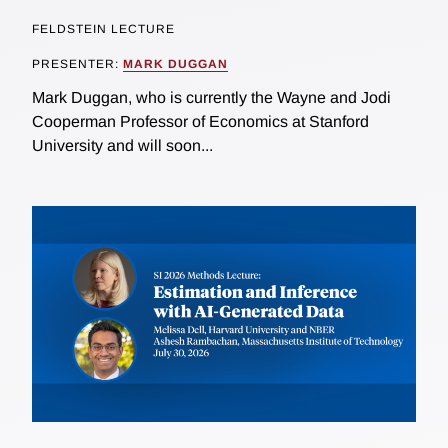
FELDSTEIN LECTURE
PRESENTER:
MARK DUGGAN
Mark Duggan, who is currently the Wayne and Jodi
Cooperman Professor of Economics at Stanford
University and will soon...