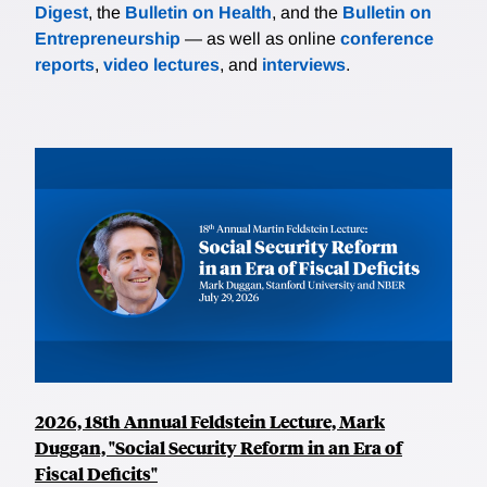
Digest
, the
Bulletin on Health
, and the
Bulletin on
Entrepreneurship
— as well as online
conference
reports
,
video lectures
, and
interviews
.
2026, 18th Annual Feldstein Lecture, Mark
Duggan, "Social Security Reform in an Era of
Fiscal Deficits"