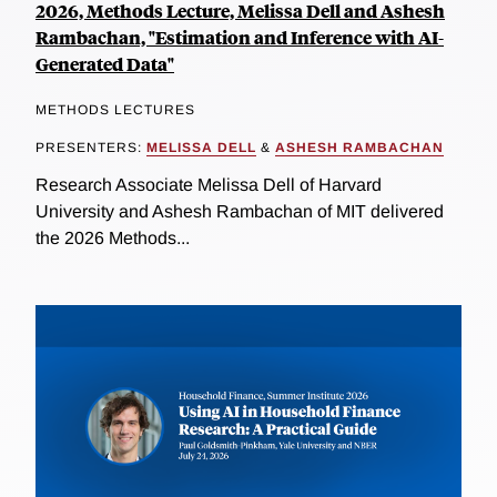
2026, Methods Lecture, Melissa Dell and Ashesh
Rambachan, "Estimation and Inference with AI-
Generated Data"
METHODS LECTURES
PRESENTERS:
MELISSA DELL
&
ASHESH RAMBACHAN
Research Associate Melissa Dell of Harvard
University and Ashesh Rambachan of MIT delivered
the 2026 Methods...