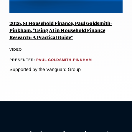
2026, SI Household Finance, Paul Goldsmith-
Pinkham, "Using AI in Household Finance
Research: A Practical Guide"
VIDEO
PRESENTER:
PAUL GOLDSMITH-PINKHAM
Supported by the Vanguard Group