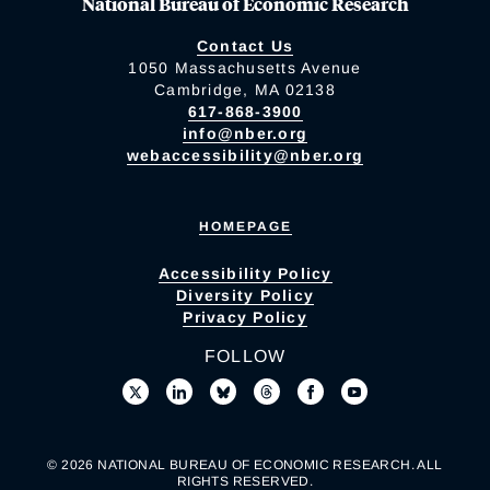
National Bureau of Economic Research
Contact Us
1050 Massachusetts Avenue
Cambridge, MA 02138
617-868-3900
info@nber.org
webaccessibility@nber.org
HOMEPAGE
Accessibility Policy
Diversity Policy
Privacy Policy
FOLLOW
© 2026 NATIONAL BUREAU OF ECONOMIC RESEARCH. ALL
RIGHTS RESERVED.