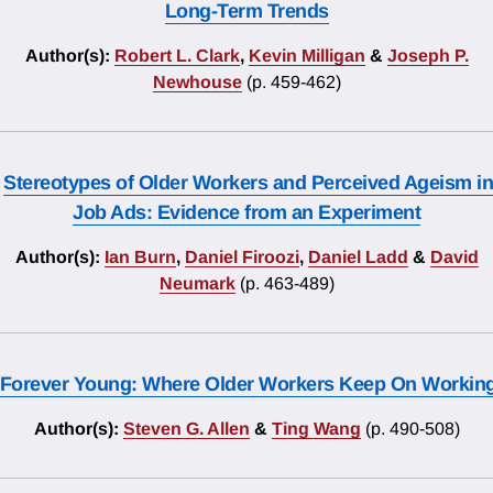
Long-Term Trends
Author(s):
Robert L. Clark
,
Kevin Milligan
&
Joseph P.
Newhouse
(p. 459-462)
Stereotypes of Older Workers and Perceived Ageism in
Job Ads: Evidence from an Experiment
Author(s):
Ian Burn
,
Daniel Firoozi
,
Daniel Ladd
&
David
Neumark
(p. 463-489)
Forever Young: Where Older Workers Keep On Workin
Author(s):
Steven G. Allen
&
Ting Wang
(p. 490-508)