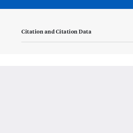
Citation and Citation Data