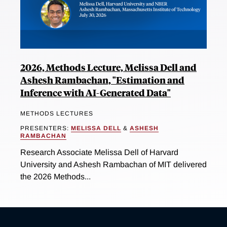
2026, Methods Lecture, Melissa Dell and
Ashesh Rambachan, "Estimation and
Inference with AI-Generated Data"
METHODS LECTURES
PRESENTERS:
MELISSA DELL
&
ASHESH
RAMBACHAN
Research Associate Melissa Dell of Harvard
University and Ashesh Rambachan of MIT delivered
the 2026 Methods...