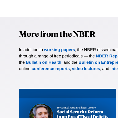
More from the NBER
In addition to
working papers
, the NBER disseminates 
through a range of free periodicals — the
NBER Repo
the
Bulletin on Health
, and the
Bulletin on Entrepr
online
conference reports
,
video lectures
, and
int