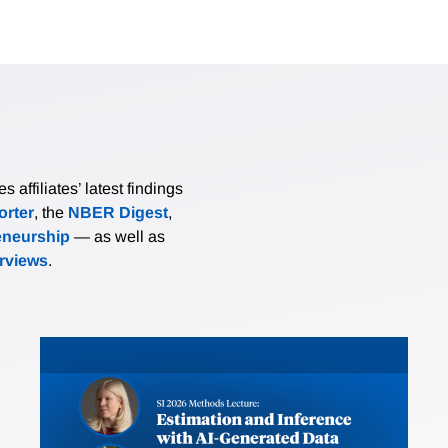
affiliates’ latest findings
rter
, the
NBER Digest
,
eneurship
— as well as
erviews
.