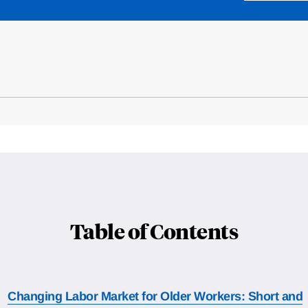
Table of Contents
Changing Labor Market for Older Workers: Short and