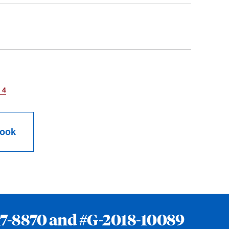
 4
Book
7-8870
and
#G-2018-10089