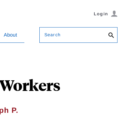
Login
Search
About
 Workers
ph P.