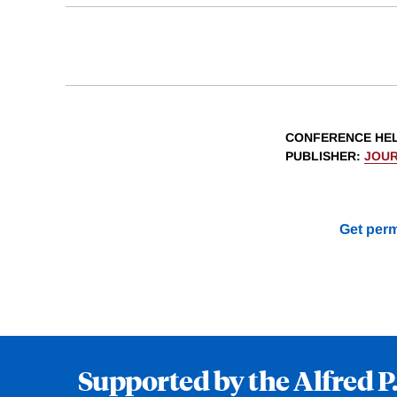
CONFERENCE HE
PUBLISHER
:
JOUR
Get perm
Supported by the Alfred P