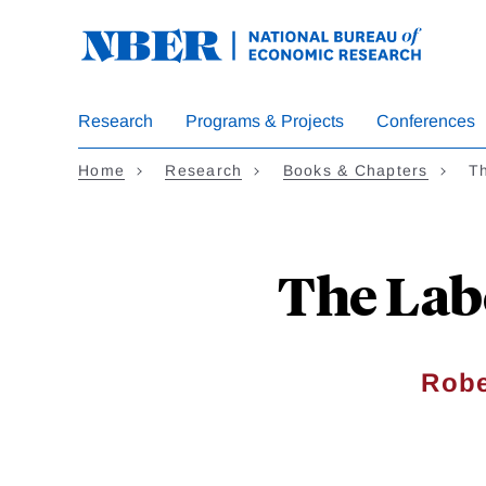
Skip
to
main
content
Research
Programs & Projects
Conferences
Home
Research
Books & Chapters
Th
The Lab
Robe