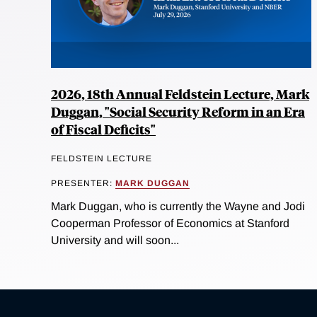
2026, 18th Annual Feldstein Lecture, Mark
Duggan, "Social Security Reform in an Era
of Fiscal Deficits"
FELDSTEIN LECTURE
PRESENTER:
MARK DUGGAN
Mark Duggan, who is currently the Wayne and Jodi
Cooperman Professor of Economics at Stanford
University and will soon...