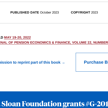
PUBLISHED DATE
October 2023
COPYRIGHT
2023
LD
MAY 19-20, 2022
NAL OF PENSION ECONOMICS & FINANCE, VOLUME 22, NUMBER
Purchase 
ission to reprint part of this book
. Sloan Foundation grants
#G-201