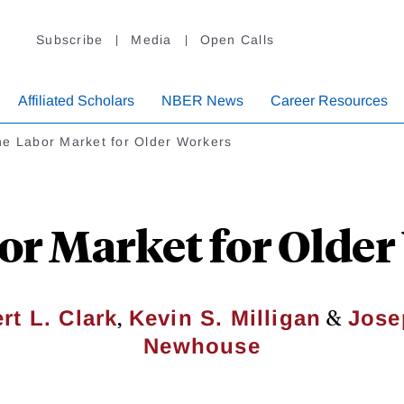
Subscribe
Media
Open Calls
Affiliated Scholars
NBER News
Career Resources
e Labor Market for Older Workers
or Market for Older
,
&
rt L. Clark
Kevin S. Milligan
Jose
Newhouse