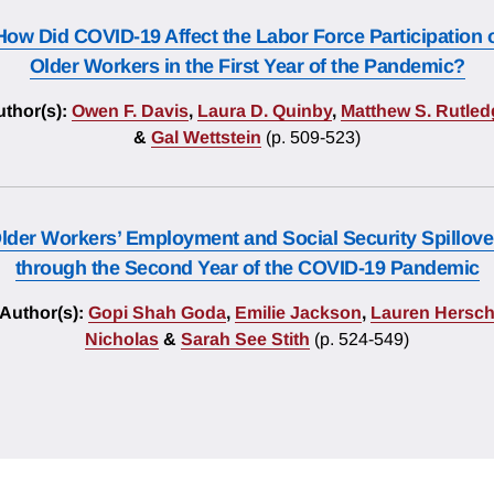
How Did COVID-19 Affect the Labor Force Participation 
Older Workers in the First Year of the Pandemic?
thor(s):
Owen F. Davis
,
Laura D. Quinby
,
Matthew S. Rutled
&
Gal Wettstein
(p. 509-523)
lder Workers’ Employment and Social Security Spillove
through the Second Year of the COVID-19 Pandemic
Author(s):
Gopi Shah Goda
,
Emilie Jackson
,
Lauren Hersc
Nicholas
&
Sarah See Stith
(p. 524-549)