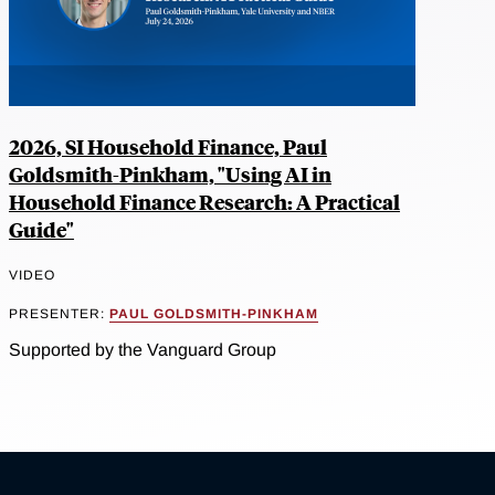
2026, SI Household Finance, Paul
Goldsmith-Pinkham, "Using AI in
Household Finance Research: A Practical
Guide"
VIDEO
PRESENTER:
PAUL GOLDSMITH-PINKHAM
Supported by the Vanguard Group