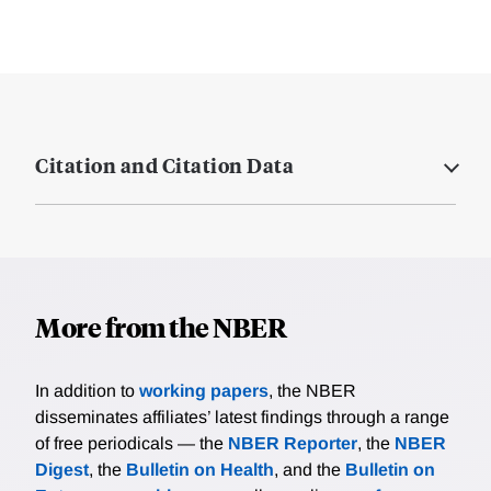
Citation and Citation Data
More from the NBER
In addition to
working papers
, the NBER
disseminates affiliates’ latest findings through a range
of free periodicals — the
NBER Reporter
, the
NBER
Digest
, the
Bulletin on Health
, and the
Bulletin on