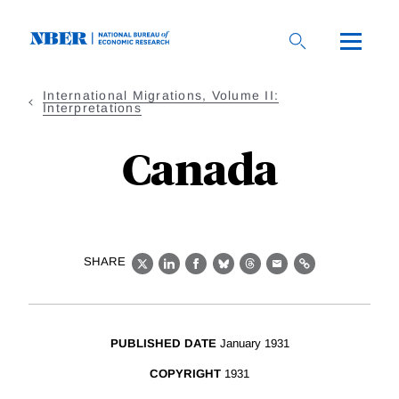
Skip
to
main
content
International Migrations, Volume II:
Interpretations
Canada
SHARE
X
LinkedIn
Facebook
Bluesky
Threads
Email
Link
PUBLISHED DATE
January 1931
COPYRIGHT
1931