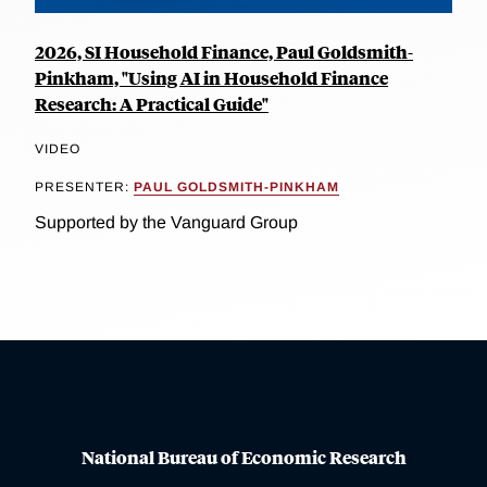
2026, SI Household Finance, Paul Goldsmith-
Pinkham, "Using AI in Household Finance
Research: A Practical Guide"
VIDEO
PRESENTER:
PAUL GOLDSMITH-PINKHAM
Supported by the Vanguard Group
National Bureau of Economic Research