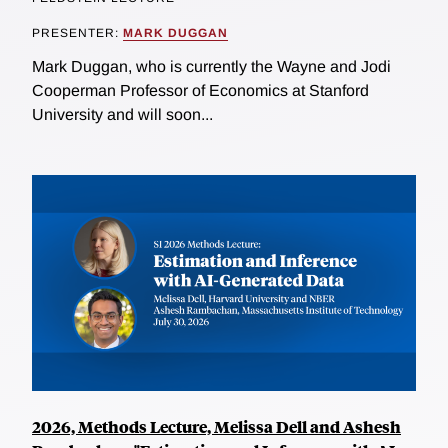
PRESENTER:
MARK DUGGAN
Mark Duggan, who is currently the Wayne and Jodi
Cooperman Professor of Economics at Stanford
University and will soon...
2026, Methods Lecture, Melissa Dell and Ashesh