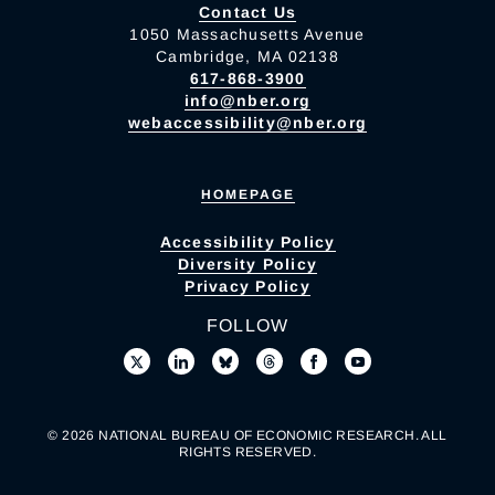
Contact Us
1050 Massachusetts Avenue
Cambridge, MA 02138
617-868-3900
info@nber.org
webaccessibility@nber.org
HOMEPAGE
Accessibility Policy
Diversity Policy
Privacy Policy
FOLLOW
© 2026 NATIONAL BUREAU OF ECONOMIC RESEARCH. ALL
RIGHTS RESERVED.