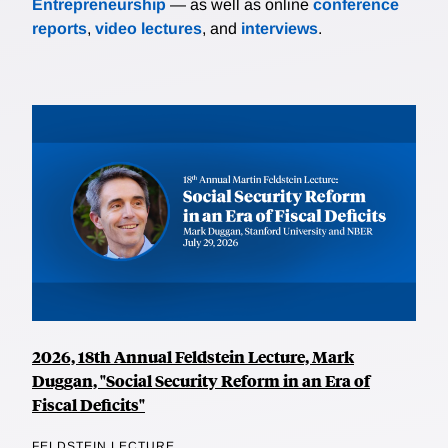
Entrepreneurship
— as well as online
conference
reports
,
video lectures
, and
interviews
.
2026, 18th Annual Feldstein Lecture, Mark
Duggan, "Social Security Reform in an Era of
Fiscal Deficits"
FELDSTEIN LECTURE