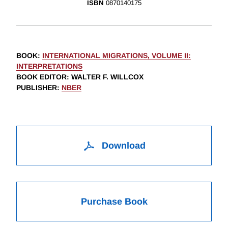
ISBN
0870140175
BOOK
:
INTERNATIONAL MIGRATIONS, VOLUME II:
INTERPRETATIONS
BOOK EDITOR
:
WALTER F. WILLCOX
PUBLISHER
:
NBER
Download
Purchase Book