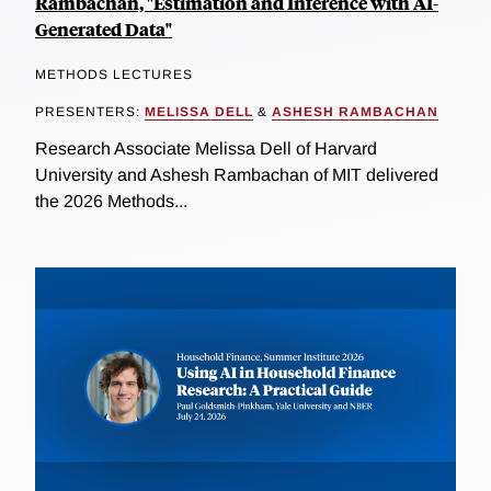
Rambachan, "Estimation and Inference with AI-
Generated Data"
METHODS LECTURES
PRESENTERS:
MELISSA DELL
&
ASHESH RAMBACHAN
Research Associate Melissa Dell of Harvard
University and Ashesh Rambachan of MIT delivered
the 2026 Methods...