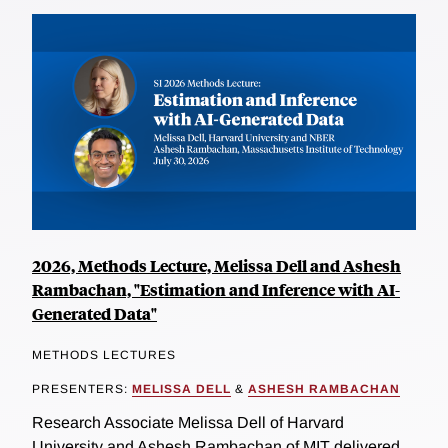
2026, Methods Lecture, Melissa Dell and Ashesh
Rambachan, "Estimation and Inference with AI-
Generated Data"
METHODS LECTURES
PRESENTERS:
MELISSA DELL
&
ASHESH RAMBACHAN
Research Associate Melissa Dell of Harvard
University and Ashesh Rambachan of MIT delivered