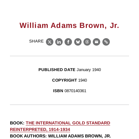
William Adams Brown, Jr.
SHARE
X
LinkedIn
Facebook
Bluesky
Threads
Email
Link
PUBLISHED DATE
January 1940
COPYRIGHT
1940
ISBN
0870140361
BOOK
:
THE INTERNATIONAL GOLD STANDARD
REINTERPRETED, 1914-1934
BOOK AUTHORS
:
WILLIAM ADAMS BROWN, JR.