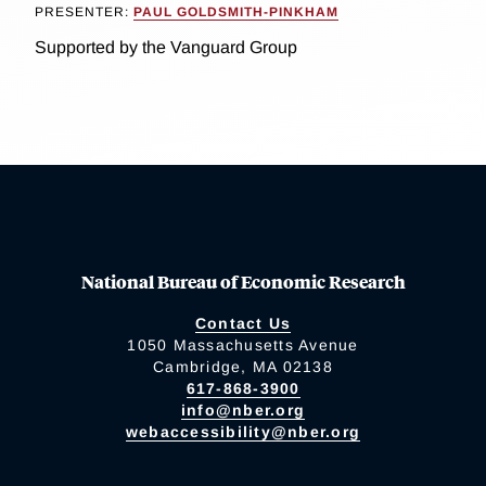
PRESENTER:
PAUL GOLDSMITH-PINKHAM
Supported by the Vanguard Group
National Bureau of Economic Research
Contact Us
1050 Massachusetts Avenue
Cambridge, MA 02138
617-868-3900
info@nber.org
webaccessibility@nber.org