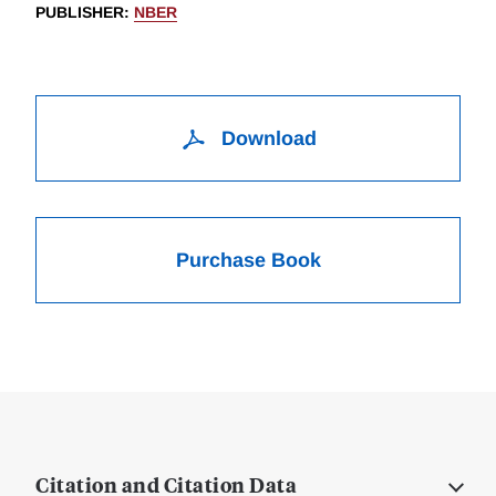
PUBLISHER
:
NBER
Download
Purchase Book
Citation and Citation Data