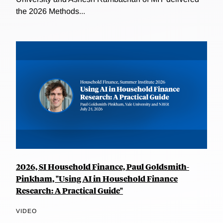
the 2026 Methods...
2026, SI Household Finance, Paul Goldsmith-
Pinkham, "Using AI in Household Finance
Research: A Practical Guide"
VIDEO