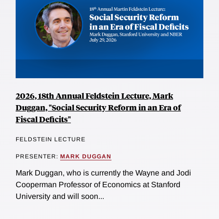
2026, 18th Annual Feldstein Lecture, Mark
Duggan, "Social Security Reform in an Era of
Fiscal Deficits"
FELDSTEIN LECTURE
PRESENTER:
MARK DUGGAN
Mark Duggan, who is currently the Wayne and Jodi
Cooperman Professor of Economics at Stanford
University and will soon...