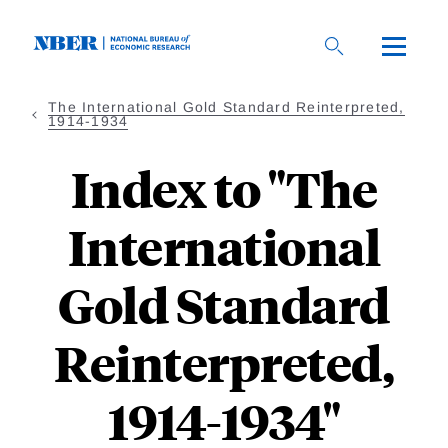
Skip
to
main
content
The International Gold Standard Reinterpreted,
1914-1934
Index to "The
International
Gold Standard
Reinterpreted,
1914-1934"