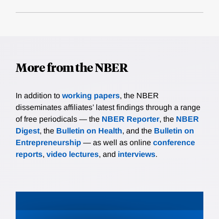
More from the NBER
In addition to
working papers
, the NBER
disseminates affiliates’ latest findings through a range
of free periodicals — the
NBER Reporter
, the
NBER
Digest
, the
Bulletin on Health
, and the
Bulletin on
Entrepreneurship
— as well as online
conference
reports
,
video lectures
, and
interviews
.