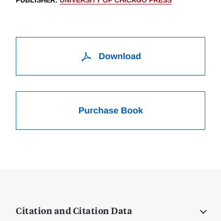
PUBLISHER
:
UNIVERSITY OF CHICAGO PRESS
Download
Purchase Book
Citation and Citation Data