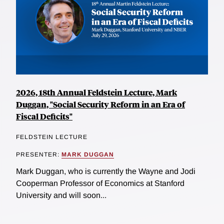
2026, 18th Annual Feldstein Lecture, Mark
Duggan, "Social Security Reform in an Era of
Fiscal Deficits"
FELDSTEIN LECTURE
PRESENTER:
MARK DUGGAN
Mark Duggan, who is currently the Wayne and Jodi
Cooperman Professor of Economics at Stanford
University and will soon...