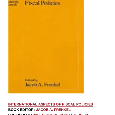
INTERNATIONAL ASPECTS OF FISCAL POLICIES
BOOK EDITOR
:
JACOB A. FRENKEL