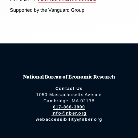
Supported by the Vanguard Group
National Bureau of Economic Research
Contact Us
1050 Massachusetts Avenue
Cambridge, MA 02138
617-868-3900
info@nber.org
webaccessibility@nber.org