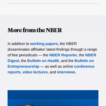
More from the NBER
In addition to
working papers
, the NBER
disseminates affiliates’ latest findings through a range
of free periodicals — the
NBER Reporter
, the
NBER
Digest
, the
Bulletin on Health
, and the
Bulletin on
Entrepreneurship
— as well as online
conference
reports
,
video lectures
, and
interviews
.