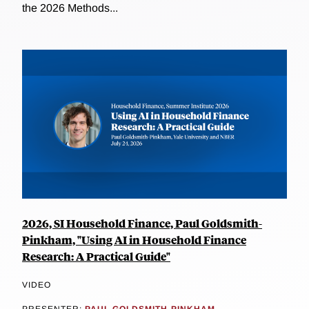
the 2026 Methods...
2026, SI Household Finance, Paul Goldsmith-
Pinkham, "Using AI in Household Finance
Research: A Practical Guide"
VIDEO
PRESENTER:
PAUL GOLDSMITH-PINKHAM