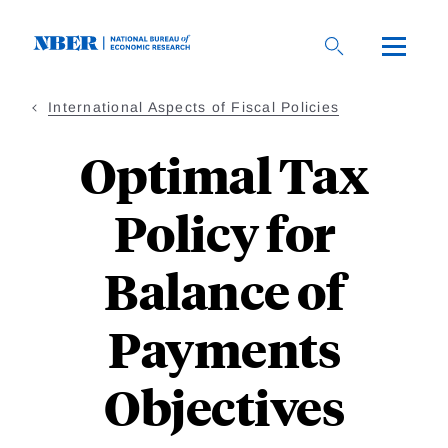
Skip
to
main
content
International Aspects of Fiscal Policies
Optimal Tax
Policy for
Balance of
Payments
Objectives