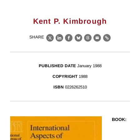
Kent P. Kimbrough
SHARE
X
LinkedIn
Facebook
Bluesky
Threads
Email
Link
PUBLISHED DATE
January 1988
COPYRIGHT
1988
ISBN
0226262510
BOOK
: