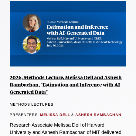
2026, Methods Lecture, Melissa Dell and Ashesh
Rambachan, "Estimation and Inference with AI-
Generated Data"
METHODS LECTURES
PRESENTERS:
MELISSA DELL
&
ASHESH RAMBACHAN
Research Associate Melissa Dell of Harvard
University and Ashesh Rambachan of MIT delivered