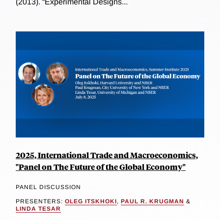
(2013). “Experimental Designs...
2025, International Trade and Macroeconomics,
"Panel on The Future of the Global Economy"
PANEL DISCUSSION
PRESENTERS:
OLEG ITSKHOKI
,
PAUL R. KRUGMAN
&
LINDA TESAR