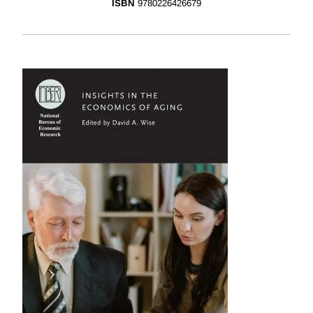
ISBN
9780226426679