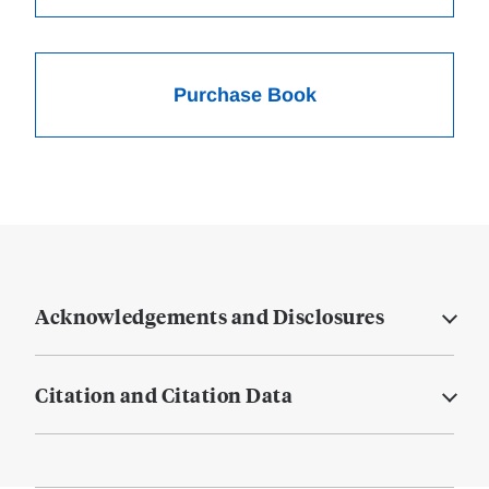
Purchase Book
Acknowledgements and Disclosures
Citation and Citation Data