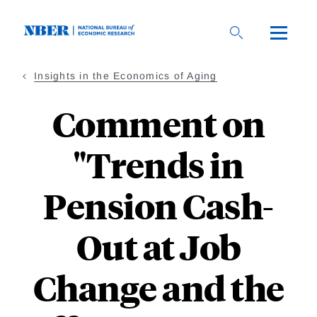
Skip
to
main
content
Insights in the Economics of Aging
Comment on
"Trends in
Pension Cash-
Out at Job
Change and the