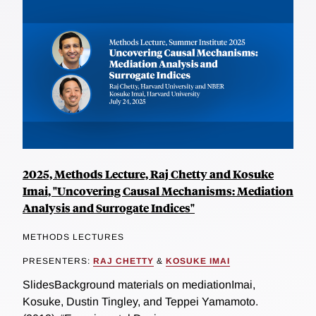
2025, Methods Lecture, Raj Chetty and Kosuke
Imai, "Uncovering Causal Mechanisms: Mediation
Analysis and Surrogate Indices"
METHODS LECTURES
PRESENTERS:
RAJ CHETTY
&
KOSUKE IMAI
SlidesBackground materials on mediationImai,
Kosuke, Dustin Tingley, and Teppei Yamamoto.