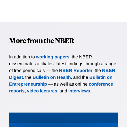
More from the NBER
In addition to
working papers
, the NBER
disseminates affiliates’ latest findings through a range
of free periodicals — the
NBER Reporter
, the
NBER
Digest
, the
Bulletin on Health
, and the
Bulletin on
Entrepreneurship
— as well as online
conference
reports
,
video lectures
, and
interviews
.