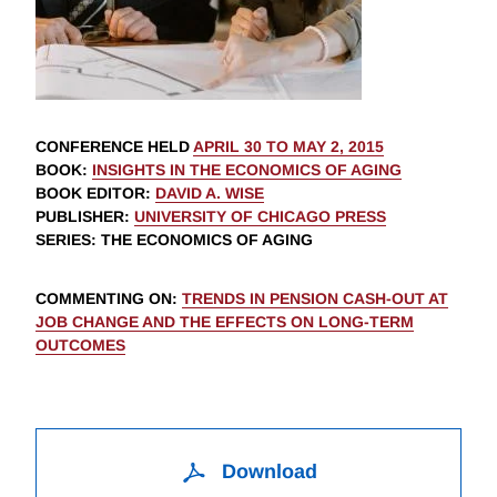
CONFERENCE HELD
APRIL 30 TO MAY 2, 2015
BOOK
:
INSIGHTS IN THE ECONOMICS OF AGING
BOOK EDITOR
:
DAVID A. WISE
PUBLISHER
:
UNIVERSITY OF CHICAGO PRESS
SERIES
: THE ECONOMICS OF AGING
COMMENTING ON
:
TRENDS IN PENSION CASH-OUT AT
JOB CHANGE AND THE EFFECTS ON LONG-TERM
OUTCOMES
Download