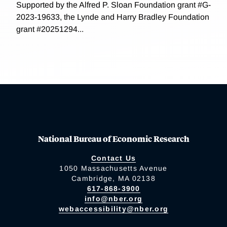
Supported by the Alfred P. Sloan Foundation grant #G-
2023-19633, the Lynde and Harry Bradley Foundation
grant #20251294...
National Bureau of Economic Research
Contact Us
1050 Massachusetts Avenue
Cambridge, MA 02138
617-868-3900
info@nber.org
webaccessibility@nber.org