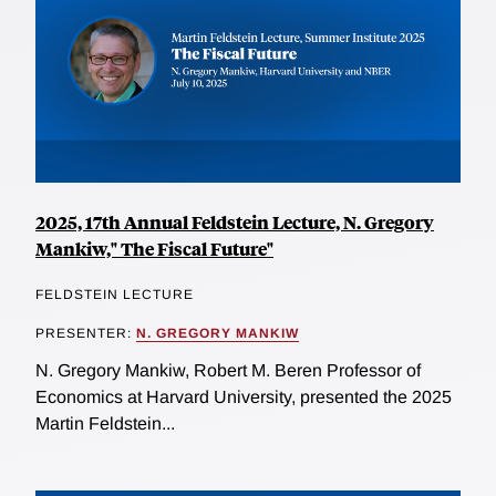
2025, 17th Annual Feldstein Lecture, N. Gregory
Mankiw," The Fiscal Future"
FELDSTEIN LECTURE
PRESENTER:
N. GREGORY MANKIW
N. Gregory Mankiw, Robert M. Beren Professor of
Economics at Harvard University, presented the 2025
Martin Feldstein...