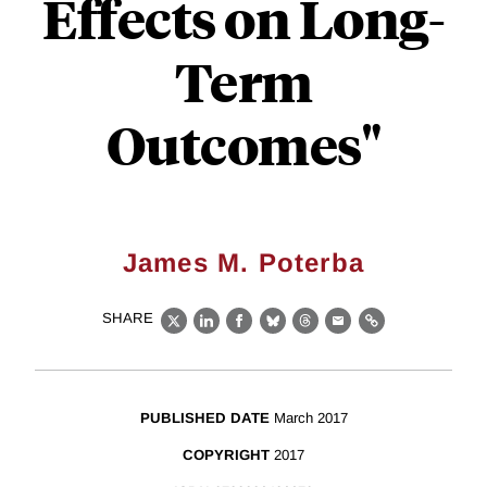
Effects on Long-
Term
Outcomes"
James M. Poterba
SHARE
X
LinkedIn
Facebook
Bluesky
Threads
Email
Link
PUBLISHED DATE
March 2017
COPYRIGHT
2017