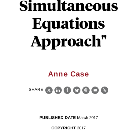
Simultaneous
Equations
Approach"
Anne Case
SHARE
X
LinkedIn
Facebook
Bluesky
Threads
Email
Link
PUBLISHED DATE
March 2017
COPYRIGHT
2017