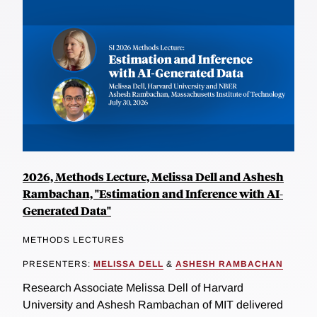
2026, Methods Lecture, Melissa Dell and Ashesh
Rambachan, "Estimation and Inference with AI-
Generated Data"
METHODS LECTURES
PRESENTERS:
MELISSA DELL
&
ASHESH RAMBACHAN
Research Associate Melissa Dell of Harvard
University and Ashesh Rambachan of MIT delivered