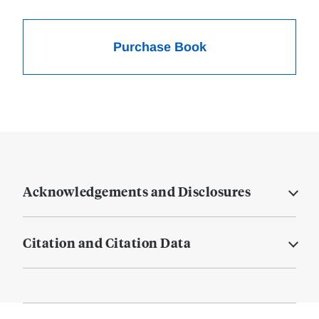
Purchase Book
Acknowledgements and Disclosures
Citation and Citation Data