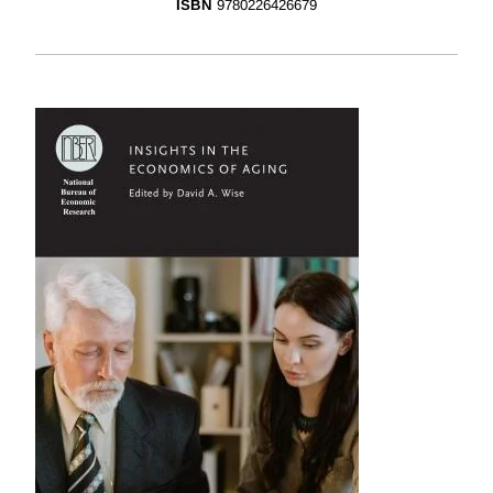
ISBN
9780226426679