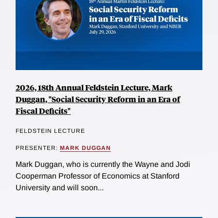
2026, 18th Annual Feldstein Lecture, Mark
Duggan, "Social Security Reform in an Era of
Fiscal Deficits"
FELDSTEIN LECTURE
PRESENTER:
MARK DUGGAN
Mark Duggan, who is currently the Wayne and Jodi
Cooperman Professor of Economics at Stanford
University and will soon...