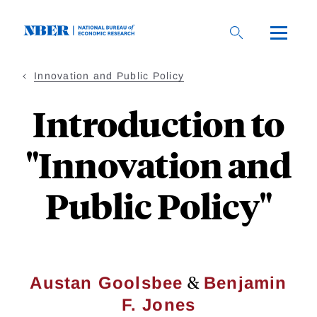
Skip
to
main
content
Innovation and Public Policy
Introduction to
"Innovation and
Public Policy"
&
Austan Goolsbee
Benjamin
F. Jones