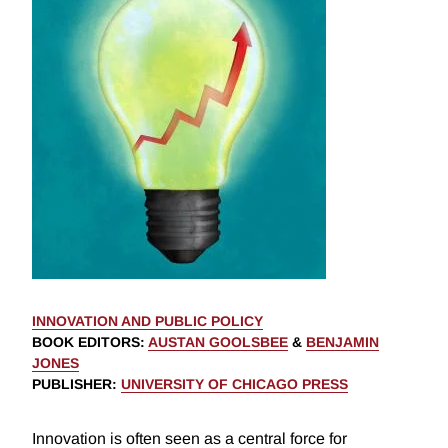
INNOVATION AND PUBLIC POLICY
BOOK EDITORS
:
AUSTAN GOOLSBEE
&
BENJAMIN
JONES
PUBLISHER
:
UNIVERSITY OF CHICAGO PRESS
Innovation is often seen as a central force for