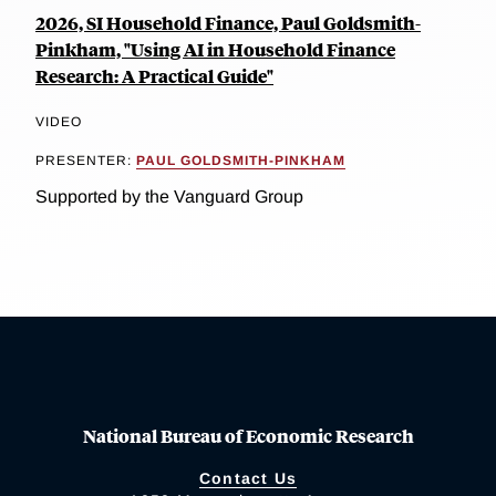
2026, SI Household Finance, Paul Goldsmith-
Pinkham, "Using AI in Household Finance
Research: A Practical Guide"
VIDEO
PRESENTER:
PAUL GOLDSMITH-PINKHAM
Supported by the Vanguard Group
National Bureau of Economic Research
Contact Us