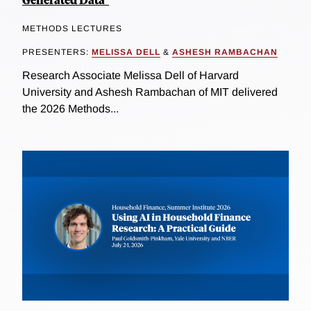
METHODS LECTURES
PRESENTERS:
MELISSA DELL
&
ASHESH RAMBACHAN
Research Associate Melissa Dell of Harvard
University and Ashesh Rambachan of MIT delivered
the 2026 Methods...