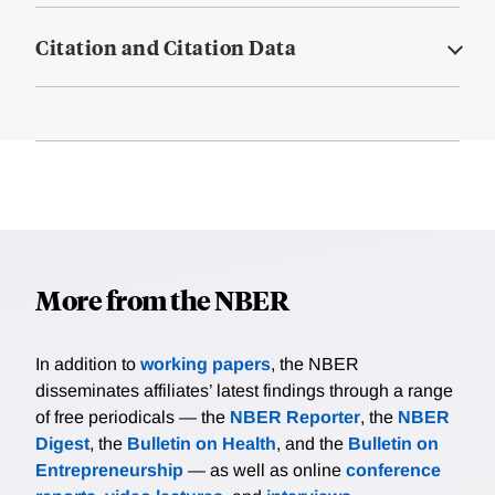
Citation and Citation Data
More from the NBER
In addition to
working papers
, the NBER
disseminates affiliates’ latest findings through a range
of free periodicals — the
NBER Reporter
, the
NBER
Digest
, the
Bulletin on Health
, and the
Bulletin on
Entrepreneurship
— as well as online
conference