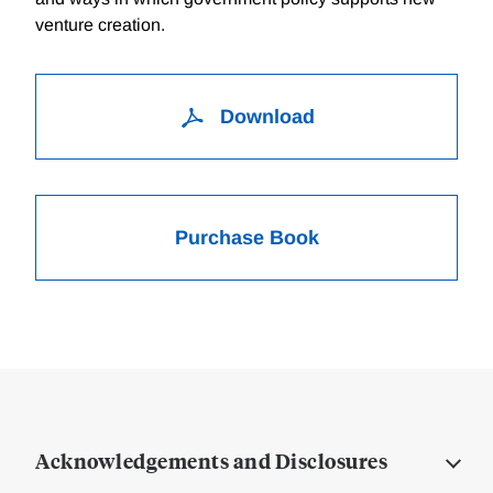
venture creation.
Download
Purchase Book
Acknowledgements and Disclosures