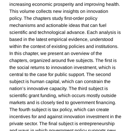
increasing economic prosperity and improving health.
This volume collects new insights on innovation
policy. The chapters study first-order policy
mechanisms and actionable ideas that can fuel
scientific and technological advance. Each analysis is
based in the latest empirical evidence, understood
within the context of existing policies and institutions.
In this chapter, we present an overview of the
chapters, organized around five subjects. The first is
the social returns to innovation investment, which is
central to the case for public support. The second
subject is human capital, which can constrain the
nation’s innovative capacity. The third subject is
scientific grant funding, which occurs mostly outside
markets and is closely tied to government financing.
The fourth subject is tax policy, which can create
incentives for and against innovation investment in the
private sector. The final subject is entrepreneurship
and ways in which government policy supports new