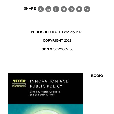
SHARE
X
LinkedIn
Facebook
Bluesky
Threads
Email
Link
PUBLISHED DATE
February 2022
COPYRIGHT
2022
ISBN
9780226805450
BOOK
: