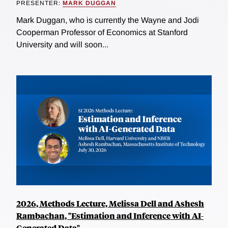
PRESENTER:
MARK DUGGAN
Mark Duggan, who is currently the Wayne and Jodi
Cooperman Professor of Economics at Stanford
University and will soon...
2026, Methods Lecture, Melissa Dell and Ashesh
Rambachan, "Estimation and Inference with AI-
Generated Data"