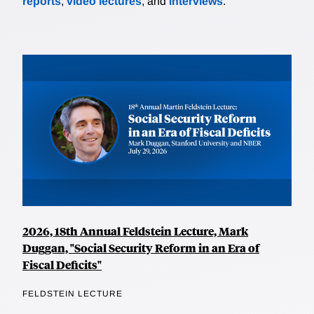
reports
,
video lectures
, and
interviews
.
2026, 18th Annual Feldstein Lecture, Mark
Duggan, "Social Security Reform in an Era of
Fiscal Deficits"
FELDSTEIN LECTURE