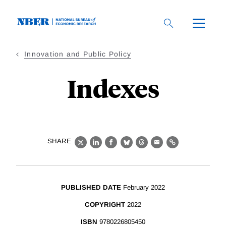
Skip
to
main
content
Innovation and Public Policy
Indexes
SHARE
X
LinkedIn
Facebook
Bluesky
Threads
Email
Link
PUBLISHED DATE
February 2022
COPYRIGHT
2022
ISBN
9780226805450