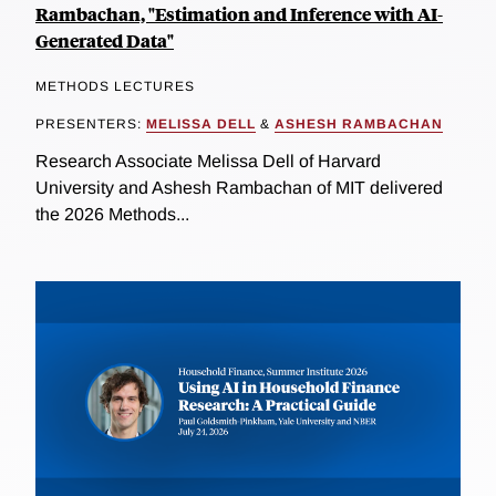
Rambachan, "Estimation and Inference with AI-
Generated Data"
METHODS LECTURES
PRESENTERS:
MELISSA DELL
&
ASHESH RAMBACHAN
Research Associate Melissa Dell of Harvard
University and Ashesh Rambachan of MIT delivered
the 2026 Methods...