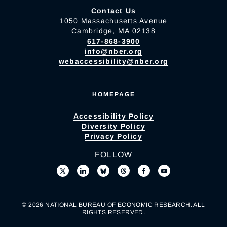
Contact Us
1050 Massachusetts Avenue
Cambridge, MA 02138
617-868-3900
info@nber.org
webaccessibility@nber.org
HOMEPAGE
Accessibility Policy
Diversity Policy
Privacy Policy
FOLLOW
© 2026 NATIONAL BUREAU OF ECONOMIC RESEARCH. ALL
RIGHTS RESERVED.