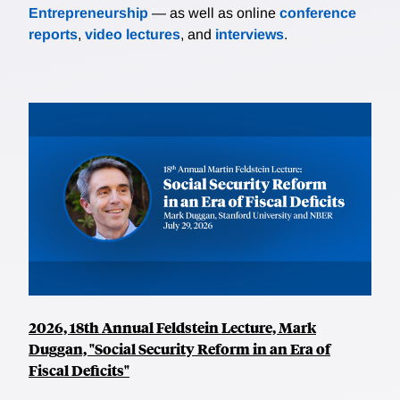
Entrepreneurship
— as well as online
conference
reports
,
video lectures
, and
interviews
.
2026, 18th Annual Feldstein Lecture, Mark
Duggan, "Social Security Reform in an Era of
Fiscal Deficits"