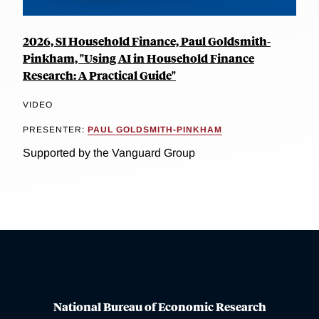
2026, SI Household Finance, Paul Goldsmith-
Pinkham, "Using AI in Household Finance
Research: A Practical Guide"
VIDEO
PRESENTER:
PAUL GOLDSMITH-PINKHAM
Supported by the Vanguard Group
National Bureau of Economic Research