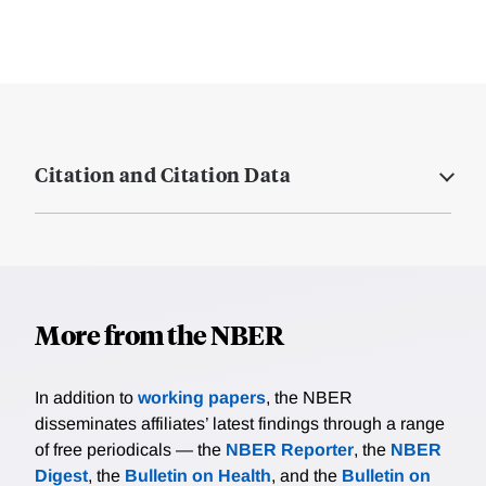
Citation and Citation Data
More from the NBER
In addition to
working papers
, the NBER
disseminates affiliates’ latest findings through a range
of free periodicals — the
NBER Reporter
, the
NBER
Digest
, the
Bulletin on Health
, and the
Bulletin on