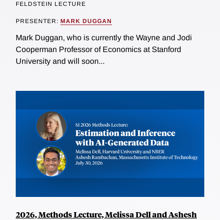
FELDSTEIN LECTURE
PRESENTER:
MARK DUGGAN
Mark Duggan, who is currently the Wayne and Jodi
Cooperman Professor of Economics at Stanford
University and will soon...
2026, Methods Lecture, Melissa Dell and Ashesh