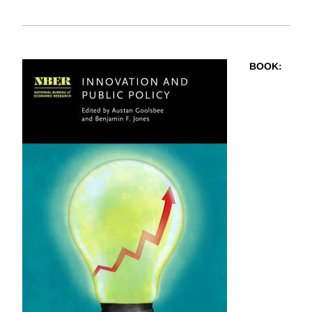
BOOK
: