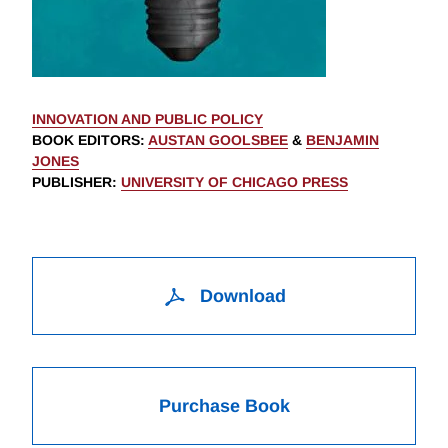
INNOVATION AND PUBLIC POLICY
BOOK EDITORS
:
AUSTAN GOOLSBEE
&
BENJAMIN
JONES
PUBLISHER
:
UNIVERSITY OF CHICAGO PRESS
Download
Purchase Book