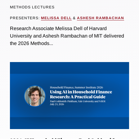
METHODS LECTURES
PRESENTERS:
MELISSA DELL
&
ASHESH RAMBACHAN
Research Associate Melissa Dell of Harvard
University and Ashesh Rambachan of MIT delivered
the 2026 Methods...