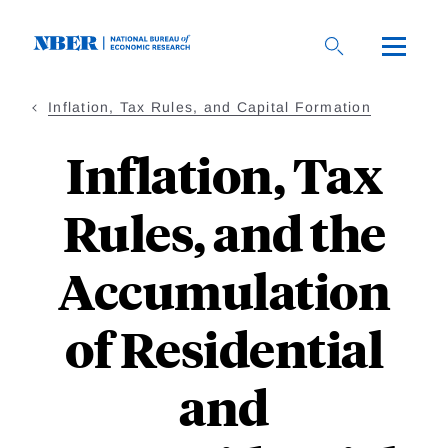
Skip
to
main
content
Inflation, Tax Rules, and Capital Formation
Inflation, Tax
Rules, and the
Accumulation
of Residential
and