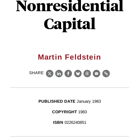
Nonresidential
Capital
Martin Feldstein
SHARE
X
LinkedIn
Facebook
Bluesky
Threads
Email
Link
PUBLISHED DATE
January 1983
COPYRIGHT
1983
ISBN
0226240851