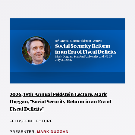
2026, 18th Annual Feldstein Lecture, Mark
Duggan, "Social Security Reform in an Era of
Fiscal Deficits"
FELDSTEIN LECTURE
PRESENTER:
MARK DUGGAN