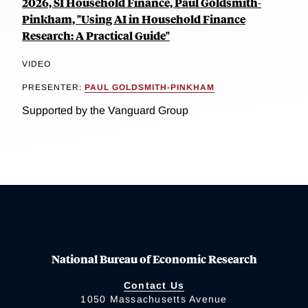
2026, SI Household Finance, Paul Goldsmith-
Pinkham, "Using AI in Household Finance
Research: A Practical Guide"
VIDEO
PRESENTER:
PAUL GOLDSMITH-PINKHAM
Supported by the Vanguard Group
National Bureau of Economic Research
Contact Us
1050 Massachusetts Avenue