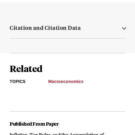
Citation and Citation Data
Related
TOPICS
Macroeconomics
Published From Paper
Inflation, Tax Rules, and the Accumulation of