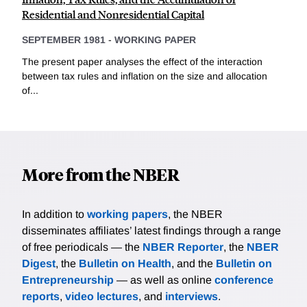
Residential and Nonresidential Capital
SEPTEMBER 1981
-
WORKING PAPER
The present paper analyses the effect of the interaction
between tax rules and inflation on the size and allocation
of...
More from the NBER
In addition to
working papers
, the NBER
disseminates affiliates’ latest findings through a range
of free periodicals — the
NBER Reporter
, the
NBER
Digest
, the
Bulletin on Health
, and the
Bulletin on
Entrepreneurship
— as well as online
conference
reports
,
video lectures
, and
interviews
.