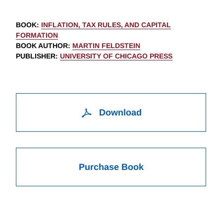
BOOK
:
INFLATION, TAX RULES, AND CAPITAL
FORMATION
BOOK AUTHOR
:
MARTIN FELDSTEIN
PUBLISHER
:
UNIVERSITY OF CHICAGO PRESS
Download
Purchase Book