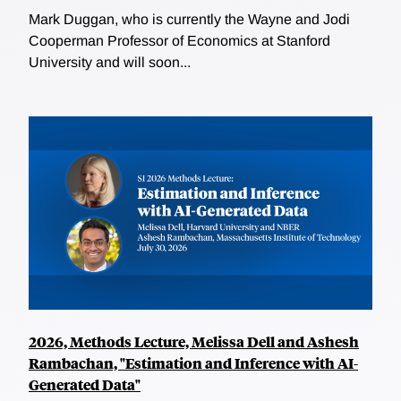
Mark Duggan, who is currently the Wayne and Jodi
Cooperman Professor of Economics at Stanford
University and will soon...
2026, Methods Lecture, Melissa Dell and Ashesh
Rambachan, "Estimation and Inference with AI-
Generated Data"