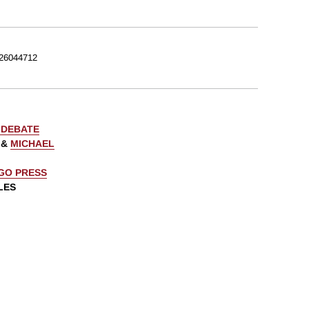
26044712
 DEBATE
&
MICHAEL
AGO PRESS
LES