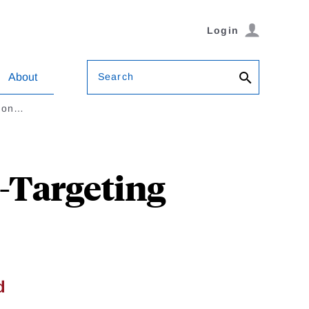
Login
Search
About
tion…
n-Targeting
d