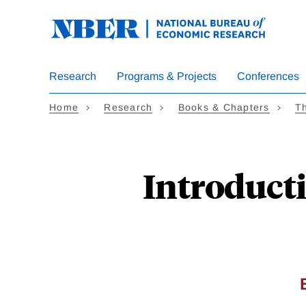
Skip
to
main
content
Research
Programs & Projects
Conferences
Home
Research
Books & Chapters
Th
Introducti