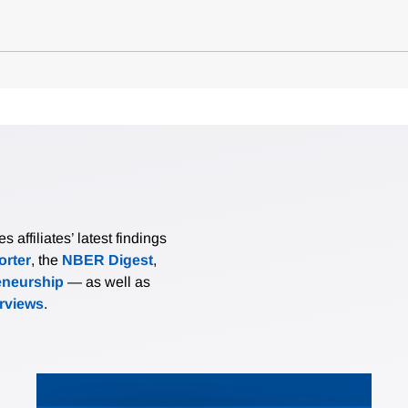
affiliates’ latest findings
rter
, the
NBER Digest
,
eneurship
— as well as
erviews
.