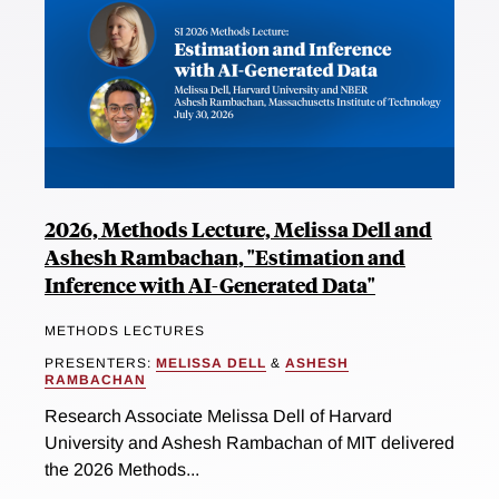
2026, Methods Lecture, Melissa Dell and
Ashesh Rambachan, "Estimation and
Inference with AI-Generated Data"
METHODS LECTURES
PRESENTERS:
MELISSA DELL
&
ASHESH
RAMBACHAN
Research Associate Melissa Dell of Harvard
University and Ashesh Rambachan of MIT delivered
the 2026 Methods...