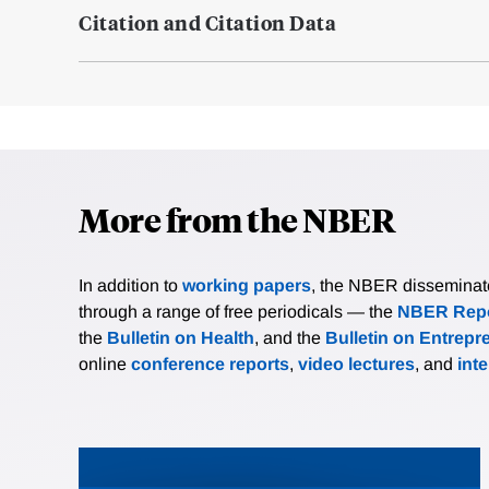
Citation and Citation Data
More from the NBER
In addition to
working papers
, the NBER disseminates 
through a range of free periodicals — the
NBER Repo
the
Bulletin on Health
, and the
Bulletin on Entrepr
online
conference reports
,
video lectures
, and
int