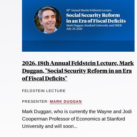
2026, 18th Annual Feldstein Lecture, Mark
Duggan, "Social Security Reform in an Era
of Fiscal Deficits"
FELDSTEIN LECTURE
PRESENTER:
MARK DUGGAN
Mark Duggan, who is currently the Wayne and Jodi
Cooperman Professor of Economics at Stanford
University and will soon...