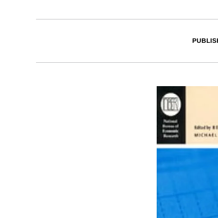
PUBLIS