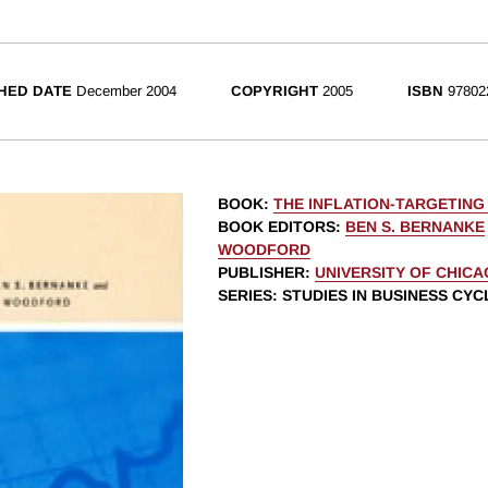
HED DATE
December 2004
COPYRIGHT
2005
ISBN
97802
BOOK
:
THE INFLATION-TARGETING
BOOK EDITORS
:
BEN S. BERNANKE
WOODFORD
PUBLISHER
:
UNIVERSITY OF CHIC
SERIES
: STUDIES IN BUSINESS CYC