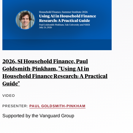
2026, SI Household Finance, Paul
Goldsmith-Pinkham, "Using AI in
Household Finance Research: A Practical
Guide"
VIDEO
PRESENTER:
PAUL GOLDSMITH-PINKHAM
Supported by the Vanguard Group