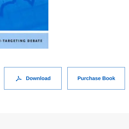
Download
Purchase Book