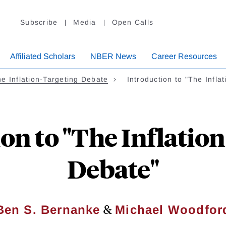
Subscribe
Media
Open Calls
Affiliated Scholars
NBER News
Career Resources
e Inflation-Targeting Debate
Introduction to "The Infla
on to "The Inflatio
Debate"
&
Ben S. Bernanke
Michael Woodfor