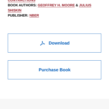
CONTRACTIONS
BOOK AUTHORS
:
GEOFFREY H. MOORE
&
JULIUS
SHISKIN
PUBLISHER
:
NBER
Download
Purchase Book