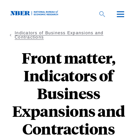
Skip
to
main
content
Indicators of Business Expansions and
Contractions
Front matter,
Indicators of
Business
Expansions and
Contractions