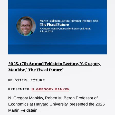
2025, 17th Annual Feldstein Lecture, N. Gregory
Mankiw," The Fiscal Future"
FELDSTEIN LECTURE
PRESENTER:
N. GREGORY MANKIW
N. Gregory Mankiw, Robert M. Beren Professor of
Economics at Harvard University, presented the 2025
Martin Feldstein...