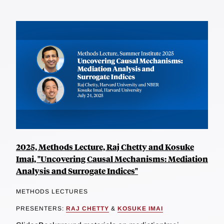
2025, Methods Lecture, Raj Chetty and Kosuke
Imai, "Uncovering Causal Mechanisms: Mediation
Analysis and Surrogate Indices"
METHODS LECTURES
PRESENTERS:
RAJ CHETTY
&
KOSUKE IMAI