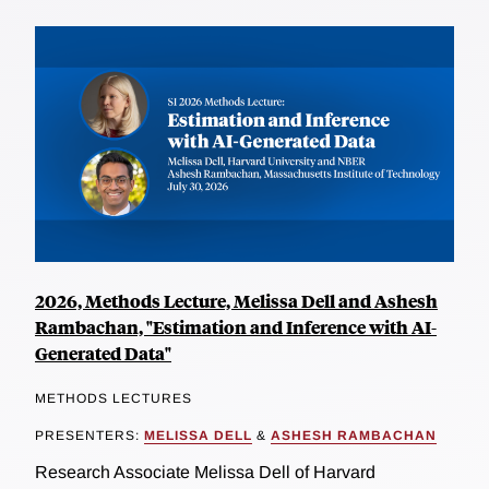
2026, Methods Lecture, Melissa Dell and Ashesh
Rambachan, "Estimation and Inference with AI-
Generated Data"
METHODS LECTURES
PRESENTERS:
MELISSA DELL
&
ASHESH RAMBACHAN
Research Associate Melissa Dell of Harvard