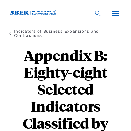
Skip
to
main
content
Indicators of Business Expansions and
Contractions
Appendix B:
Eighty-eight
Selected
Indicators
Classified by