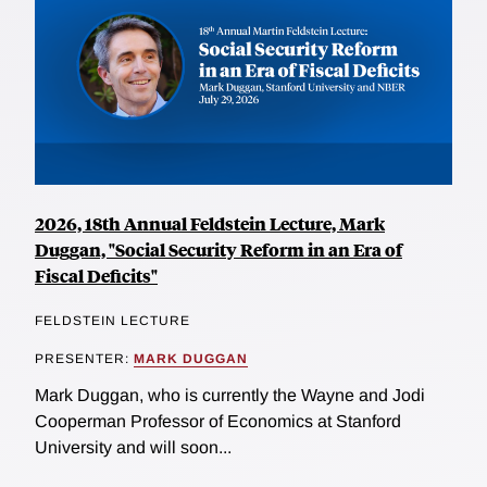
2026, 18th Annual Feldstein Lecture, Mark
Duggan, "Social Security Reform in an Era of
Fiscal Deficits"
FELDSTEIN LECTURE
PRESENTER:
MARK DUGGAN
Mark Duggan, who is currently the Wayne and Jodi
Cooperman Professor of Economics at Stanford
University and will soon...