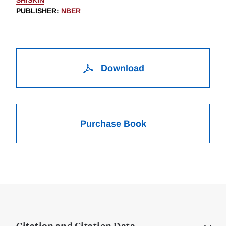
SHISKIN
PUBLISHER
:
NBER
Download
Purchase Book
Citation and Citation Data