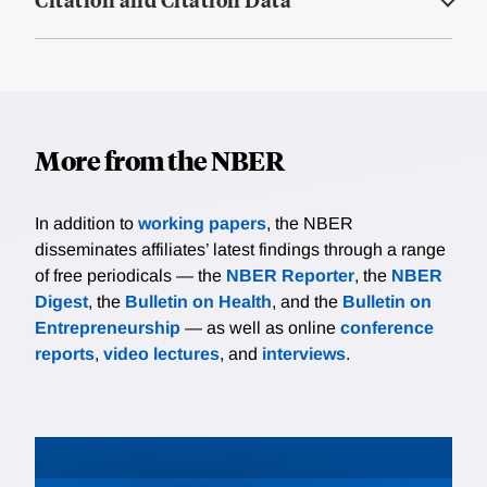
More from the NBER
In addition to
working papers
, the NBER
disseminates affiliates’ latest findings through a range
of free periodicals — the
NBER Reporter
, the
NBER
Digest
, the
Bulletin on Health
, and the
Bulletin on
Entrepreneurship
— as well as online
conference
reports
,
video lectures
, and
interviews
.