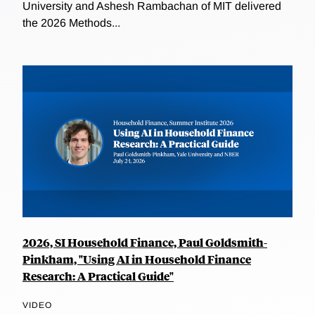
University and Ashesh Rambachan of MIT delivered
the 2026 Methods...
2026, SI Household Finance, Paul Goldsmith-
Pinkham, "Using AI in Household Finance
Research: A Practical Guide"
VIDEO