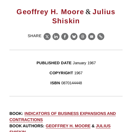
&
Geoffrey H. Moore
Julius
Shiskin
SHARE
X
LinkedIn
Facebook
Bluesky
Threads
Email
Link
PUBLISHED DATE
January 1967
COPYRIGHT
1967
ISBN
0870144448
BOOK
:
INDICATORS OF BUSINESS EXPANSIONS AND
CONTRACTIONS
BOOK AUTHORS
:
GEOFFREY H. MOORE
&
JULIUS