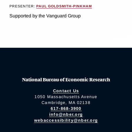
PRESENTER:
PAUL GOLDSMITH-PINKHAM
Supported by the Vanguard Group
National Bureau of Economic Research
Contact Us
1050 Massachusetts Avenue
Cambridge, MA 02138
617-868-3900
info@nber.org
webaccessibility@nber.org