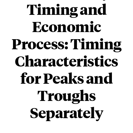
Timing and
Economic
Process: Timing
Characteristics
for Peaks and
Troughs
Separately