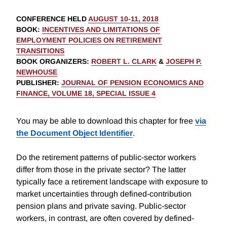
CONFERENCE HELD
AUGUST 10-11, 2018
BOOK
:
INCENTIVES AND LIMITATIONS OF
EMPLOYMENT POLICIES ON RETIREMENT
TRANSITIONS
BOOK ORGANIZERS
:
ROBERT L. CLARK
&
JOSEPH P.
NEWHOUSE
PUBLISHER
:
JOURNAL OF PENSION ECONOMICS AND
FINANCE, VOLUME 18, SPECIAL ISSUE 4
You may be able to download this chapter for free
via
the Document Object Identifier
.
Do the retirement patterns of public-sector workers
differ from those in the private sector? The latter
typically face a retirement landscape with exposure to
market uncertainties through defined-contribution
pension plans and private saving. Public-sector
workers, in contrast, are often covered by defined-