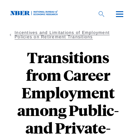
Skip
to
main
content
Incentives and Limitations of Employment
Policies on Retirement Transitions
Transitions
from Career
Employment
among Public-
and Private-