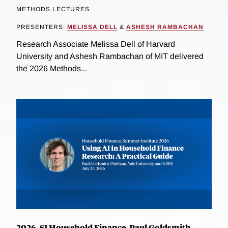
METHODS LECTURES
PRESENTERS:
MELISSA DELL
&
ASHESH RAMBACHAN
Research Associate Melissa Dell of Harvard
University and Ashesh Rambachan of MIT delivered
the 2026 Methods...
2026, SI Household Finance, Paul Goldsmith-