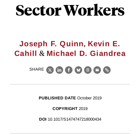
Sector Workers
,
Joseph F. Quinn
Kevin E.
&
Cahill
Michael D. Giandrea
SHARE
X
LinkedIn
Facebook
Bluesky
Threads
Email
Link
PUBLISHED DATE
October 2019
COPYRIGHT
2019
DOI
10.1017/S1474747218000434