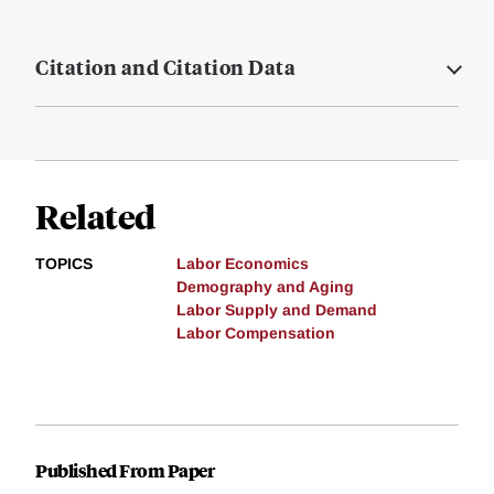
Citation and Citation Data
Related
TOPICS
Labor Economics
Demography and Aging
Labor Supply and Demand
Labor Compensation
Published From Paper