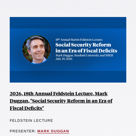
2026, 18th Annual Feldstein Lecture, Mark
Duggan, "Social Security Reform in an Era of
Fiscal Deficits"
FELDSTEIN LECTURE
PRESENTER:
MARK DUGGAN