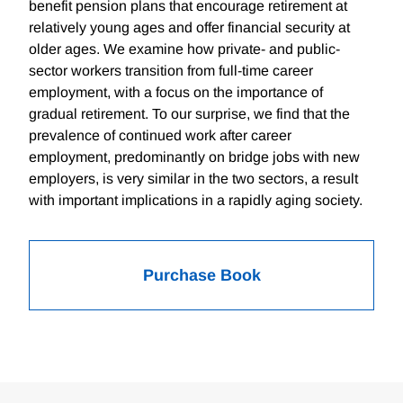
benefit pension plans that encourage retirement at
relatively young ages and offer financial security at
older ages. We examine how private- and public-
sector workers transition from full-time career
employment, with a focus on the importance of
gradual retirement. To our surprise, we find that the
prevalence of continued work after career
employment, predominantly on bridge jobs with new
employers, is very similar in the two sectors, a result
with important implications in a rapidly aging society.
Purchase Book