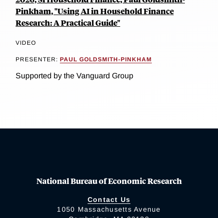
Pinkham, "Using AI in Household Finance
Research: A Practical Guide"
VIDEO
PRESENTER:
PAUL GOLDSMITH-PINKHAM
Supported by the Vanguard Group
National Bureau of Economic Research
Contact Us
1050 Massachusetts Avenue