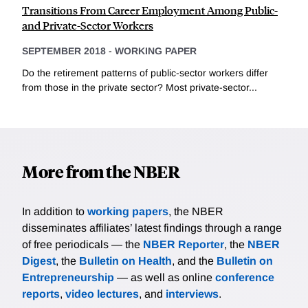
Transitions From Career Employment Among Public-
and Private-Sector Workers
SEPTEMBER 2018
-
WORKING PAPER
Do the retirement patterns of public-sector workers differ
from those in the private sector? Most private-sector...
More from the NBER
In addition to
working papers
, the NBER
disseminates affiliates’ latest findings through a range
of free periodicals — the
NBER Reporter
, the
NBER
Digest
, the
Bulletin on Health
, and the
Bulletin on
Entrepreneurship
— as well as online
conference
reports
,
video lectures
, and
interviews
.