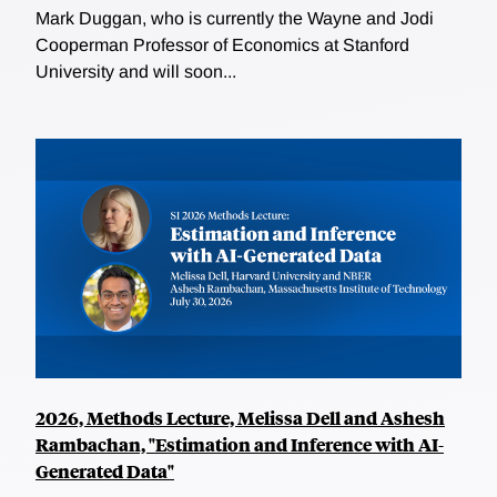
Mark Duggan, who is currently the Wayne and Jodi
Cooperman Professor of Economics at Stanford
University and will soon...
2026, Methods Lecture, Melissa Dell and Ashesh
Rambachan, "Estimation and Inference with AI-
Generated Data"