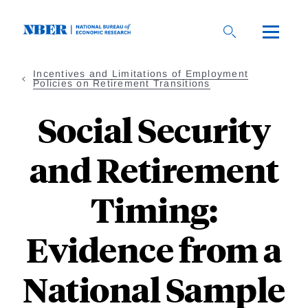
Skip
to
main
content
Incentives and Limitations of Employment
Policies on Retirement Transitions
Social Security
and Retirement
Timing:
Evidence from a
National Sample