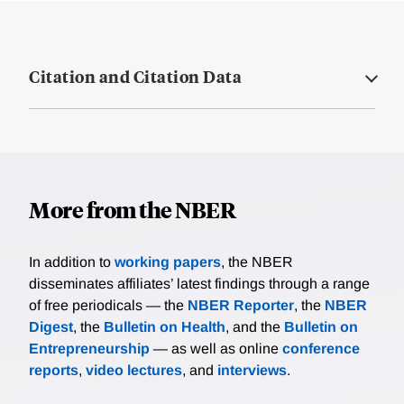
Citation and Citation Data
More from the NBER
In addition to
working papers
, the NBER
disseminates affiliates’ latest findings through a range
of free periodicals — the
NBER Reporter
, the
NBER
Digest
, the
Bulletin on Health
, and the
Bulletin on
Entrepreneurship
— as well as online
conference
reports
,
video lectures
, and
interviews
.