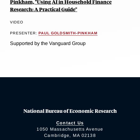
Pinkham, "Using AI in Household Finance
Research: A Practical Guide"
VIDEO
PRESENTER:
PAUL GOLDSMITH-PINKHAM
Supported by the Vanguard Group
National Bureau of Economic Research
Contact Us
1050 Massachusetts Avenue
Cambridge, MA 02138