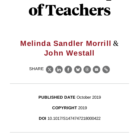
of Teachers
&
Melinda Sandler Morrill
John Westall
SHARE
X
LinkedIn
Facebook
Bluesky
Threads
Email
Link
PUBLISHED DATE
October 2019
COPYRIGHT
2019
DOI
10.1017/S1474747218000422