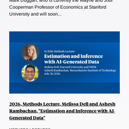
Mark Duggan, who is currently the Wayne and Jodi
Cooperman Professor of Economics at Stanford
University and will soon...
2026, Methods Lecture, Melissa Dell and Ashesh
Rambachan, "Estimation and Inference with AI-
Generated Data"