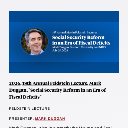
2026, 18th Annual Feldstein Lecture, Mark
Duggan, "Social Security Reform in an Era of
Fiscal Deficits"
FELDSTEIN LECTURE
PRESENTER:
MARK DUGGAN