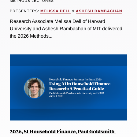
METHODS LECTURES
PRESENTERS:
MELISSA DELL
&
ASHESH RAMBACHAN
Research Associate Melissa Dell of Harvard
University and Ashesh Rambachan of MIT delivered
the 2026 Methods...
2026, SI Household Finance, Paul Goldsmith-