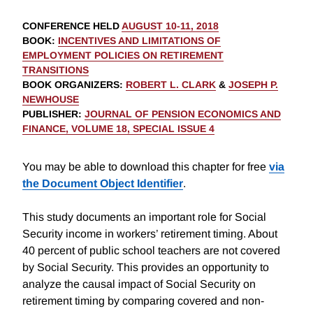
CONFERENCE HELD
AUGUST 10-11, 2018
BOOK
:
INCENTIVES AND LIMITATIONS OF
EMPLOYMENT POLICIES ON RETIREMENT
TRANSITIONS
BOOK ORGANIZERS
:
ROBERT L. CLARK
&
JOSEPH P.
NEWHOUSE
PUBLISHER
:
JOURNAL OF PENSION ECONOMICS AND
FINANCE, VOLUME 18, SPECIAL ISSUE 4
You may be able to download this chapter for free
via
the Document Object Identifier
.
This study documents an important role for Social
Security income in workers’ retirement timing. About
40 percent of public school teachers are not covered
by Social Security. This provides an opportunity to
analyze the causal impact of Social Security on
retirement timing by comparing covered and non-