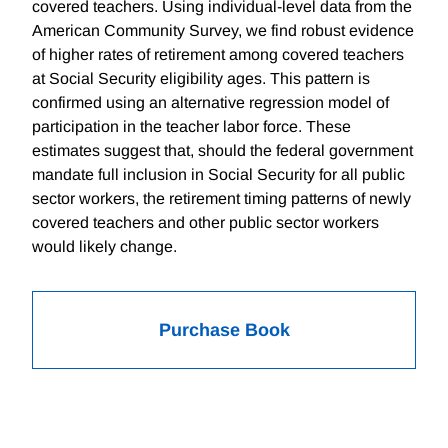
covered teachers. Using individual-level data from the
American Community Survey, we find robust evidence
of higher rates of retirement among covered teachers
at Social Security eligibility ages. This pattern is
confirmed using an alternative regression model of
participation in the teacher labor force. These
estimates suggest that, should the federal government
mandate full inclusion in Social Security for all public
sector workers, the retirement timing patterns of newly
covered teachers and other public sector workers
would likely change.
Purchase Book