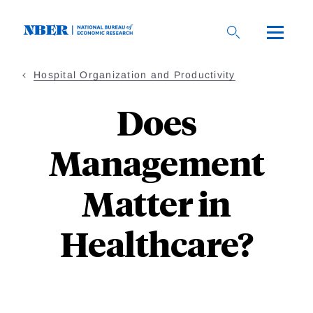
Skip
to
main
content
Hospital Organization and Productivity
Does
Management
Matter in
Healthcare?