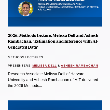
2026, Methods Lecture, Melissa Dell and Ashesh
Rambachan, "Estimation and Inference with AI-
Generated Data"
METHODS LECTURES
PRESENTERS:
MELISSA DELL
&
ASHESH RAMBACHAN
Research Associate Melissa Dell of Harvard
University and Ashesh Rambachan of MIT delivered
the 2026 Methods...