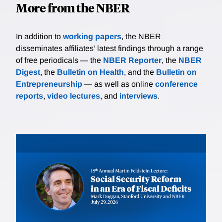
More from the NBER
In addition to
working papers
, the NBER
disseminates affiliates’ latest findings through a range
of free periodicals — the
NBER Reporter
, the
NBER
Digest
, the
Bulletin on Health
, and the
Bulletin on
Entrepreneurship
— as well as online
conference
reports
,
video lectures
, and
interviews
.