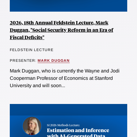
2026, 18th Annual Feldstein Lecture, Mark
Duggan, "Social Security Reform in an Era of
Fiscal Deficits"
FELDSTEIN LECTURE
PRESENTER:
MARK DUGGAN
Mark Duggan, who is currently the Wayne and Jodi
Cooperman Professor of Economics at Stanford
University and will soon...