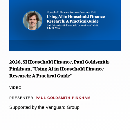
2026, SI Household Finance, Paul Goldsmith-
Pinkham, "Using AI in Household Finance
Research: A Practical Guide"
VIDEO
PRESENTER:
PAUL GOLDSMITH-PINKHAM
Supported by the Vanguard Group