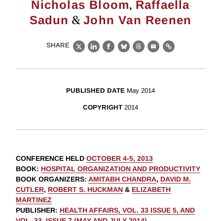
,
Nicholas Bloom
Raffaella
&
Sadun
John Van Reenen
SHARE
X
LinkedIn
Facebook
Bluesky
Threads
Email
Link
PUBLISHED DATE
May 2014
COPYRIGHT
2014
CONFERENCE HELD
OCTOBER 4-5, 2013
BOOK
:
HOSPITAL ORGANIZATION AND PRODUCTIVITY
BOOK ORGANIZERS
:
AMITABH CHANDRA
,
DAVID M.
CUTLER
,
ROBERT S. HUCKMAN
&
ELIZABETH
MARTINEZ
PUBLISHER
:
HEALTH AFFAIRS, VOL. 33 ISSUE 5, AND
VOL. 33, ISSUE 7 (MAY AND JULY 2014)