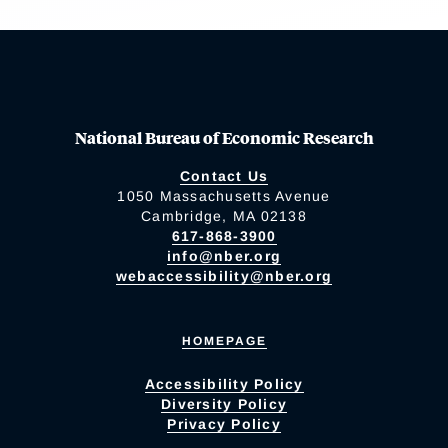
National Bureau of Economic Research
Contact Us
1050 Massachusetts Avenue
Cambridge, MA 02138
617-868-3900
info@nber.org
webaccessibility@nber.org
HOMEPAGE
Accessibility Policy
Diversity Policy
Privacy Policy