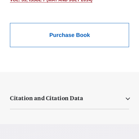
Purchase Book
Citation and Citation Data