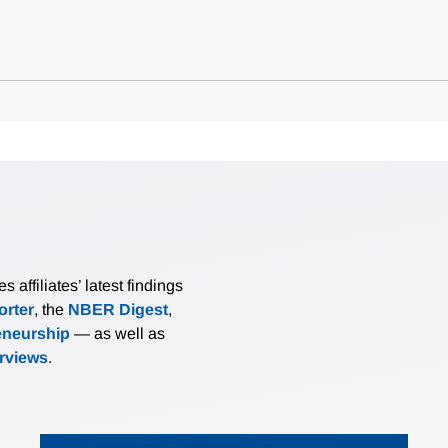
affiliates’ latest findings
rter
, the
NBER Digest
,
eneurship
— as well as
erviews
.