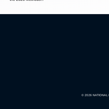
© 2026 NATIONAL