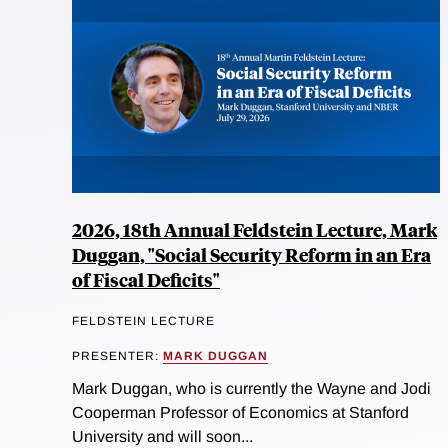
2026, 18th Annual Feldstein Lecture, Mark
Duggan, "Social Security Reform in an Era
of Fiscal Deficits"
FELDSTEIN LECTURE
PRESENTER:
MARK DUGGAN
Mark Duggan, who is currently the Wayne and Jodi
Cooperman Professor of Economics at Stanford
University and will soon...