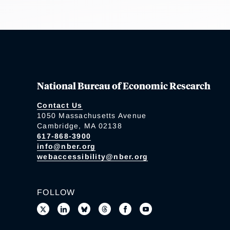
National Bureau of Economic Research
Contact Us
1050 Massachusetts Avenue
Cambridge, MA 02138
617-868-3900
info@nber.org
webaccessibility@nber.org
FOLLOW