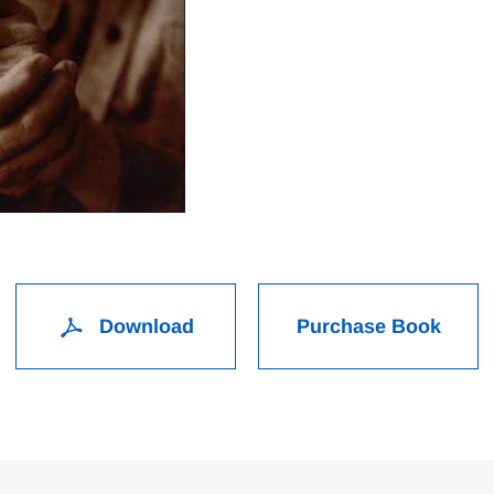
Download
Purchase Book