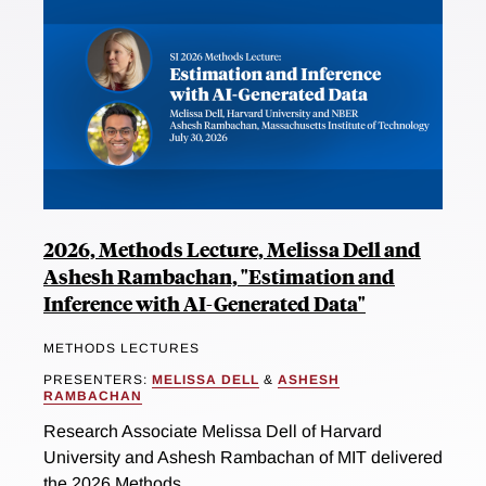
2026, Methods Lecture, Melissa Dell and
Ashesh Rambachan, "Estimation and
Inference with AI-Generated Data"
METHODS LECTURES
PRESENTERS:
MELISSA DELL
&
ASHESH
RAMBACHAN
Research Associate Melissa Dell of Harvard
University and Ashesh Rambachan of MIT delivered
the 2026 Methods...