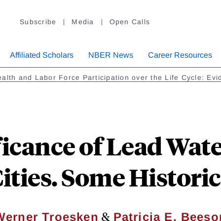
Subscribe
Media
Open Calls
Affiliated Scholars
NBER News
Career Resources
alth and Labor Force Participation over the Life Cycle: Ev
ficance of Lead Wate
ties. Some Histori
&
Werner Troesken
Patricia E. Beeso