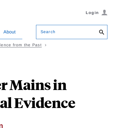
Login
Search
About
idence from the Past
r Mains in
cal Evidence
n