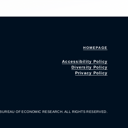
HOMEPAGE
Accessibility Policy
Diversity Policy
Privacy Policy
 BUREAU OF ECONOMIC RESEARCH. ALL RIGHTS RESERVED.