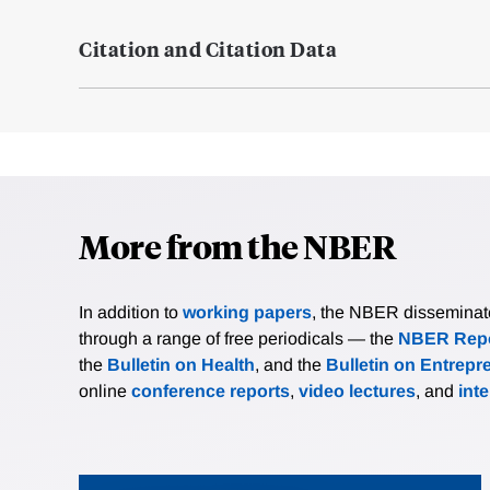
Citation and Citation Data
More from the NBER
In addition to
working papers
, the NBER disseminates 
through a range of free periodicals — the
NBER Repo
the
Bulletin on Health
, and the
Bulletin on Entrepr
online
conference reports
,
video lectures
, and
int