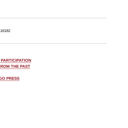
16182
PARTICIPATION
FROM THE PAST
AGO PRESS