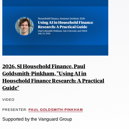
2026, SI Household Finance, Paul
Goldsmith-Pinkham, "Using AI in
Household Finance Research: A Practical
Guide"
VIDEO
PRESENTER:
PAUL GOLDSMITH-PINKHAM
Supported by the Vanguard Group