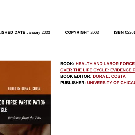
ISHED DATE
January 2003
COPYRIGHT
2003
ISBN
02261
BOOK
:
HEALTH AND LABOR FORCE 
OVER THE LIFE CYCLE: EVIDENCE 
BOOK EDITOR
:
DORA L. COSTA
PUBLISHER
:
UNIVERSITY OF CHIC