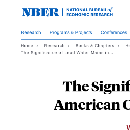
Skip
to
main
content
Research
Programs & Projects
Conferences
Home
Research
Books & Chapters
He
The Significance of Lead Water Mains in…
The Signi
American Ci