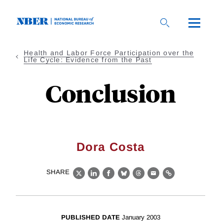
Skip
to
main
content
Health and Labor Force Participation over the
Life Cycle: Evidence from the Past
Conclusion
Dora Costa
SHARE
X
LinkedIn
Facebook
Bluesky
Threads
Email
Link
PUBLISHED DATE
January 2003