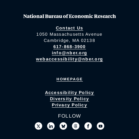
National Bureau of Economic Research
Contact Us
1050 Massachusetts Avenue
Cambridge, MA 02138
617-868-3900
info@nber.org
webaccessibility@nber.org
HOMEPAGE
Accessibility Policy
Diversity Policy
Privacy Policy
FOLLOW