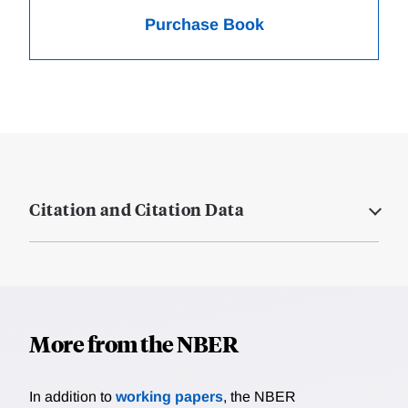
Purchase Book
Citation and Citation Data
More from the NBER
In addition to
working papers
, the NBER