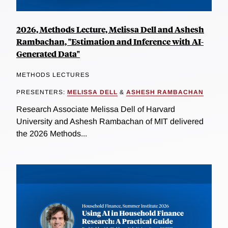
2026, Methods Lecture, Melissa Dell and Ashesh
Rambachan, "Estimation and Inference with AI-
Generated Data"
METHODS LECTURES
PRESENTERS:
MELISSA DELL
&
ASHESH RAMBACHAN
Research Associate Melissa Dell of Harvard
University and Ashesh Rambachan of MIT delivered
the 2026 Methods...