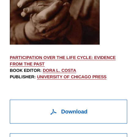
PARTICIPATION OVER THE LIFE CYCLE: EVIDENCE
FROM THE PAST
BOOK EDITOR
:
DORA L. COSTA
PUBLISHER
:
UNIVERSITY OF CHICAGO PRESS
Download