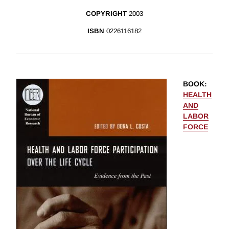
COPYRIGHT
2003
ISBN
0226116182
BOOK
:
HEALTH
AND
LABOR
FORCE