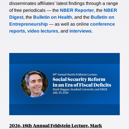
disseminates affiliates’ latest findings through a range
of free periodicals — the
NBER Reporter
, the
NBER
Digest
, the
Bulletin on Health
, and the
Bulletin on
Entrepreneurship
— as well as online
conference
reports
,
video lectures
, and
interviews
.
2026, 18th Annual Feldstein Lecture, Mark