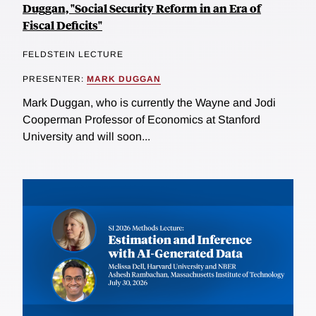
Duggan, "Social Security Reform in an Era of
Fiscal Deficits"
FELDSTEIN LECTURE
PRESENTER:
MARK DUGGAN
Mark Duggan, who is currently the Wayne and Jodi
Cooperman Professor of Economics at Stanford
University and will soon...