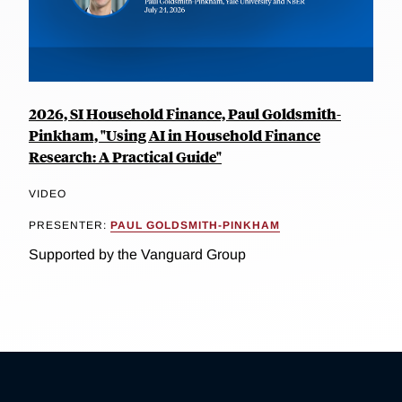
2026, SI Household Finance, Paul Goldsmith-
Pinkham, "Using AI in Household Finance
Research: A Practical Guide"
VIDEO
PRESENTER:
PAUL GOLDSMITH-PINKHAM
Supported by the Vanguard Group