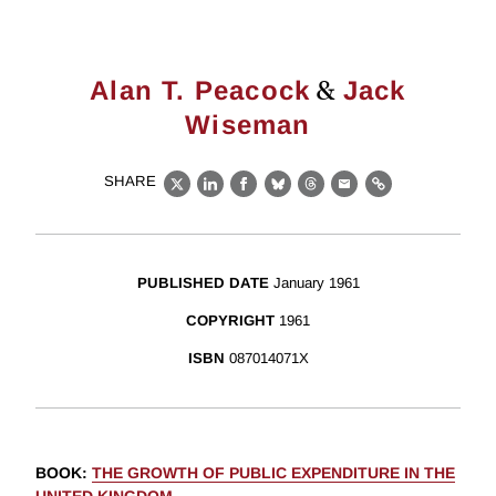
&
Alan T. Peacock
Jack
Wiseman
SHARE
X
LinkedIn
Facebook
Bluesky
Threads
Email
Link
PUBLISHED DATE
January 1961
COPYRIGHT
1961
ISBN
087014071X
BOOK
:
THE GROWTH OF PUBLIC EXPENDITURE IN THE