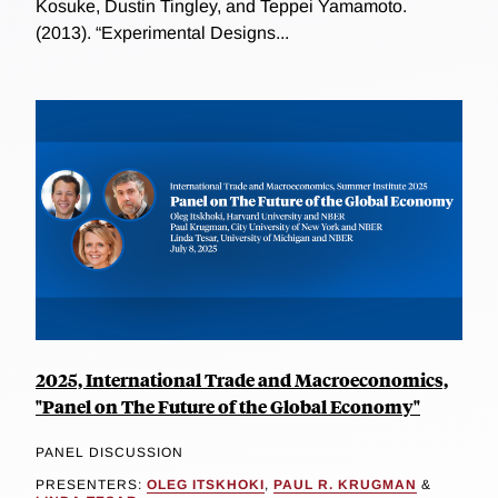
Kosuke, Dustin Tingley, and Teppei Yamamoto.
(2013). “Experimental Designs...
2025, International Trade and Macroeconomics,
"Panel on The Future of the Global Economy"
PANEL DISCUSSION
PRESENTERS:
OLEG ITSKHOKI
,
PAUL R. KRUGMAN
&