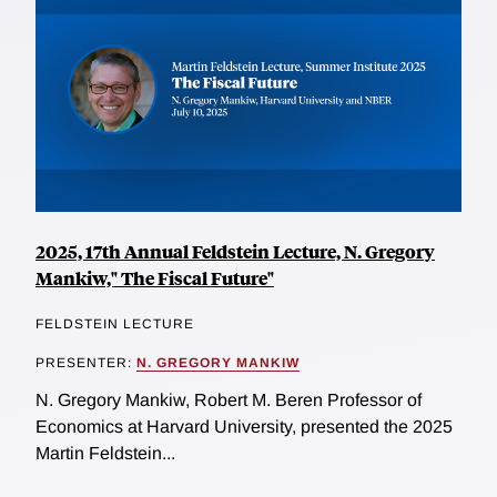
2025, 17th Annual Feldstein Lecture, N. Gregory
Mankiw," The Fiscal Future"
FELDSTEIN LECTURE
PRESENTER:
N. GREGORY MANKIW
N. Gregory Mankiw, Robert M. Beren Professor of
Economics at Harvard University, presented the 2025
Martin Feldstein...