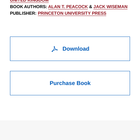
UNITED KINGDOM
BOOK AUTHORS
:
ALAN T. PEACOCK
&
JACK WISEMAN
PUBLISHER
:
PRINCETON UNIVERSITY PRESS
Download
Purchase Book