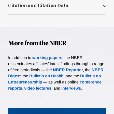
Citation and Citation Data
More from the NBER
In addition to
working papers
, the NBER
disseminates affiliates’ latest findings through a range
of free periodicals — the
NBER Reporter
, the
NBER
Digest
, the
Bulletin on Health
, and the
Bulletin on
Entrepreneurship
— as well as online
conference
reports
,
video lectures
, and
interviews
.