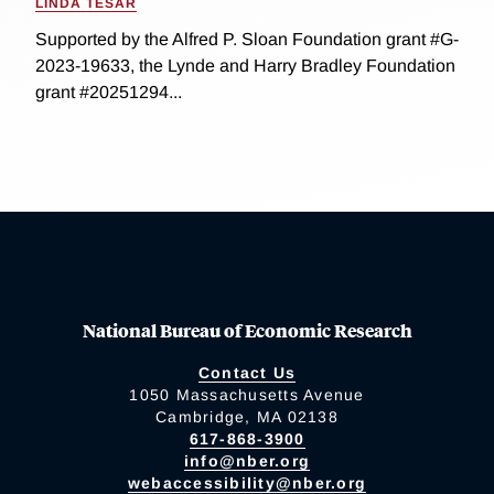
LINDA TESAR
Supported by the Alfred P. Sloan Foundation grant #G-
2023-19633, the Lynde and Harry Bradley Foundation
grant #20251294...
National Bureau of Economic Research
Contact Us
1050 Massachusetts Avenue
Cambridge, MA 02138
617-868-3900
info@nber.org
webaccessibility@nber.org