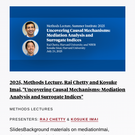
2025, Methods Lecture, Raj Chetty and Kosuke
Imai, "Uncovering Causal Mechanisms: Mediation
Analysis and Surrogate Indices"
METHODS LECTURES
PRESENTERS:
RAJ CHETTY
&
KOSUKE IMAI
SlidesBackground materials on mediationImai,