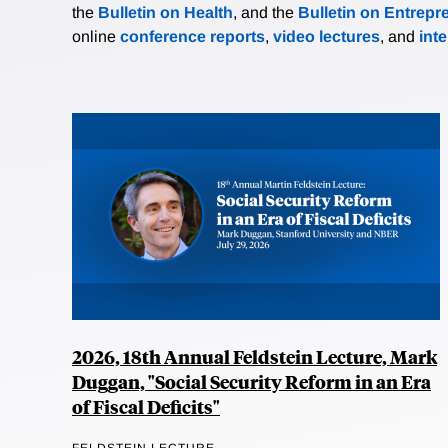
the
Bulletin on Health
, and the
Bulletin on Entrepr
online
conference reports
,
video lectures
, and
int
2026, 18th Annual Feldstein Lecture, Mark
Duggan, "Social Security Reform in an Era
of Fiscal Deficits"