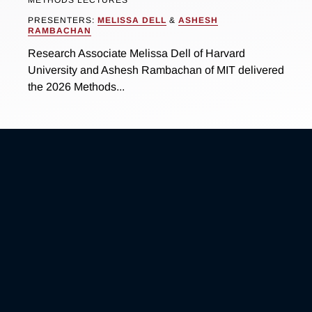
METHODS LECTURES
PRESENTERS:
MELISSA DELL
&
ASHESH
RAMBACHAN
Research Associate Melissa Dell of Harvard
University and Ashesh Rambachan of MIT delivered
the 2026 Methods...