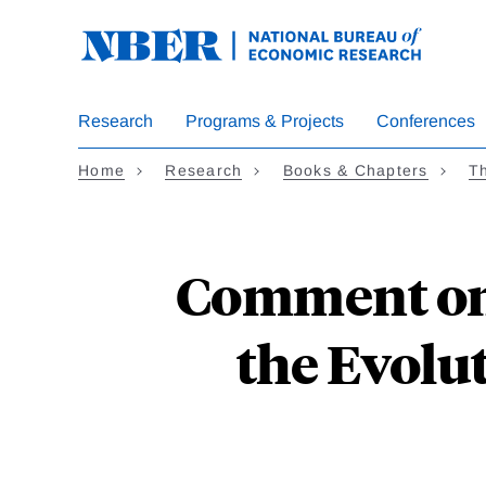
Skip
to
main
content
Research
Programs & Projects
Conferences
Home
Research
Books & Chapters
Th
Comment on 
the Evolut