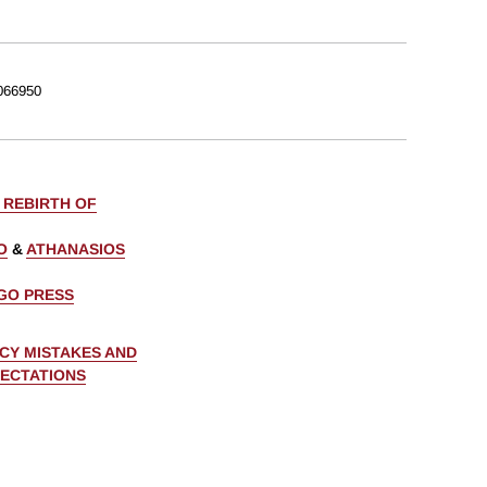
066950
 REBIRTH OF
O
&
ATHANASIOS
AGO PRESS
CY MISTAKES AND
PECTATIONS