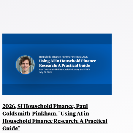
2026, SI Household Finance, Paul
Goldsmith-Pinkham, "Using AI in
Household Finance Research: A Practical
Guide"