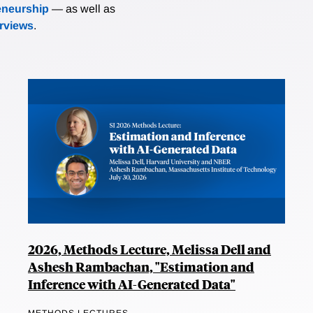
eneurship
— as well as
erviews
.
2026, Methods Lecture, Melissa Dell and
Ashesh Rambachan, "Estimation and
Inference with AI-Generated Data"