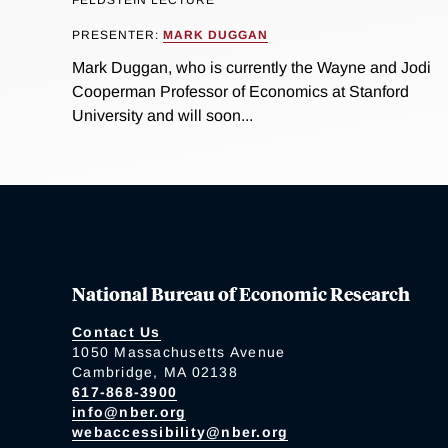
FELDSTEIN LECTURE
PRESENTER:
MARK DUGGAN
Mark Duggan, who is currently the Wayne and Jodi
Cooperman Professor of Economics at Stanford
University and will soon...
National Bureau of Economic Research
Contact Us
1050 Massachusetts Avenue
Cambridge, MA 02138
617-868-3900
info@nber.org
webaccessibility@nber.org