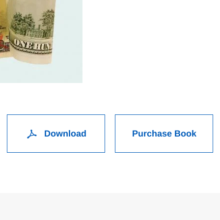
Download
Purchase Book