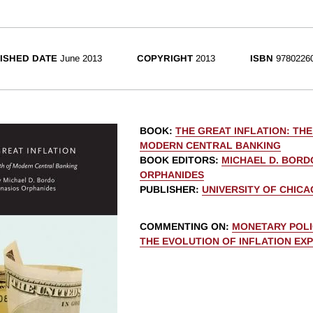
ISHED DATE
June 2013
COPYRIGHT
2013
ISBN
9780226
BOOK
:
THE GREAT INFLATION: THE
MODERN CENTRAL BANKING
BOOK EDITORS
:
MICHAEL D. BORD
ORPHANIDES
PUBLISHER
:
UNIVERSITY OF CHIC
COMMENTING ON
:
MONETARY POLI
THE EVOLUTION OF INFLATION EX