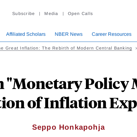
Subscribe
Media
Open Calls
Affiliated Scholars
NBER News
Career Resources
e Great Inflation: The Rebirth of Modern Central Banking
"Monetary Policy 
ion of Inflation Ex
Seppo Honkapohja