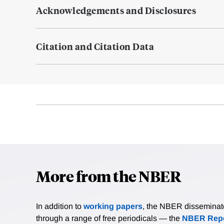
Acknowledgements and Disclosures
Citation and Citation Data
More from the NBER
In addition to
working papers
, the NBER disseminates 
through a range of free periodicals — the
NBER Repo