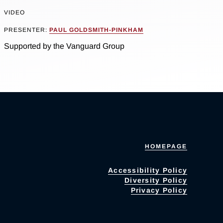
VIDEO
PRESENTER:
PAUL GOLDSMITH-PINKHAM
Supported by the Vanguard Group
HOMEPAGE
Accessibility Policy
Diversity Policy
Privacy Policy