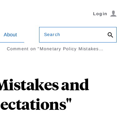
Login
Search
About
Comment on "Monetary Policy Mistakes…
Mistakes and
pectations"