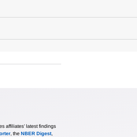
affiliates’ latest findings
rter
, the
NBER Digest
,