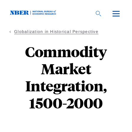
Skip
to
main
content
Globalization in Historical Perspective
Commodity
Market
Integration,
1500-2000