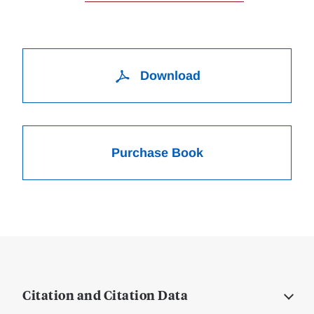
Download
Purchase Book
Citation and Citation Data