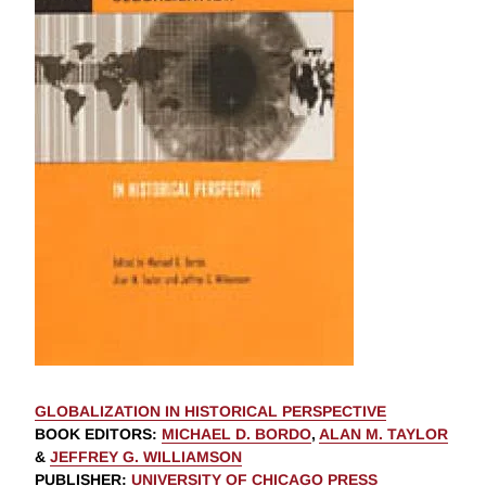
GLOBALIZATION IN HISTORICAL PERSPECTIVE
BOOK EDITORS
:
MICHAEL D. BORDO
,
ALAN M. TAYLOR
&
JEFFREY G. WILLIAMSON
PUBLISHER
:
UNIVERSITY OF CHICAGO PRESS