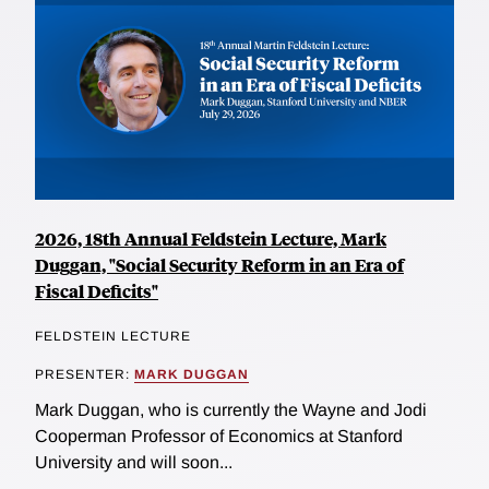
2026, 18th Annual Feldstein Lecture, Mark
Duggan, "Social Security Reform in an Era of
Fiscal Deficits"
FELDSTEIN LECTURE
PRESENTER:
MARK DUGGAN
Mark Duggan, who is currently the Wayne and Jodi
Cooperman Professor of Economics at Stanford
University and will soon...