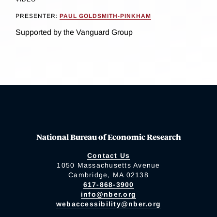
PRESENTER:
PAUL GOLDSMITH-PINKHAM
Supported by the Vanguard Group
National Bureau of Economic Research
Contact Us
1050 Massachusetts Avenue
Cambridge, MA 02138
617-868-3900
info@nber.org
webaccessibility@nber.org