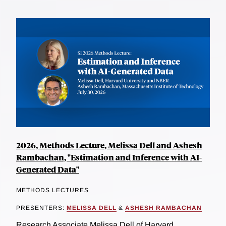
2026, Methods Lecture, Melissa Dell and Ashesh
Rambachan, "Estimation and Inference with AI-
Generated Data"
METHODS LECTURES
PRESENTERS:
MELISSA DELL
&
ASHESH RAMBACHAN
Research Associate Melissa Dell of Harvard