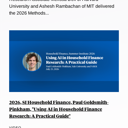
University and Ashesh Rambachan of MIT delivered
the 2026 Methods...
2026, SI Household Finance, Paul Goldsmith-
Pinkham, "Using AI in Household Finance
Research: A Practical Guide"
VIDEO