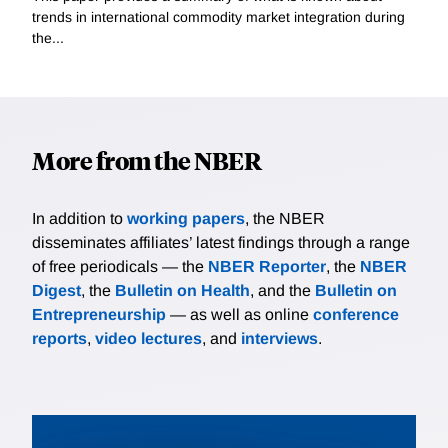
trends in international commodity market integration during
the...
More from the NBER
In addition to
working papers
, the NBER
disseminates affiliates’ latest findings through a range
of free periodicals — the
NBER Reporter
, the
NBER
Digest
, the
Bulletin on Health
, and the
Bulletin on
Entrepreneurship
— as well as online
conference
reports
,
video lectures
, and
interviews
.