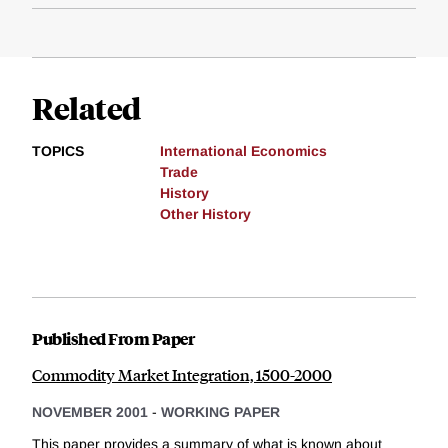
Related
TOPICS
International Economics
Trade
History
Other History
Published From Paper
Commodity Market Integration, 1500-2000
NOVEMBER 2001
-
WORKING PAPER
This paper provides a summary of what is known about