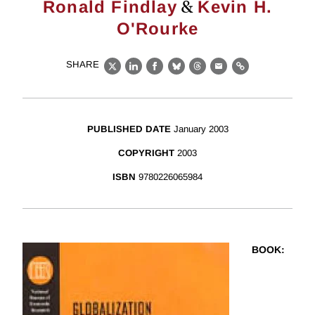
&
Ronald Findlay
Kevin H.
O'Rourke
SHARE
X
LinkedIn
Facebook
Bluesky
Threads
Email
Link
PUBLISHED DATE
January 2003
COPYRIGHT
2003
ISBN
9780226065984
BOOK
: