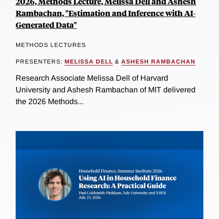
2026, Methods Lecture, Melissa Dell and Ashesh
Rambachan, "Estimation and Inference with AI-
Generated Data"
METHODS LECTURES
PRESENTERS:
MELISSA DELL
&
ASHESH RAMBACHAN
Research Associate Melissa Dell of Harvard
University and Ashesh Rambachan of MIT delivered
the 2026 Methods...