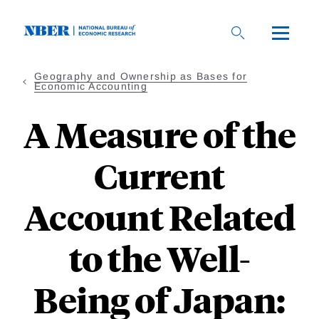
Skip
to
main
content
Geography and Ownership as Bases for
Economic Accounting
A Measure of the
Current
Account Related
to the Well-
Being of Japan: