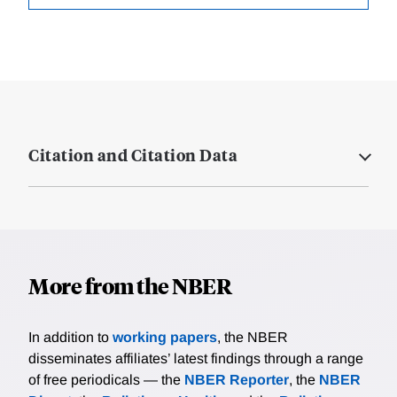
Citation and Citation Data
More from the NBER
In addition to
working papers
, the NBER
disseminates affiliates’ latest findings through a range
of free periodicals — the
NBER Reporter
, the
NBER