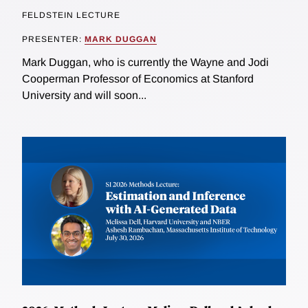
FELDSTEIN LECTURE
PRESENTER:
MARK DUGGAN
Mark Duggan, who is currently the Wayne and Jodi
Cooperman Professor of Economics at Stanford
University and will soon...