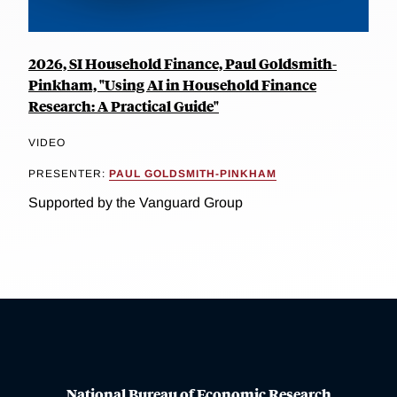
2026, SI Household Finance, Paul Goldsmith-
Pinkham, "Using AI in Household Finance
Research: A Practical Guide"
VIDEO
PRESENTER:
PAUL GOLDSMITH-PINKHAM
Supported by the Vanguard Group
National Bureau of Economic Research