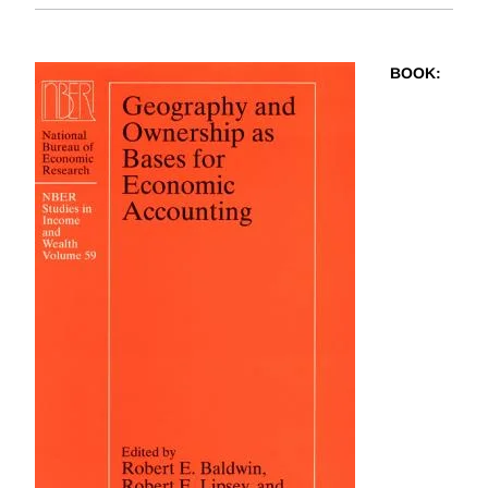
BOOK
: