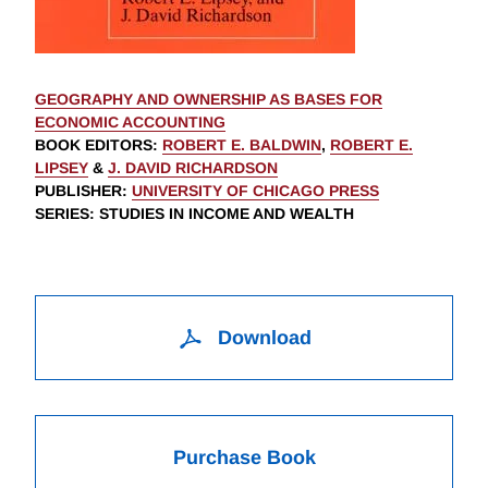
GEOGRAPHY AND OWNERSHIP AS BASES FOR
ECONOMIC ACCOUNTING
BOOK EDITORS
:
ROBERT E. BALDWIN
,
ROBERT E.
LIPSEY
&
J. DAVID RICHARDSON
PUBLISHER
:
UNIVERSITY OF CHICAGO PRESS
SERIES
: STUDIES IN INCOME AND WEALTH
Download
Purchase Book