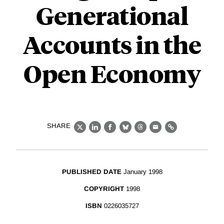
Generational
Accounts in the
Open Economy
SHARE
X
LinkedIn
Facebook
Bluesky
Threads
Email
Link
PUBLISHED DATE
January 1998
COPYRIGHT
1998
ISBN
0226035727