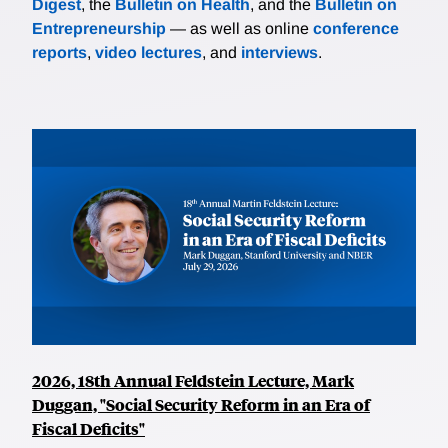
Digest
, the
Bulletin on Health
, and the
Bulletin on
Entrepreneurship
— as well as online
conference
reports
,
video lectures
, and
interviews
.
2026, 18th Annual Feldstein Lecture, Mark
Duggan, "Social Security Reform in an Era of
Fiscal Deficits"