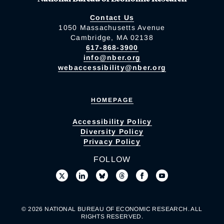
Contact Us
1050 Massachusetts Avenue
Cambridge, MA 02138
617-868-3900
info@nber.org
webaccessibility@nber.org
HOMEPAGE
Accessibility Policy
Diversity Policy
Privacy Policy
FOLLOW
© 2026 NATIONAL BUREAU OF ECONOMIC RESEARCH. ALL
RIGHTS RESERVED.