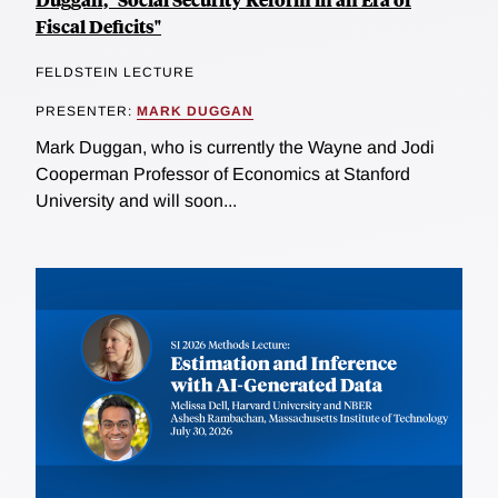
Fiscal Deficits"
FELDSTEIN LECTURE
PRESENTER:
MARK DUGGAN
Mark Duggan, who is currently the Wayne and Jodi
Cooperman Professor of Economics at Stanford
University and will soon...