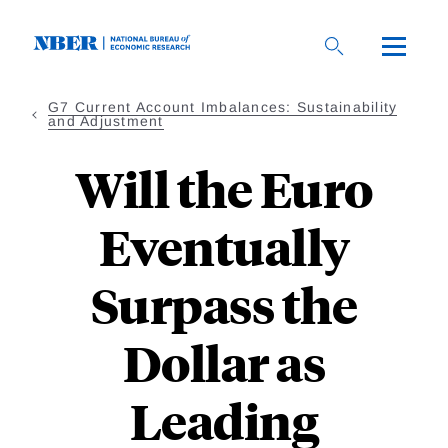
Skip
to
main
content
G7 Current Account Imbalances: Sustainability
and Adjustment
Will the Euro
Eventually
Surpass the
Dollar as
Leading