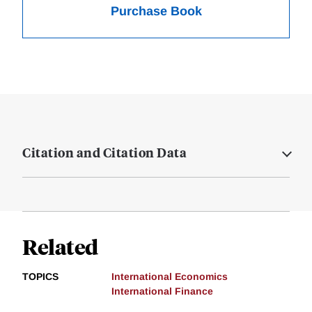
Purchase Book
Citation and Citation Data
Related
TOPICS
International Economics
International Finance