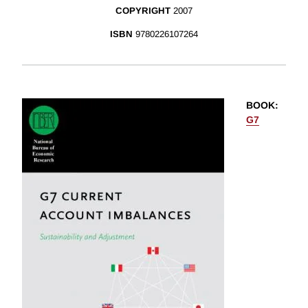
COPYRIGHT
2007
ISBN
9780226107264
BOOK
:
G7