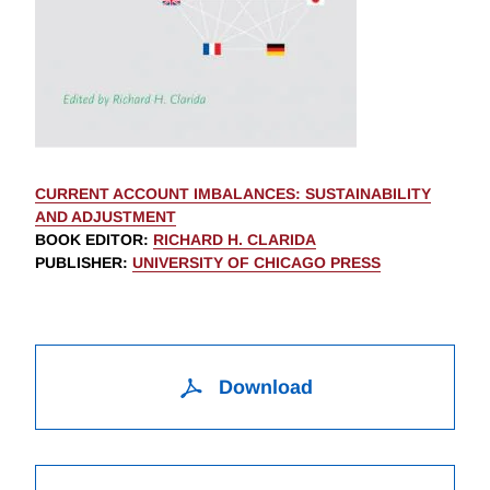
CURRENT ACCOUNT IMBALANCES: SUSTAINABILITY
AND ADJUSTMENT
BOOK EDITOR
:
RICHARD H. CLARIDA
PUBLISHER
:
UNIVERSITY OF CHICAGO PRESS
Download