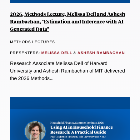
2026, Methods Lecture, Melissa Dell and Ashesh
Rambachan, "Estimation and Inference with AI-
Generated Data"
METHODS LECTURES
PRESENTERS:
MELISSA DELL
&
ASHESH RAMBACHAN
Research Associate Melissa Dell of Harvard
University and Ashesh Rambachan of MIT delivered
the 2026 Methods...