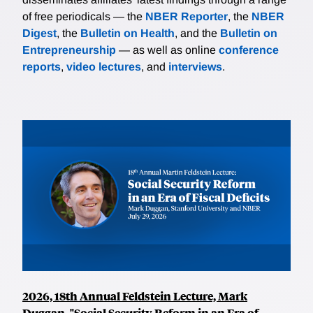
of free periodicals — the
NBER Reporter
, the
NBER
Digest
, the
Bulletin on Health
, and the
Bulletin on
Entrepreneurship
— as well as online
conference
reports
,
video lectures
, and
interviews
.
2026, 18th Annual Feldstein Lecture, Mark
Duggan, "Social Security Reform in an Era of