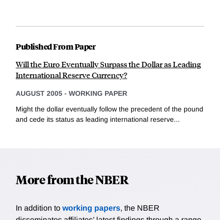
Published From Paper
Will the Euro Eventually Surpass the Dollar as Leading
International Reserve Currency?
AUGUST 2005
-
WORKING PAPER
Might the dollar eventually follow the precedent of the pound
and cede its status as leading international reserve...
More from the NBER
In addition to
working papers
, the NBER
disseminates affiliates’ latest findings through a range