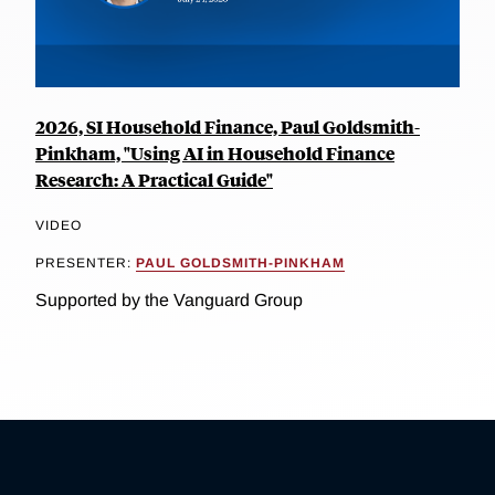
2026, SI Household Finance, Paul Goldsmith-
Pinkham, "Using AI in Household Finance
Research: A Practical Guide"
VIDEO
PRESENTER:
PAUL GOLDSMITH-PINKHAM
Supported by the Vanguard Group