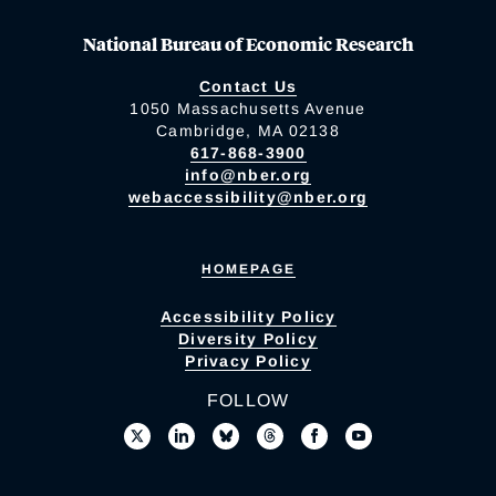
National Bureau of Economic Research
Contact Us
1050 Massachusetts Avenue
Cambridge, MA 02138
617-868-3900
info@nber.org
webaccessibility@nber.org
HOMEPAGE
Accessibility Policy
Diversity Policy
Privacy Policy
FOLLOW