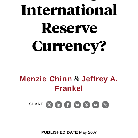
International
Reserve
Currency?
&
Menzie Chinn
Jeffrey A.
Frankel
SHARE
X
LinkedIn
Facebook
Bluesky
Threads
Email
Link
PUBLISHED DATE
May 2007