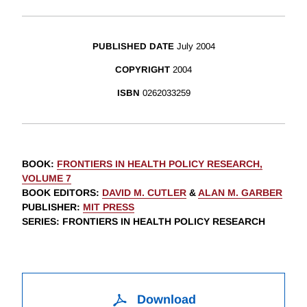
PUBLISHED DATE
July 2004
COPYRIGHT
2004
ISBN
0262033259
BOOK
:
FRONTIERS IN HEALTH POLICY RESEARCH,
VOLUME 7
BOOK EDITORS
:
DAVID M. CUTLER
&
ALAN M. GARBER
PUBLISHER
:
MIT PRESS
SERIES
: FRONTIERS IN HEALTH POLICY RESEARCH
Download