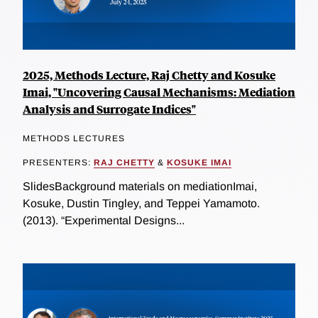
2025, Methods Lecture, Raj Chetty and Kosuke
Imai, "Uncovering Causal Mechanisms: Mediation
Analysis and Surrogate Indices"
METHODS LECTURES
PRESENTERS:
RAJ CHETTY
&
KOSUKE IMAI
SlidesBackground materials on mediationImai,
Kosuke, Dustin Tingley, and Teppei Yamamoto.
(2013). “Experimental Designs...