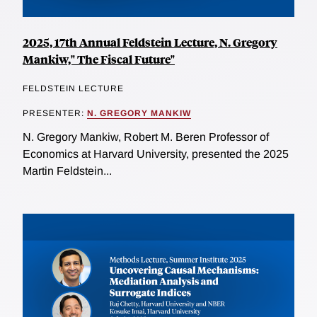
2025, 17th Annual Feldstein Lecture, N. Gregory
Mankiw," The Fiscal Future"
FELDSTEIN LECTURE
PRESENTER:
N. GREGORY MANKIW
N. Gregory Mankiw, Robert M. Beren Professor of
Economics at Harvard University, presented the 2025
Martin Feldstein...