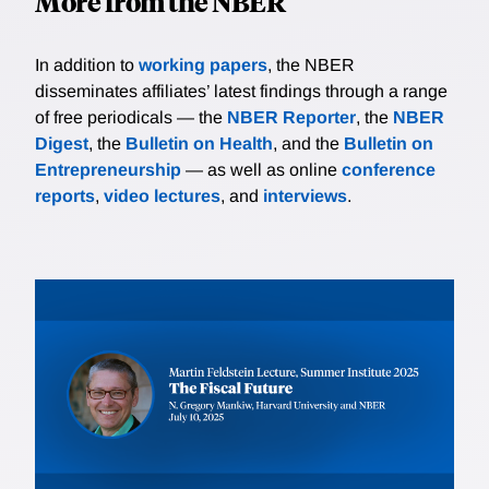
More from the NBER
In addition to
working papers
, the NBER
disseminates affiliates’ latest findings through a range
of free periodicals — the
NBER Reporter
, the
NBER
Digest
, the
Bulletin on Health
, and the
Bulletin on
Entrepreneurship
— as well as online
conference
reports
,
video lectures
, and
interviews
.