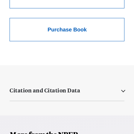
Purchase Book
Citation and Citation Data