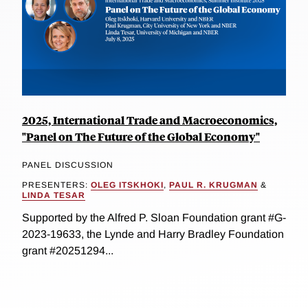
2025, International Trade and Macroeconomics,
"Panel on The Future of the Global Economy"
PANEL DISCUSSION
PRESENTERS:
OLEG ITSKHOKI
,
PAUL R. KRUGMAN
&
LINDA TESAR
Supported by the Alfred P. Sloan Foundation grant #G-
2023-19633, the Lynde and Harry Bradley Foundation
grant #20251294...