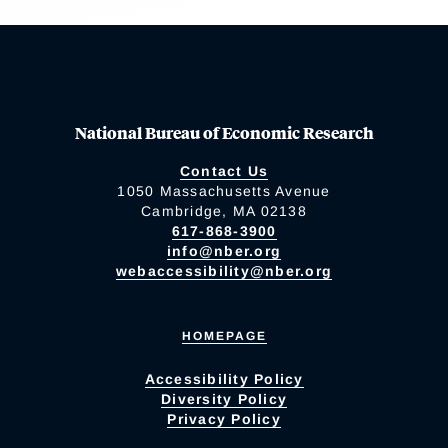
National Bureau of Economic Research
Contact Us
1050 Massachusetts Avenue
Cambridge, MA 02138
617-868-3900
info@nber.org
webaccessibility@nber.org
HOMEPAGE
Accessibility Policy
Diversity Policy
Privacy Policy