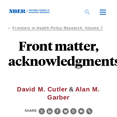
Skip
to
main
content
Frontiers in Health Policy Research, Volume 7
Front matter,
acknowledgment
&
David M. Cutler
Alan M.
Garber
SHARE
X
LinkedIn
Facebook
Bluesky
Threads
Email
Link