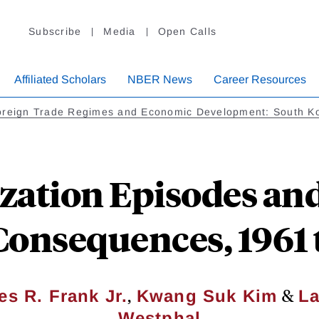
Subscribe
Media
Open Calls
Affiliated Scholars
NBER News
Career Resources
oreign Trade Regimes and Economic Development: South K
zation Episodes and
onsequences, 1961 
,
&
es R. Frank Jr.
Kwang Suk Kim
La
Westphal