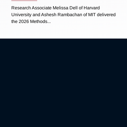
Research Associate Melissa Dell of Harvard
University and Ashesh Rambachan of MIT delivered
the 2026 Methods...