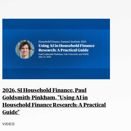
2026, SI Household Finance, Paul
Goldsmith-Pinkham, "Using AI in
Household Finance Research: A Practical
Guide"
VIDEO