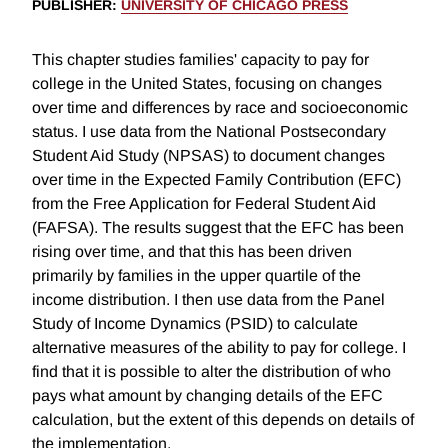
PUBLISHER
:
UNIVERSITY OF CHICAGO PRESS
This chapter studies families' capacity to pay for
college in the United States, focusing on changes
over time and differences by race and socioeconomic
status. I use data from the National Postsecondary
Student Aid Study (NPSAS) to document changes
over time in the Expected Family Contribution (EFC)
from the Free Application for Federal Student Aid
(FAFSA). The results suggest that the EFC has been
rising over time, and that this has been driven
primarily by families in the upper quartile of the
income distribution. I then use data from the Panel
Study of Income Dynamics (PSID) to calculate
alternative measures of the ability to pay for college. I
find that it is possible to alter the distribution of who
pays what amount by changing details of the EFC
calculation, but the extent of this depends on details of
the implementation.