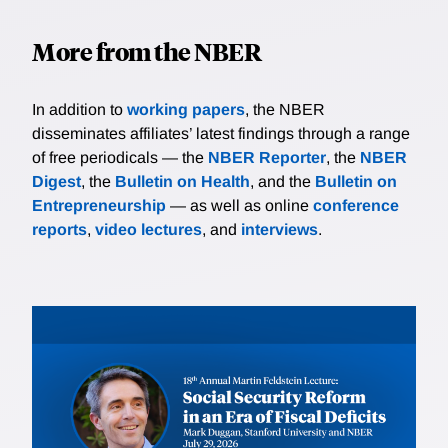
More from the NBER
In addition to
working papers
, the NBER
disseminates affiliates’ latest findings through a range
of free periodicals — the
NBER Reporter
, the
NBER
Digest
, the
Bulletin on Health
, and the
Bulletin on
Entrepreneurship
— as well as online
conference
reports
,
video lectures
, and
interviews
.