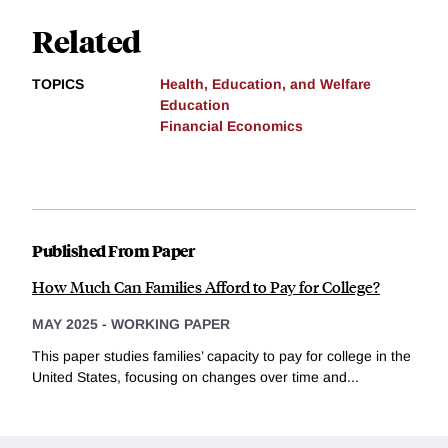
Related
TOPICS
Health, Education, and Welfare
Education
Financial Economics
Published From Paper
How Much Can Families Afford to Pay for College?
MAY 2025
-
WORKING PAPER
This paper studies families’ capacity to pay for college in the
United States, focusing on changes over time and...