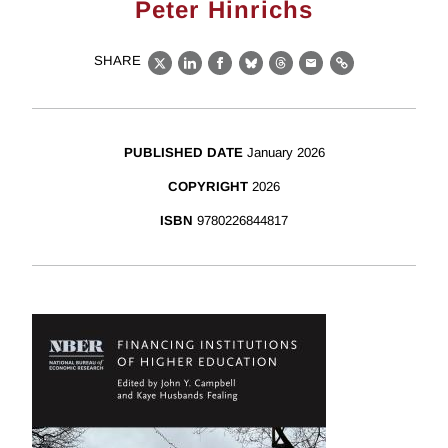
Peter Hinrichs
SHARE
X
LinkedIn
Facebook
Bluesky
Threads
Email
Link
PUBLISHED DATE
January 2026
COPYRIGHT
2026
ISBN
9780226844817