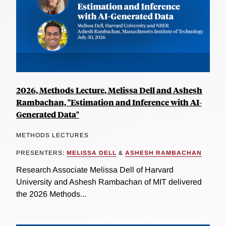
2026, Methods Lecture, Melissa Dell and Ashesh
Rambachan, "Estimation and Inference with AI-
Generated Data"
METHODS LECTURES
PRESENTERS:
MELISSA DELL
&
ASHESH RAMBACHAN
Research Associate Melissa Dell of Harvard
University and Ashesh Rambachan of MIT delivered
the 2026 Methods...