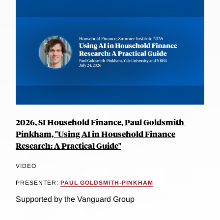
2026, SI Household Finance, Paul Goldsmith-
Pinkham, "Using AI in Household Finance
Research: A Practical Guide"
VIDEO
PRESENTER:
PAUL GOLDSMITH-PINKHAM
Supported by the Vanguard Group