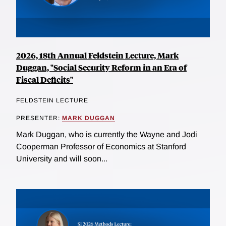
2026, 18th Annual Feldstein Lecture, Mark
Duggan, "Social Security Reform in an Era of
Fiscal Deficits"
FELDSTEIN LECTURE
PRESENTER:
MARK DUGGAN
Mark Duggan, who is currently the Wayne and Jodi
Cooperman Professor of Economics at Stanford
University and will soon...