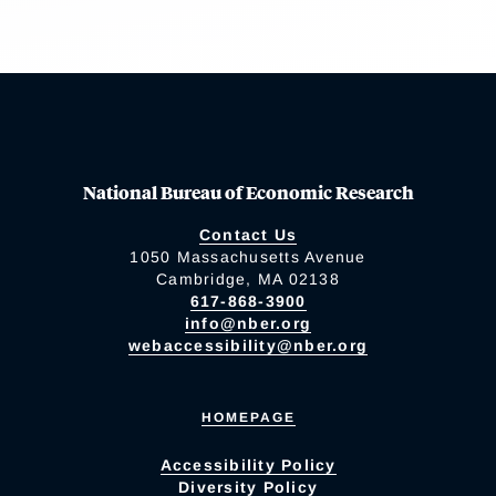
National Bureau of Economic Research
Contact Us
1050 Massachusetts Avenue
Cambridge, MA 02138
617-868-3900
info@nber.org
webaccessibility@nber.org
HOMEPAGE
Accessibility Policy
Diversity Policy