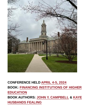
CONFERENCE HELD
APRIL 4-5, 2024
BOOK
:
FINANCING INSTITUTIONS OF HIGHER
EDUCATION
BOOK AUTHORS
:
JOHN Y. CAMPBELL
&
KAYE
HUSBANDS FEALING