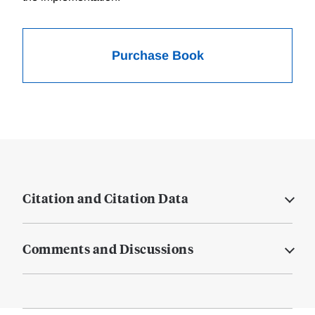
Purchase Book
Citation and Citation Data
Comments and Discussions