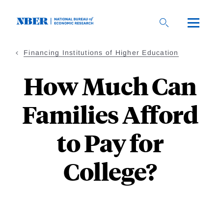
Skip
to
main
content
Financing Institutions of Higher Education
How Much Can
Families Afford
to Pay for
College?