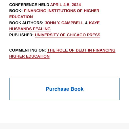
CONFERENCE HELD
APRIL 4-5, 2024
BOOK
:
FINANCING INSTITUTIONS OF HIGHER
EDUCATION
BOOK AUTHORS
:
JOHN Y. CAMPBELL
&
KAYE
HUSBANDS FEALING
PUBLISHER
:
UNIVERSITY OF CHICAGO PRESS
COMMENTING ON
:
THE ROLE OF DEBT IN FINANCING
HIGHER EDUCATION
Purchase Book