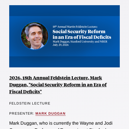
2026, 18th Annual Feldstein Lecture, Mark
Duggan, "Social Security Reform in an Era of
Fiscal Deficits"
FELDSTEIN LECTURE
PRESENTER:
MARK DUGGAN
Mark Duggan, who is currently the Wayne and Jodi