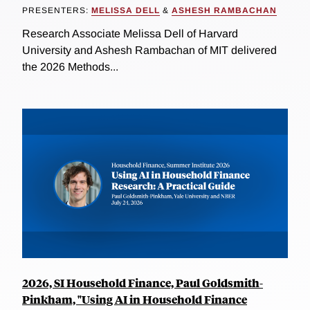
PRESENTERS:
MELISSA DELL
&
ASHESH RAMBACHAN
Research Associate Melissa Dell of Harvard
University and Ashesh Rambachan of MIT delivered
the 2026 Methods...
2026, SI Household Finance, Paul Goldsmith-
Pinkham, "Using AI in Household Finance