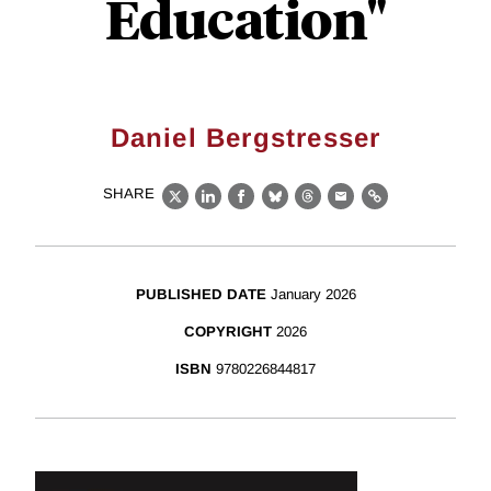
Education"
Daniel Bergstresser
SHARE
X
LinkedIn
Facebook
Bluesky
Threads
Email
Link
PUBLISHED DATE
January 2026
COPYRIGHT
2026
ISBN
9780226844817