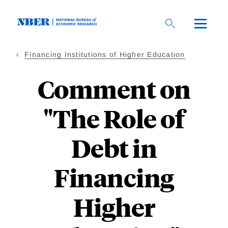
Skip
to
main
content
Financing Institutions of Higher Education
Comment on
"The Role of
Debt in
Financing
Higher