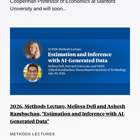
Cooperman Professor of Economics at Stanford
University and will soon...
2026, Methods Lecture, Melissa Dell and Ashesh
Rambachan, "Estimation and Inference with AI-
Generated Data"
METHODS LECTURES