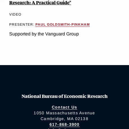
Research: A Practical Guide"
VIDEO
PRESENTER:
PAUL GOLDSMITH-PINKHAM
Supported by the Vanguard Group
National Bureau of Economic Research
Contact Us
1050 Massachusetts Avenue
Cambridge, MA 02138
617-868-3900