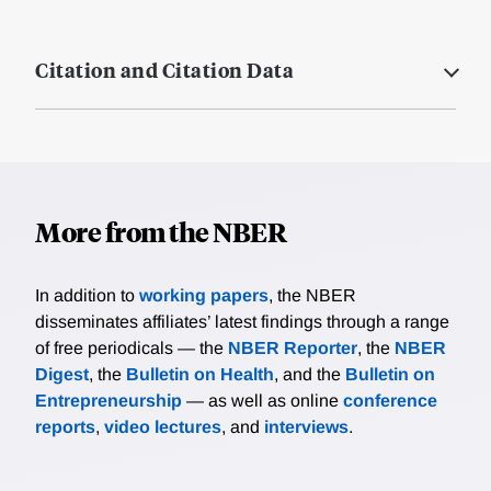
Citation and Citation Data
More from the NBER
In addition to
working papers
, the NBER
disseminates affiliates’ latest findings through a range
of free periodicals — the
NBER Reporter
, the
NBER
Digest
, the
Bulletin on Health
, and the
Bulletin on
Entrepreneurship
— as well as online
conference
reports
,
video lectures
, and
interviews
.