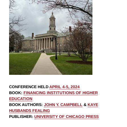
CONFERENCE HELD
APRIL 4-5, 2024
BOOK
:
FINANCING INSTITUTIONS OF HIGHER
EDUCATION
BOOK AUTHORS
:
JOHN Y. CAMPBELL
&
KAYE
HUSBANDS FEALING
PUBLISHER
:
UNIVERSITY OF CHICAGO PRESS