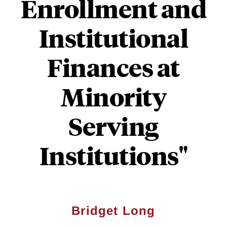
Enrollment and
Institutional
Finances at
Minority
Serving
Institutions"
Bridget Long