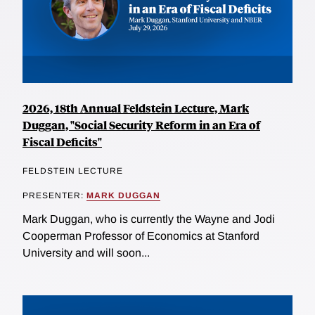
2026, 18th Annual Feldstein Lecture, Mark
Duggan, "Social Security Reform in an Era of
Fiscal Deficits"
FELDSTEIN LECTURE
PRESENTER:
MARK DUGGAN
Mark Duggan, who is currently the Wayne and Jodi
Cooperman Professor of Economics at Stanford
University and will soon...