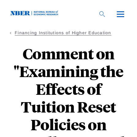
Skip
to
main
content
Financing Institutions of Higher Education
Comment on
"Examining the
Effects of
Tuition Reset
Policies on