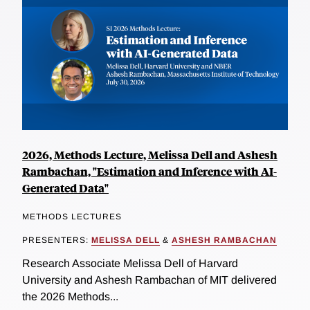
2026, Methods Lecture, Melissa Dell and Ashesh
Rambachan, "Estimation and Inference with AI-
Generated Data"
METHODS LECTURES
PRESENTERS:
MELISSA DELL
&
ASHESH RAMBACHAN
Research Associate Melissa Dell of Harvard
University and Ashesh Rambachan of MIT delivered
the 2026 Methods...