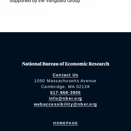
Supported by the Vanguard Group
National Bureau of Economic Research
Contact Us
1050 Massachusetts Avenue
Cambridge, MA 02138
617-868-3900
info@nber.org
webaccessibility@nber.org
HOMEPAGE