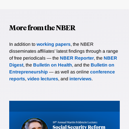
More from the NBER
In addition to
working papers
, the NBER
disseminates affiliates’ latest findings through a range
of free periodicals — the
NBER Reporter
, the
NBER
Digest
, the
Bulletin on Health
, and the
Bulletin on
Entrepreneurship
— as well as online
conference
reports
,
video lectures
, and
interviews
.