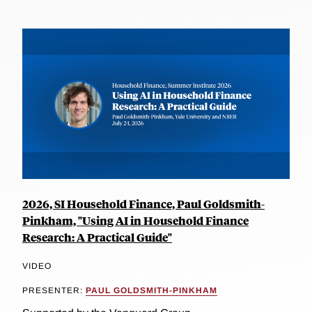
2026, SI Household Finance, Paul Goldsmith-
Pinkham, "Using AI in Household Finance
Research: A Practical Guide"
VIDEO
PRESENTER:
PAUL GOLDSMITH-PINKHAM