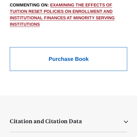
COMMENTING ON
:
EXAMINING THE EFFECTS OF
TUITION RESET POLICIES ON ENROLLMENT AND
INSTITUTIONAL FINANCES AT MINORITY SERVING
INSTITUTIONS
Purchase Book
Citation and Citation Data