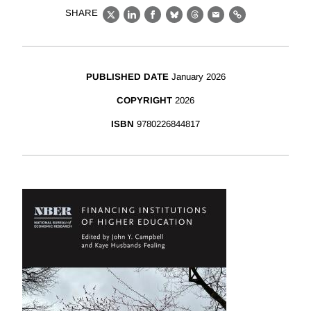
SHARE
X
LinkedIn
Facebook
Bluesky
Threads
Email
Link
PUBLISHED DATE
January 2026
COPYRIGHT
2026
ISBN
9780226844817