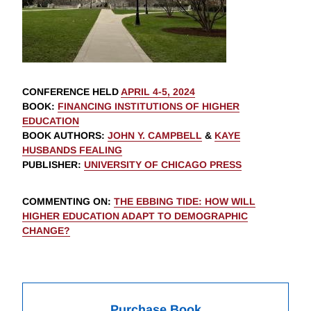
CONFERENCE HELD
APRIL 4-5, 2024
BOOK
:
FINANCING INSTITUTIONS OF HIGHER
EDUCATION
BOOK AUTHORS
:
JOHN Y. CAMPBELL
&
KAYE
HUSBANDS FEALING
PUBLISHER
:
UNIVERSITY OF CHICAGO PRESS
COMMENTING ON
:
THE EBBING TIDE: HOW WILL
HIGHER EDUCATION ADAPT TO DEMOGRAPHIC
CHANGE?
Purchase Book