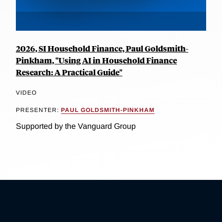
2026, SI Household Finance, Paul Goldsmith-
Pinkham, "Using AI in Household Finance
Research: A Practical Guide"
VIDEO
PRESENTER:
PAUL GOLDSMITH-PINKHAM
Supported by the Vanguard Group