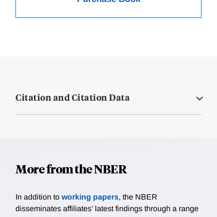
Citation and Citation Data
More from the NBER
In addition to
working papers
, the NBER
disseminates affiliates’ latest findings through a range