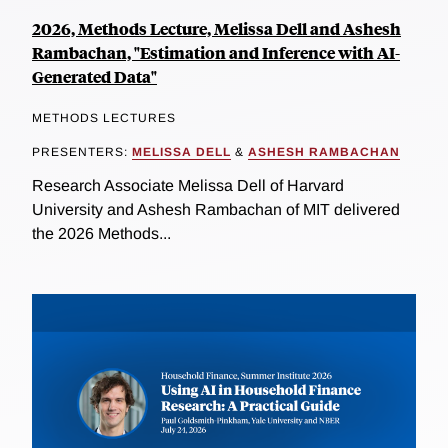
2026, Methods Lecture, Melissa Dell and Ashesh
Rambachan, "Estimation and Inference with AI-
Generated Data"
METHODS LECTURES
PRESENTERS:
MELISSA DELL
&
ASHESH RAMBACHAN
Research Associate Melissa Dell of Harvard
University and Ashesh Rambachan of MIT delivered
the 2026 Methods...