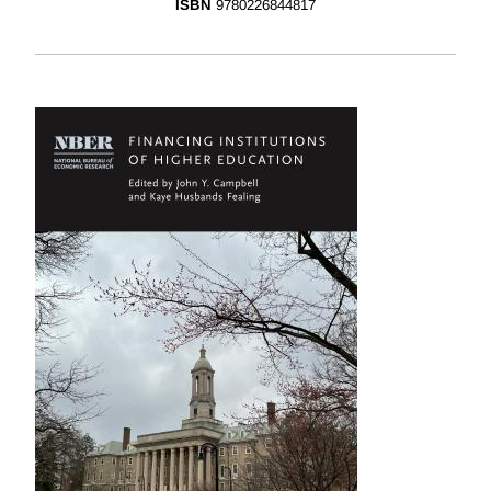
ISBN
9780226844817