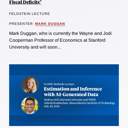
Fiscal Deficits"
FELDSTEIN LECTURE
PRESENTER:
MARK DUGGAN
Mark Duggan, who is currently the Wayne and Jodi
Cooperman Professor of Economics at Stanford
University and will soon...