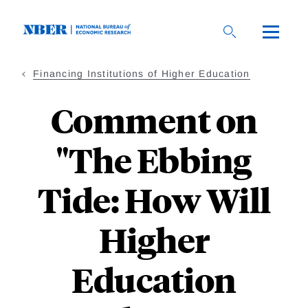
Skip
to
main
content
Financing Institutions of Higher Education
Comment on
"The Ebbing
Tide: How Will
Higher
Education