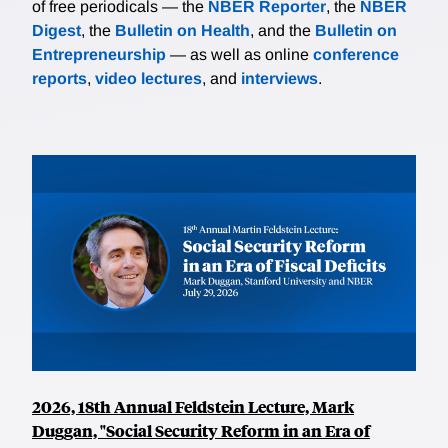
of free periodicals — the
NBER Reporter
, the
NBER
Digest
, the
Bulletin on Health
, and the
Bulletin on
Entrepreneurship
— as well as online
conference
reports
,
video lectures
, and
interviews
.
2026, 18th Annual Feldstein Lecture, Mark
Duggan, "Social Security Reform in an Era of