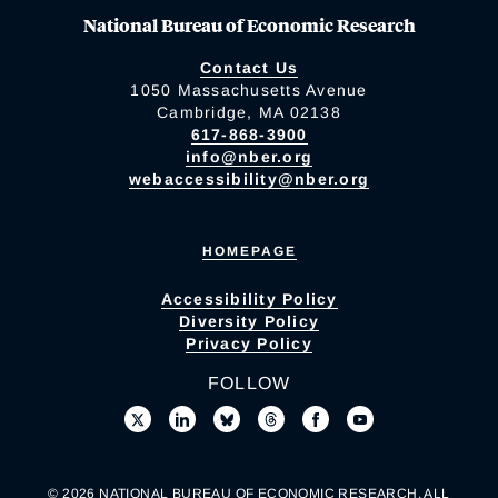
National Bureau of Economic Research
Contact Us
1050 Massachusetts Avenue
Cambridge, MA 02138
617-868-3900
info@nber.org
webaccessibility@nber.org
HOMEPAGE
Accessibility Policy
Diversity Policy
Privacy Policy
FOLLOW
© 2026 NATIONAL BUREAU OF ECONOMIC RESEARCH. ALL