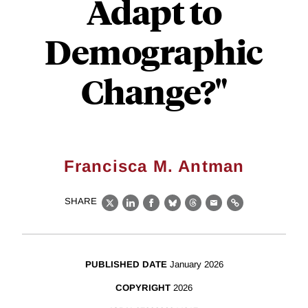
Adapt to
Demographic
Change?"
Francisca M. Antman
SHARE
X
LinkedIn
Facebook
Bluesky
Threads
Email
Link
PUBLISHED DATE
January 2026
COPYRIGHT
2026