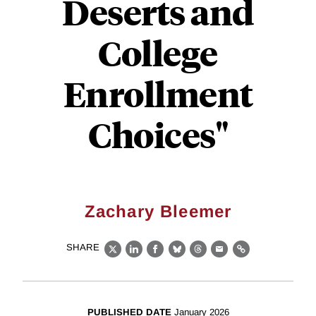
Deserts and
College
Enrollment
Choices"
Zachary Bleemer
SHARE
X
LinkedIn
Facebook
Bluesky
Threads
Email
Link
PUBLISHED DATE
January 2026