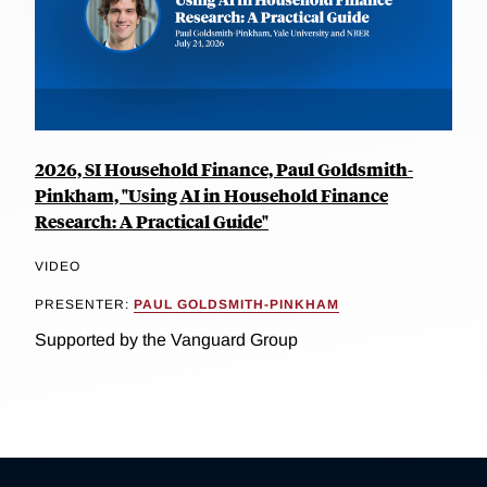
2026, SI Household Finance, Paul Goldsmith-
Pinkham, "Using AI in Household Finance
Research: A Practical Guide"
VIDEO
PRESENTER:
PAUL GOLDSMITH-PINKHAM
Supported by the Vanguard Group