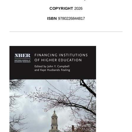
COPYRIGHT
2026
ISBN
9780226844817