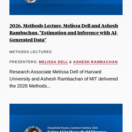
2026, Methods Lecture, Melissa Dell and Ashesh
Rambachan, "Estimation and Inference with AI-
Generated Data"
METHODS LECTURES
PRESENTERS:
MELISSA DELL
&
ASHESH RAMBACHAN
Research Associate Melissa Dell of Harvard
University and Ashesh Rambachan of MIT delivered
the 2026 Methods...