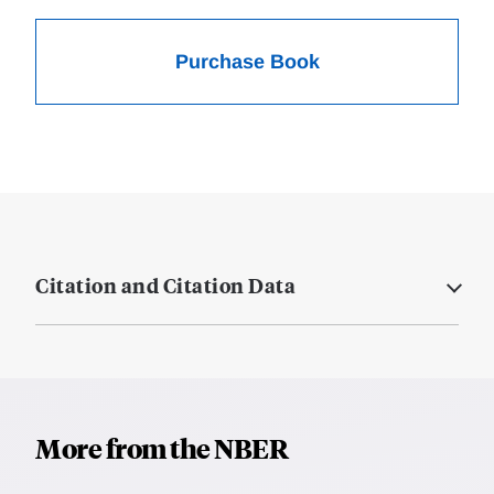
Purchase Book
Citation and Citation Data
More from the NBER