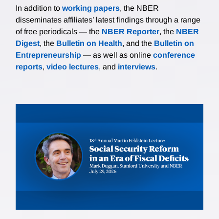
In addition to
working papers
, the NBER
disseminates affiliates’ latest findings through a range
of free periodicals — the
NBER Reporter
, the
NBER
Digest
, the
Bulletin on Health
, and the
Bulletin on
Entrepreneurship
— as well as online
conference
reports
,
video lectures
, and
interviews
.