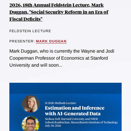
2026, 18th Annual Feldstein Lecture, Mark
Duggan, "Social Security Reform in an Era of
Fiscal Deficits"
FELDSTEIN LECTURE
PRESENTER:
MARK DUGGAN
Mark Duggan, who is currently the Wayne and Jodi
Cooperman Professor of Economics at Stanford
University and will soon...