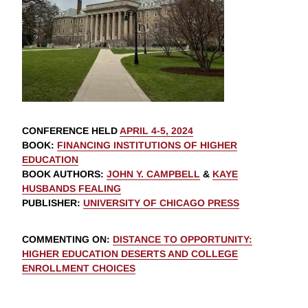
CONFERENCE HELD
APRIL 4-5, 2024
BOOK
:
FINANCING INSTITUTIONS OF HIGHER
EDUCATION
BOOK AUTHORS
:
JOHN Y. CAMPBELL
&
KAYE
HUSBANDS FEALING
PUBLISHER
:
UNIVERSITY OF CHICAGO PRESS
COMMENTING ON
:
DISTANCE TO OPPORTUNITY:
HIGHER EDUCATION DESERTS AND COLLEGE
ENROLLMENT CHOICES