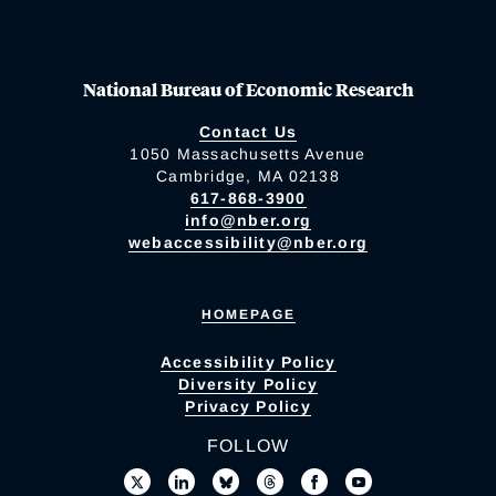
National Bureau of Economic Research
Contact Us
1050 Massachusetts Avenue
Cambridge, MA 02138
617-868-3900
info@nber.org
webaccessibility@nber.org
HOMEPAGE
Accessibility Policy
Diversity Policy
Privacy Policy
FOLLOW