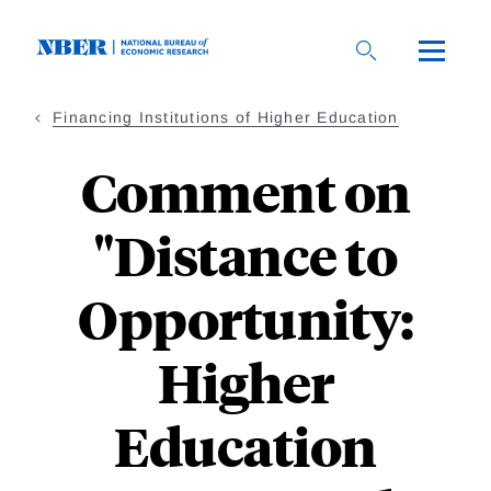
Skip
to
main
content
Financing Institutions of Higher Education
Comment on
"Distance to
Opportunity:
Higher
Education