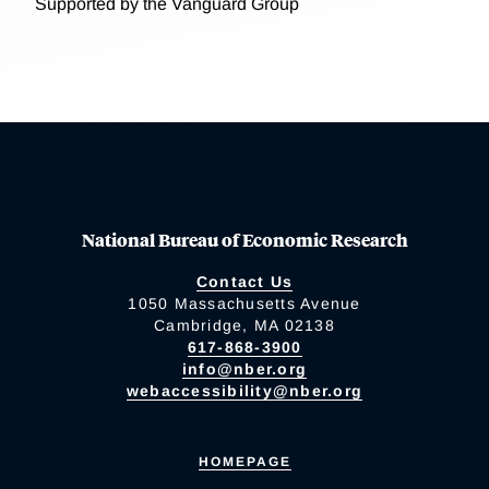
Supported by the Vanguard Group
National Bureau of Economic Research
Contact Us
1050 Massachusetts Avenue
Cambridge, MA 02138
617-868-3900
info@nber.org
webaccessibility@nber.org
HOMEPAGE