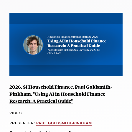
2026, SI Household Finance, Paul Goldsmith-
Pinkham, "Using AI in Household Finance
Research: A Practical Guide"
VIDEO
PRESENTER:
PAUL GOLDSMITH-PINKHAM