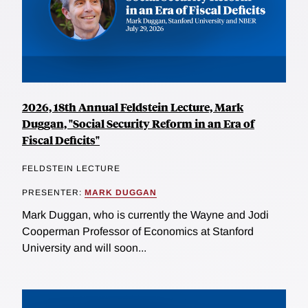
2026, 18th Annual Feldstein Lecture, Mark
Duggan, "Social Security Reform in an Era of
Fiscal Deficits"
FELDSTEIN LECTURE
PRESENTER:
MARK DUGGAN
Mark Duggan, who is currently the Wayne and Jodi
Cooperman Professor of Economics at Stanford
University and will soon...