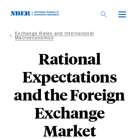
Skip
to
main
content
Exchange Rates and International
Macroeconomics
Rational
Expectations
and the Foreign
Exchange
Market