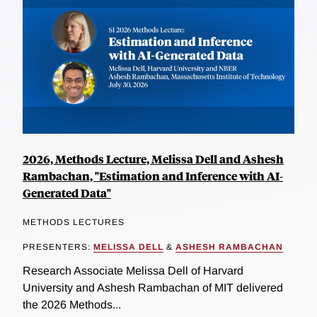
2026, Methods Lecture, Melissa Dell and Ashesh
Rambachan, "Estimation and Inference with AI-
Generated Data"
METHODS LECTURES
PRESENTERS:
MELISSA DELL
&
ASHESH RAMBACHAN
Research Associate Melissa Dell of Harvard
University and Ashesh Rambachan of MIT delivered
the 2026 Methods...