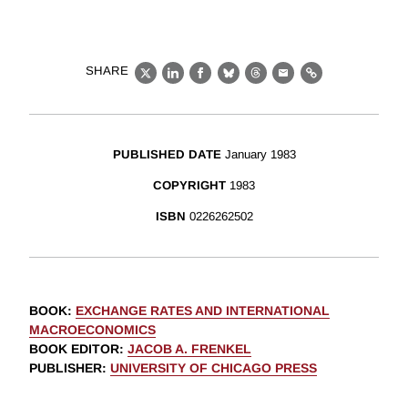
SHARE
X
LinkedIn
Facebook
Bluesky
Threads
Email
Link
PUBLISHED DATE
January 1983
COPYRIGHT
1983
ISBN
0226262502
BOOK
:
EXCHANGE RATES AND INTERNATIONAL
MACROECONOMICS
BOOK EDITOR
:
JACOB A. FRENKEL
PUBLISHER
:
UNIVERSITY OF CHICAGO PRESS