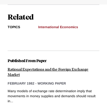
Related
TOPICS
International Economics
Published From Paper
Rational Expectations and the Foreign Exchange
Market
FEBRUARY 1982
-
WORKING PAPER
Many models of exchange rate determination imply that
movements in money supplies and demands should result
in...