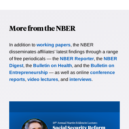
More from the NBER
In addition to
working papers
, the NBER
disseminates affiliates’ latest findings through a range
of free periodicals — the
NBER Reporter
, the
NBER
Digest
, the
Bulletin on Health
, and the
Bulletin on
Entrepreneurship
— as well as online
conference
reports
,
video lectures
, and
interviews
.