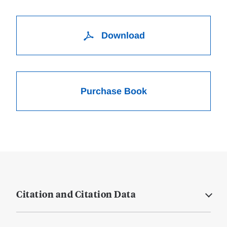
Download
Purchase Book
Citation and Citation Data