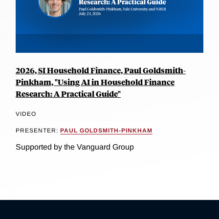
2026, SI Household Finance, Paul Goldsmith-
Pinkham, "Using AI in Household Finance
Research: A Practical Guide"
VIDEO
PRESENTER:
PAUL GOLDSMITH-PINKHAM
Supported by the Vanguard Group