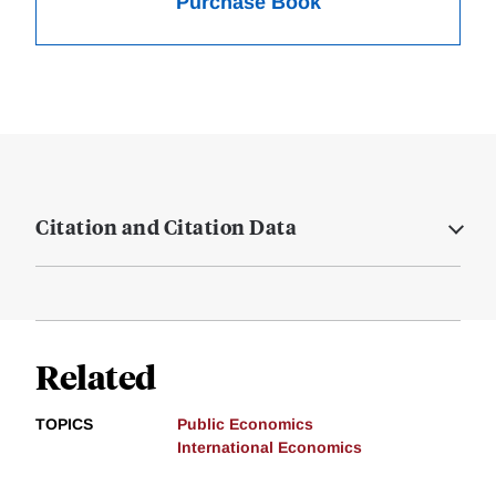
Purchase Book
Citation and Citation Data
Related
TOPICS
Public Economics
International Economics