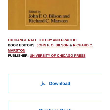
EXCHANGE RATE THEORY AND PRACTICE
BOOK EDITORS
:
JOHN F. O. BILSON
&
RICHARD C.
MARSTON
PUBLISHER
:
UNIVERSITY OF CHICAGO PRESS
Download