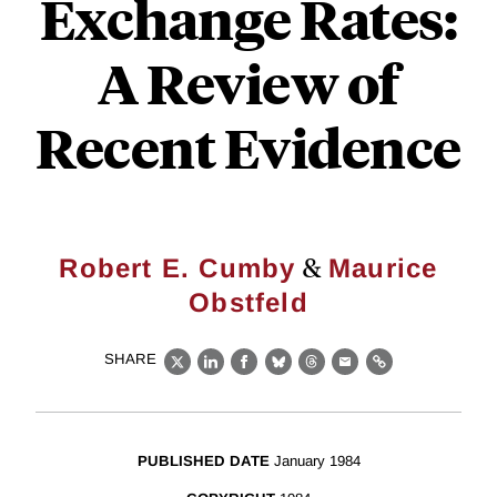
Exchange Rates:
A Review of
Recent Evidence
&
Robert E. Cumby
Maurice
Obstfeld
SHARE
X
LinkedIn
Facebook
Bluesky
Threads
Email
Link
PUBLISHED DATE
January 1984