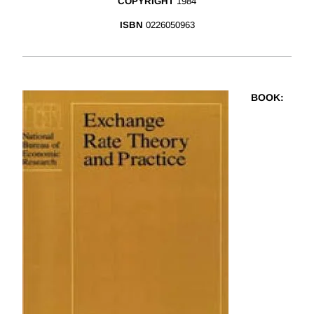
COPYRIGHT
1984
ISBN
0226050963
BOOK
: