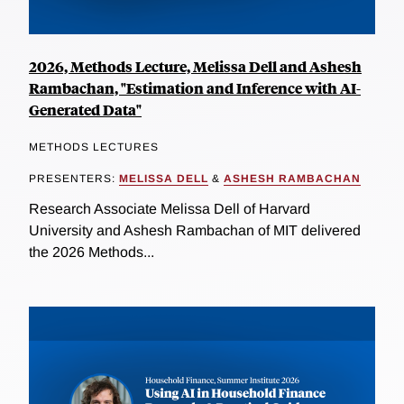
2026, Methods Lecture, Melissa Dell and Ashesh
Rambachan, "Estimation and Inference with AI-
Generated Data"
METHODS LECTURES
PRESENTERS:
MELISSA DELL
&
ASHESH RAMBACHAN
Research Associate Melissa Dell of Harvard
University and Ashesh Rambachan of MIT delivered
the 2026 Methods...