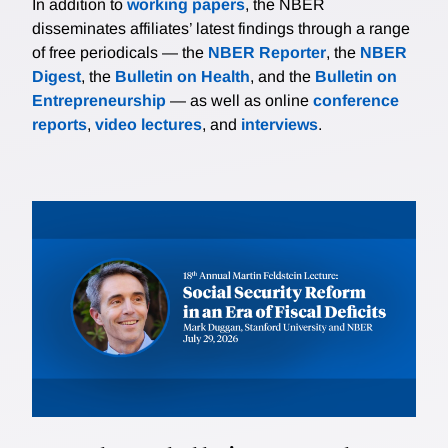
In addition to
working papers
, the NBER
disseminates affiliates’ latest findings through a range
of free periodicals — the
NBER Reporter
, the
NBER
Digest
, the
Bulletin on Health
, and the
Bulletin on
Entrepreneurship
— as well as online
conference
reports
,
video lectures
, and
interviews
.