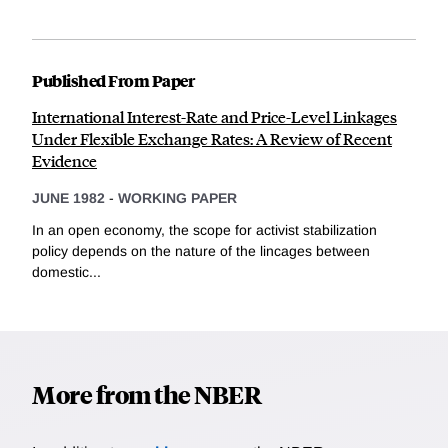
Published From Paper
International Interest-Rate and Price-Level Linkages
Under Flexible Exchange Rates: A Review of Recent
Evidence
JUNE 1982
-
WORKING PAPER
In an open economy, the scope for activist stabilization
policy depends on the nature of the lincages between
domestic...
More from the NBER