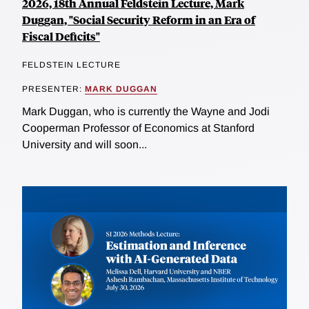
2026, 18th Annual Feldstein Lecture, Mark
Duggan, "Social Security Reform in an Era of
Fiscal Deficits"
FELDSTEIN LECTURE
PRESENTER:
MARK DUGGAN
Mark Duggan, who is currently the Wayne and Jodi
Cooperman Professor of Economics at Stanford
University and will soon...