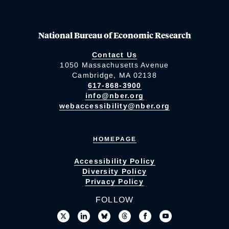
National Bureau of Economic Research
Contact Us
1050 Massachusetts Avenue
Cambridge, MA 02138
617-868-3900
info@nber.org
webaccessibility@nber.org
HOMEPAGE
Accessibility Policy
Diversity Policy
Privacy Policy
FOLLOW