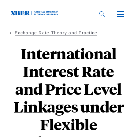
Skip
to
main
content
Exchange Rate Theory and Practice
International
Interest Rate
and Price Level
Linkages under
Flexible