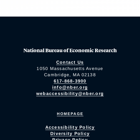
National Bureau of Economic Research
Contact Us
1050 Massachusetts Avenue
Cambridge, MA 02138
617-868-3900
info@nber.org
webaccessibility@nber.org
HOMEPAGE
Accessibility Policy
Diversity Policy
Privacy Policy