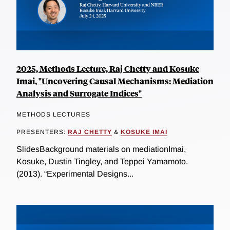
2025, Methods Lecture, Raj Chetty and Kosuke
Imai, "Uncovering Causal Mechanisms: Mediation
Analysis and Surrogate Indices"
METHODS LECTURES
PRESENTERS:
RAJ CHETTY
&
KOSUKE IMAI
SlidesBackground materials on mediationImai,
Kosuke, Dustin Tingley, and Teppei Yamamoto.
(2013). “Experimental Designs...