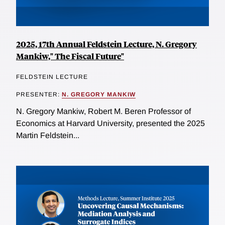
2025, 17th Annual Feldstein Lecture, N. Gregory
Mankiw," The Fiscal Future"
FELDSTEIN LECTURE
PRESENTER:
N. GREGORY MANKIW
N. Gregory Mankiw, Robert M. Beren Professor of
Economics at Harvard University, presented the 2025
Martin Feldstein...