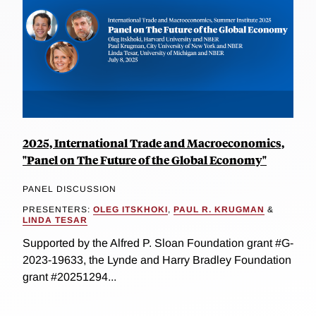
2025, International Trade and Macroeconomics,
"Panel on The Future of the Global Economy"
PANEL DISCUSSION
PRESENTERS:
OLEG ITSKHOKI
,
PAUL R. KRUGMAN
&
LINDA TESAR
Supported by the Alfred P. Sloan Foundation grant #G-
2023-19633, the Lynde and Harry Bradley Foundation
grant #20251294...