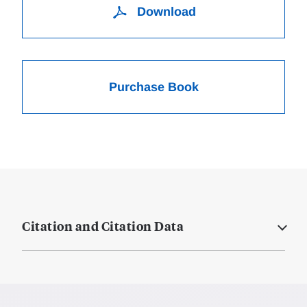
Download
Purchase Book
Citation and Citation Data