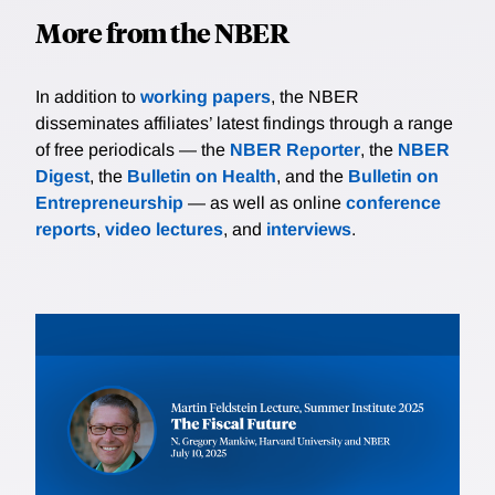
More from the NBER
In addition to
working papers
, the NBER
disseminates affiliates’ latest findings through a range
of free periodicals — the
NBER Reporter
, the
NBER
Digest
, the
Bulletin on Health
, and the
Bulletin on
Entrepreneurship
— as well as online
conference
reports
,
video lectures
, and
interviews
.