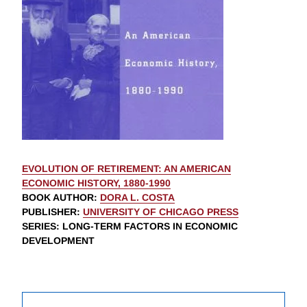
EVOLUTION OF RETIREMENT: AN AMERICAN
ECONOMIC HISTORY, 1880-1990
BOOK AUTHOR
:
DORA L. COSTA
PUBLISHER
:
UNIVERSITY OF CHICAGO PRESS
SERIES
: LONG-TERM FACTORS IN ECONOMIC
DEVELOPMENT