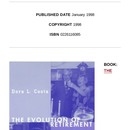
PUBLISHED DATE
January 1998
COPYRIGHT
1998
ISBN
0226116085
BOOK
:
THE