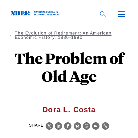
Skip
to
main
content
The Evolution of Retirement: An American
Economic History, 1880-1990
The Problem of
Old Age
Dora L. Costa
SHARE
X
LinkedIn
Facebook
Bluesky
Threads
Email
Link